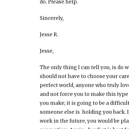
do. Please help.
Sincerely,
Jesse R.
Jesse,
The only thing I can tell you, is do 
should not have to choose your caree
perfect world, anyone who truly l
and not force you to make this type 
you make; it is going to be a difficu
someone else is holding you back. I
work in the future, you would be pla