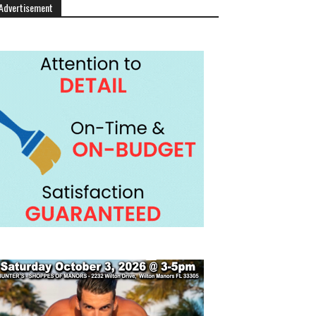
Advertisement