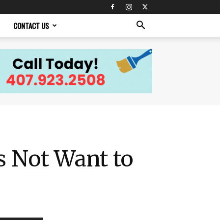
CONTACT US
s Not Want to