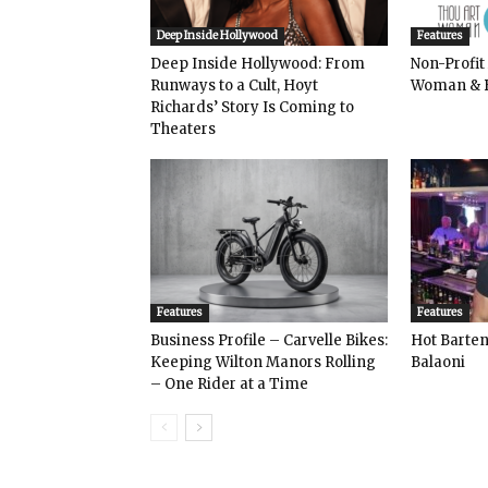
Deep Inside Hollywood
Features
Deep Inside Hollywood: From
Non-Profit
Runways to a Cult, Hoyt
Woman & 
Richards’ Story Is Coming to
Theaters
Features
Features
Business Profile – Carvelle Bikes:
Hot Bart
Keeping Wilton Manors Rolling
Balaoni
– One Rider at a Time