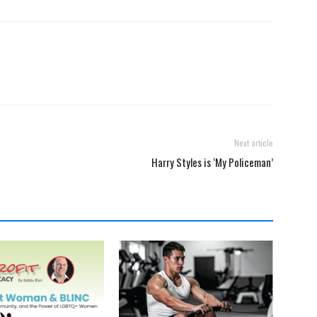
Next article
Harry Styles is ‘My Policeman’