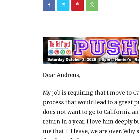
Dear Andreus,
My job is requiring that I move to Cal
process that would lead to a great
does not want to go to California and
return in a year. I love him deeply bu
me that if I leave, we are over. Why