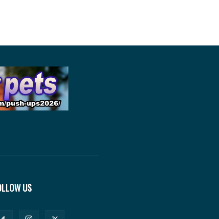
OLLOW US