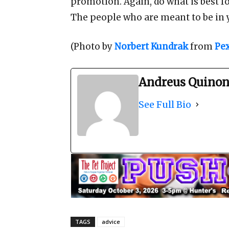
promotion. Again, do what is best fo
The people who are meant to be in you
(Photo by
Norbert Kundrak
from
Pex
Andreus Quinon
See Full Bio
TAGS
advice