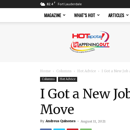
F
82.4
Fort Lauderdale
MAGAZINE
WHAT’S HOT
ARTICLES
Hotspots
Magazine
Home
Columns
Hot Advice
I Got a New Job
Columns
Hot Advice
I Got a New Jo
Move
By
Andreus Quinones
-
August 11, 2021