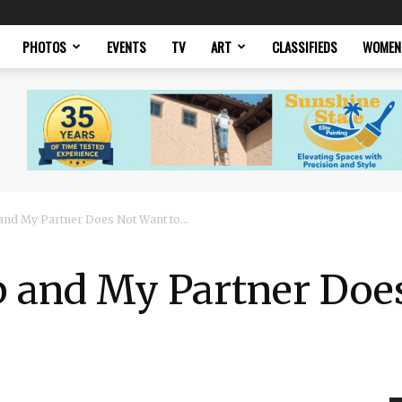
PHOTOS
EVENTS
TV
ART
CLASSIFIEDS
WOMEN
 and My Partner Does Not Want to...
b and My Partner Doe