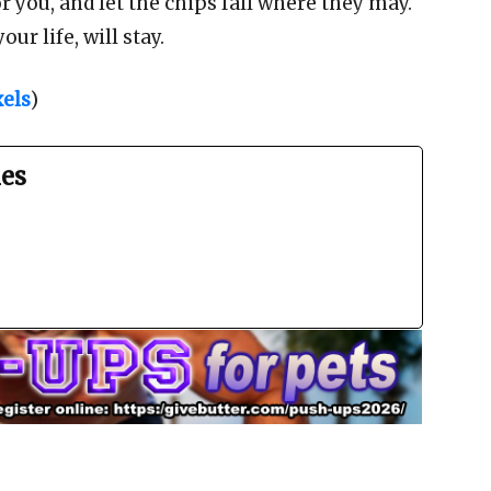
r you, and let the chips fall where they may.
r life, will stay.
els
)
es