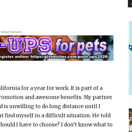
Advertisement
ifornia for a year for work. It is part of a
 promotion and awesome benefits. My partner
 is unwilling to do long distance until I
t find myself in a difficult situation. He told
 should I have to choose? I don’t know what to