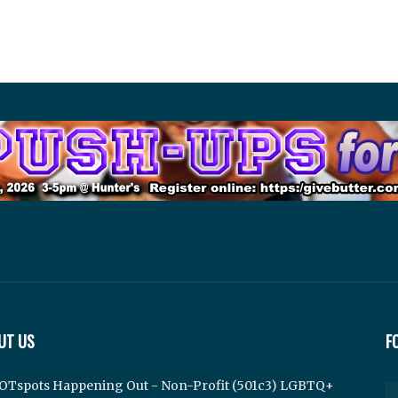
UT US
F
OTspots Happening Out - Non-Profit (501c3) LGBTQ+