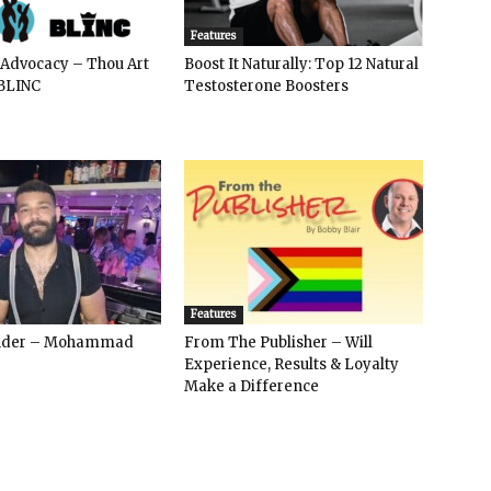
Features
 Advocacy – Thou Art
Boost It Naturally: Top 12 Natural
BLINC
Testosterone Boosters
Features
ender – Mohammad
From The Publisher – Will
Experience, Results & Loyalty
Make a Difference