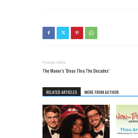
Previous article
The Manor’s ‘Divas Thru The Decades’
RELATED ARTICLES
MORE FROM AUTHOR