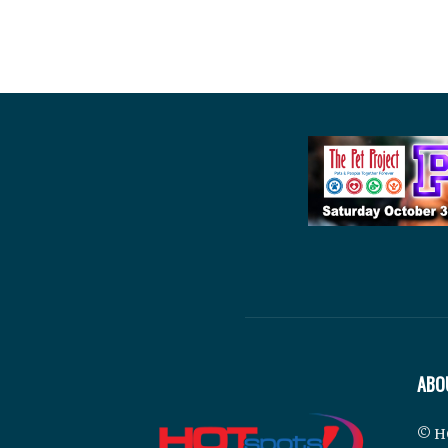
ABO
© H