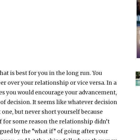
what is best for you in the long run. You
r over your relationship or vice versa. In a
oves you would encourage your advancement,
of decision. It seems like whatever decision
lt one, but never short yourself because
f for some reason the relationship didn’t
gued by the “what if” of going after your