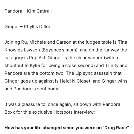
Pandora – Kim Cattrall
Ginger – Phyllis Diller
Joining Ru, Michele and Carson at the judges table is Tina
Knowles Lawson (Beyonce’s mom), and on the runway the
category is Pop Art. Ginger is the clear winner (with a
shoutout to Kylie for being a close second) and Trinity and
Pandora are the bottom two. The Lip sync assassin that
Ginger goes up against is Heidi N Closet, and Ginger wins
and Pandora is sent home.
It was a pleasure to, once again, sit down with Pandora
Boxx for this exclusive Hotspots Interview:
How has your life changed since you were on “Drag Race”