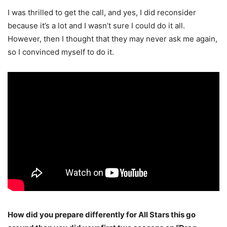
I was thrilled to get the call, and yes, I did reconsider
because it’s a lot and I wasn’t sure I could do it all.
However, then I thought that they may never ask me again,
so I convinced myself to do it.
How did you prepare differently for All Stars this go