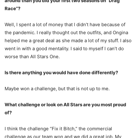
around than you did your first two seasons on “Drag
Race”?
Well, I spent a lot of money that I didn’t have because of
the pandemic. I really thought out the outfits, and Ongina
helped me a great deal as she made a lot of my stuff. I also
went in with a good mentality. I said to myself I can’t do
worse than All Stars One.
Is there anything you would have done differently?
Maybe won a challenge, but that is not up to me.
What challenge or look on All Stars are you most proud
of?
I think the challenge “Fix it Bitch,” the commercial
challenge as our team won and we did a great job. My