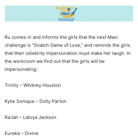
Ru comes in and informs the girls that the next Maxi
challenge is “Snatch Game of Love,” and reminds the girls
that their celebrity impersonation must make her laugh. In
the workroom we find out that the girls will be
impersonating:
Trinity – Whitney Houston
Kylie Sonique – Dolly Parton
Ra’Jah – Latoya Jackson
Eureka – Divine