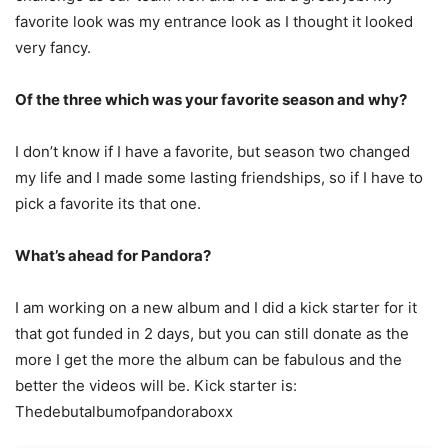
favorite look was my entrance look as I thought it looked
very fancy.
Of the three which was your favorite season and why?
I don’t know if I have a favorite, but season two changed
my life and I made some lasting friendships, so if I have to
pick a favorite its that one.
What’s ahead for Pandora?
I am working on a new album and I did a kick starter for it
that got funded in 2 days, but you can still donate as the
more I get the more the album can be fabulous and the
better the videos will be. Kick starter is:
Thedebutalbumofpandoraboxx