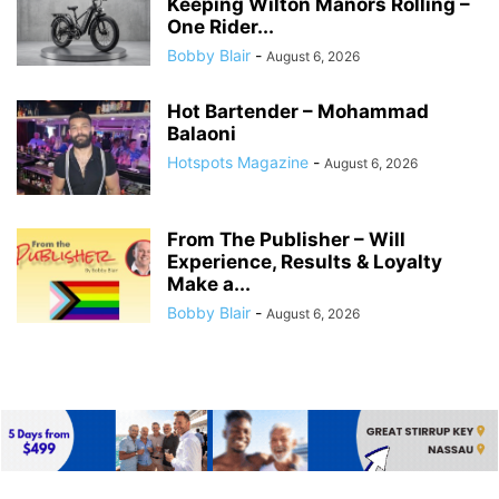
Keeping Wilton Manors Rolling –
One Rider...
Bobby Blair
-
August 6, 2026
Hot Bartender – Mohammad
Balaoni
Hotspots Magazine
-
August 6, 2026
From The Publisher – Will
Experience, Results & Loyalty
Make a...
Bobby Blair
-
August 6, 2026