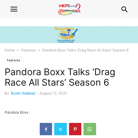
Home
Features
Pandora Boxx Talks ‘Drag Race All Stars’ Season 6
Features
Pandora Boxx Talks ‘Drag
Race All Stars’ Season 6
By
Scott Holland
-
August 13, 2021
Pandora Boxx