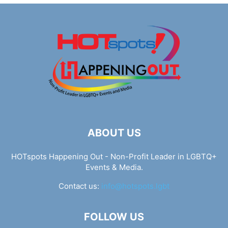
ABOUT US
HOTspots Happening Out - Non-Profit Leader in LGBTQ+
Events & Media.
Contact us:
info@hotspots.lgbt
FOLLOW US