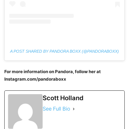
A POST SHARED BY PANDORA BOXX (@PANDORABOXX)
For more information on Pandora, follow her at
Instagram.com/pandoraboxx
Scott Holland
See Full Bio