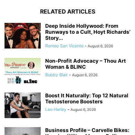
RELATED ARTICLES
Deep Inside Hollywood: From
Runways to a Cult, Hoyt Richards’
Story...
Romeo San Vicente
-
August 6, 2026
Non-Profit Advocacy – Thou Art
Woman & BLINC
Bobby Blair
-
August 6, 2026
Boost It Naturally: Top 12 Natural
Testosterone Boosters
Leo Harley
-
August 6, 2026
Business Profile – Carvelle Bikes: