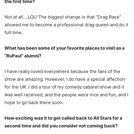
the first time?
Not at all….LOL! The biggest change is that “Drag Race”
allowed me to become a professional drag queen and do it
full time
.
What has been some of your favorite places to visit as a
“RuPaul” alumni?
I have really loved everywhere because the fans of the
show are amazing. However, I do have a special affection
for the UK. I did a tour of my comedy cabaret show and it
was well received, and the people were nice and fun, and I
hope to go back there soon.
How exciting was it to get called back to All Stars for a
second time and did you consider not coming back?