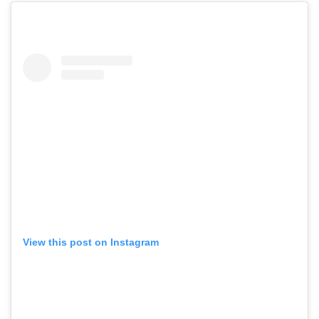
View this post on Instagram