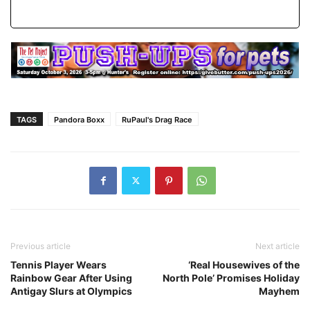
TAGS
Pandora Boxx
RuPaul's Drag Race
Previous article
Next article
Tennis Player Wears
‘Real Housewives of the
Rainbow Gear After Using
North Pole’ Promises Holiday
Antigay Slurs at Olympics
Mayhem