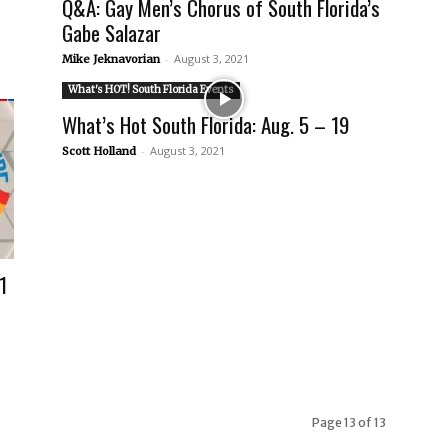
Q&A: Gay Men’s Chorus of South Florida’s
Gabe Salazar
-
August 3, 2021
Mike Jeknavorian
What's HOT! South Florida Events
What’s Hot South Florida: Aug. 5 – 19
-
August 3, 2021
Scott Holland
1
Page 13 of 13