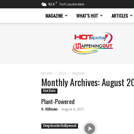
F
92.6
Fort Lauderdale
MAGAZINE
WHAT’S HOT
ARTICLES
Hotspots
Magazine
Home
2021
August
Monthly Archives: August 2
Hot Eats
Plant-Powered
-
August 4, 2021
S. Elfman
Deep Inside Hollywood