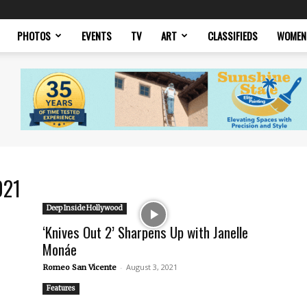
PHOTOS
EVENTS
TV
ART
CLASSIFIEDS
WOMEN
021
Deep Inside Hollywood
‘Knives Out 2’ Sharpens Up with Janelle
Monáe
-
August 3, 2021
Romeo San Vicente
Features