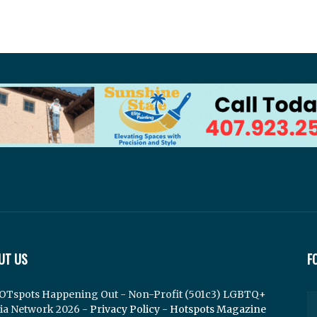
UT US
F
OTspots Happening Out - Non-Profit (501c3) LGBTQ+
ia Network 2026 -
Privacy Policy
-
Hotspots Magazine