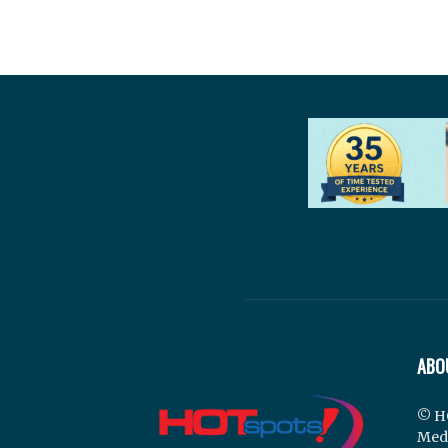
ABO
© H
Med