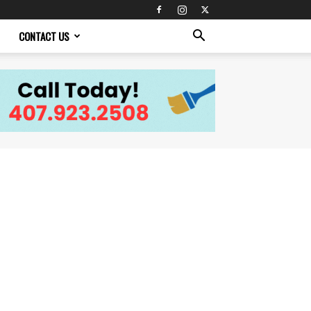
CONTACT US