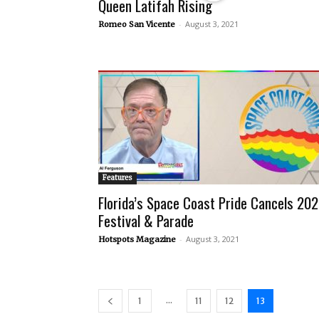
Queen Latifah Rising
-
August 3, 2021
Romeo San Vicente
Features
Florida’s Space Coast Pride Cancels 202
Festival & Parade
-
August 3, 2021
Hotspots Magazine
...
1
11
12
13