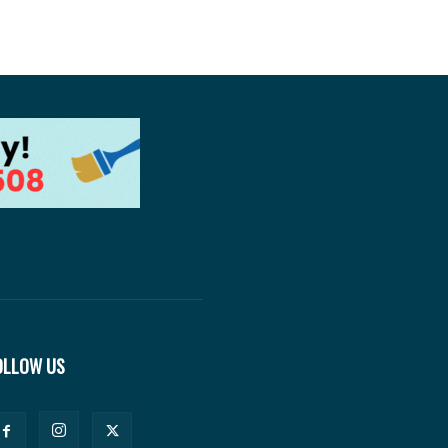
OLLOW US