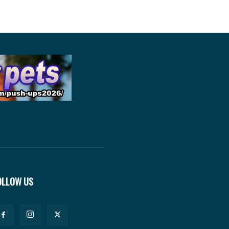
OLLOW US