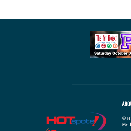
ABO
© H
Med