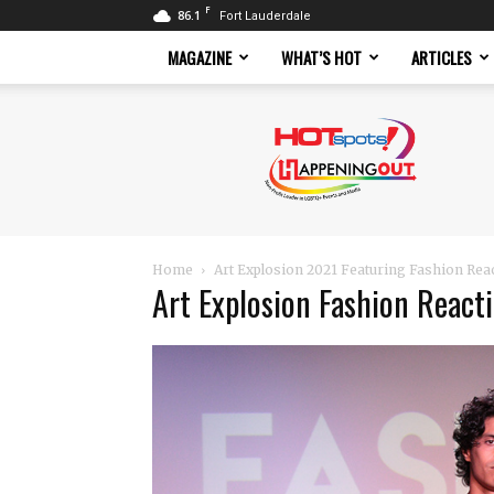
F
86.1
Fort Lauderdale
MAGAZINE
WHAT’S HOT
ARTICLES
Hotspots
Magazine
Home
Art Explosion 2021 Featuring Fashion Rea
Art Explosion Fashion React