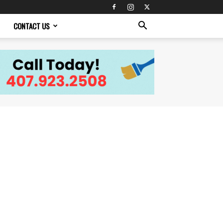
CONTACT US