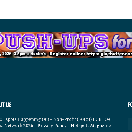
UT US
F
OTspots Happening Out - Non-Profit (501c3) LGBTQ+
ia Network 2026 -
Privacy Policy
-
Hotspots Magazine