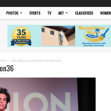
PHOTOS
EVENTS
TV
ART
CLASSIFIEDS
WOMEN
ction
Art Explosion Fashion Reaction36
ion36