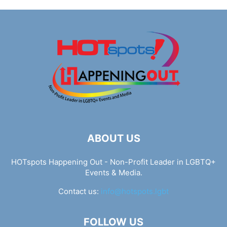
ABOUT US
HOTspots Happening Out - Non-Profit Leader in LGBTQ+
Events & Media.
Contact us:
info@hotspots.lgbt
FOLLOW US