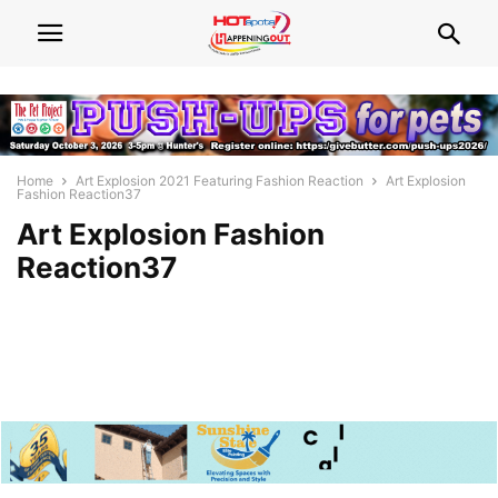
Home
Art Explosion 2021 Featuring Fashion Reaction
Art Explosion
Fashion Reaction37
Art Explosion Fashion
Reaction37