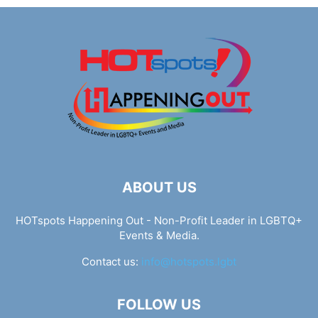
ABOUT US
HOTspots Happening Out - Non-Profit Leader in LGBTQ+
Events & Media.
Contact us:
info@hotspots.lgbt
FOLLOW US