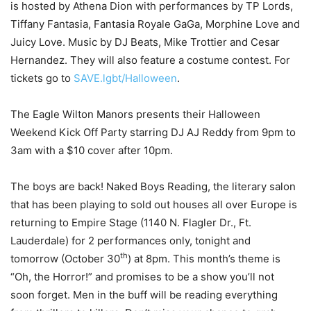
is hosted by Athena Dion with performances by TP Lords,
Tiffany Fantasia, Fantasia Royale GaGa, Morphine Love and
Juicy Love. Music by DJ Beats, Mike Trottier and Cesar
Hernandez. They will also feature a costume contest. For
tickets go to
SAVE.lgbt/Halloween
.
The Eagle Wilton Manors presents their Halloween
Weekend Kick Off Party starring DJ AJ Reddy from 9pm to
3am with a $10 cover after 10pm.
The boys are back! Naked Boys Reading, the literary salon
that has been playing to sold out houses all over Europe is
returning to Empire Stage (1140 N. Flagler Dr., Ft.
Lauderdale) for 2 performances only, tonight and
th
tomorrow (October 30
) at 8pm. This month’s theme is
“Oh, the Horror!” and promises to be a show you’ll not
soon forget. Men in the buff will be reading everything