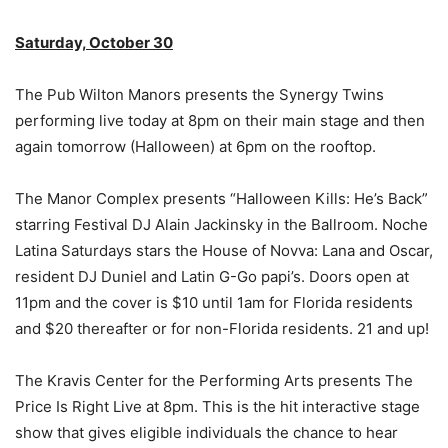
Saturday, October 30
The Pub Wilton Manors presents the Synergy Twins
performing live today at 8pm on their main stage and then
again tomorrow (Halloween) at 6pm on the rooftop.
The Manor Complex presents “Halloween Kills: He’s Back”
starring Festival DJ Alain Jackinsky in the Ballroom. Noche
Latina Saturdays stars the House of Novva: Lana and Oscar,
resident DJ Duniel and Latin G-Go papi’s. Doors open at
11pm and the cover is $10 until 1am for Florida residents
and $20 thereafter or for non-Florida residents. 21 and up!
The Kravis Center for the Performing Arts presents The
Price Is Right Live at 8pm. This is the hit interactive stage
show that gives eligible individuals the chance to hear