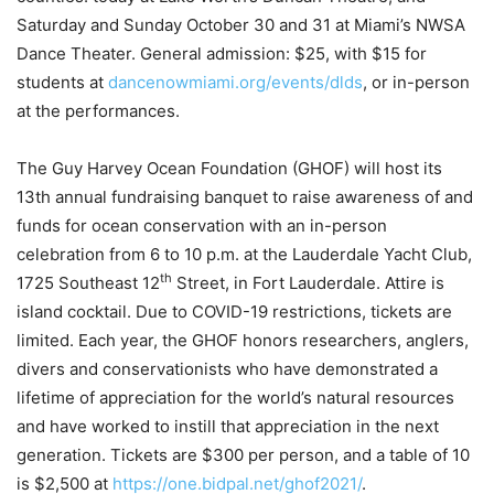
Saturday and Sunday October 30 and 31 at Miami’s NWSA
Dance Theater. General admission: $25, with $15 for
students at
dancenowmiami.org/events/dlds
, or in-person
at the performances.
The Guy Harvey Ocean Foundation (GHOF) will host its
13th annual fundraising banquet to raise awareness of and
funds for ocean conservation with an in-person
celebration from 6 to 10 p.m. at the Lauderdale Yacht Club,
th
1725 Southeast 12
Street, in Fort Lauderdale. Attire is
island cocktail. Due to COVID-19 restrictions, tickets are
limited. Each year, the GHOF honors researchers, anglers,
divers and conservationists who have demonstrated a
lifetime of appreciation for the world’s natural resources
and have worked to instill that appreciation in the next
generation. Tickets are $300 per person, and a table of 10
is $2,500 at
https://one.bidpal.net/ghof2021/
.