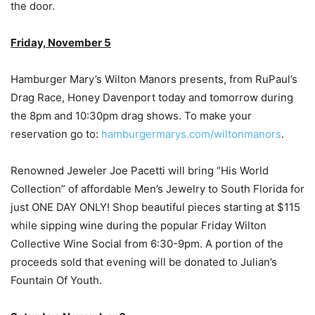
the door.
Friday, November 5
Hamburger Mary’s Wilton Manors presents, from RuPaul’s
Drag Race, Honey Davenport today and tomorrow during
the 8pm and 10:30pm drag shows. To make your
reservation go to:
hamburgermarys.com/wiltonmanors
.
Renowned Jeweler Joe Pacetti will bring “His World
Collection” of affordable Men’s Jewelry to South Florida for
just ONE DAY ONLY! Shop beautiful pieces starting at $115
while sipping wine during the popular Friday Wilton
Collective Wine Social from 6:30-9pm. A portion of the
proceeds sold that evening will be donated to Julian’s
Fountain Of Youth.