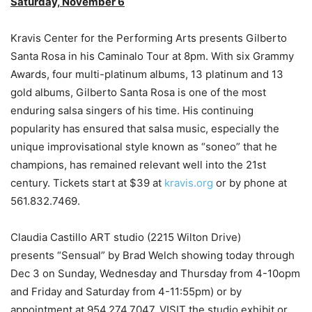
Saturday, November 6
Kravis Center for the Performing Arts presents Gilberto
Santa Rosa in his Caminalo Tour at 8pm. With six Grammy
Awards, four multi-platinum albums, 13 platinum and 13
gold albums, Gilberto Santa Rosa is one of the most
enduring salsa singers of his time. His continuing
popularity has ensured that salsa music, especially the
unique improvisational style known as “soneo” that he
champions, has remained relevant well into the 21st
century. Tickets start at $39 at
kravis.org
or by phone at
561.832.7469.
Claudia Castillo ART studio (2215 Wilton Drive)
presents “Sensual” by Brad Welch showing today through
Dec 3 on Sunday, Wednesday and Thursday from 4-10opm
and Friday and Saturday from 4-11:55pm) or by
appointment at 954.274.7047. VISIT the studio exhibit or