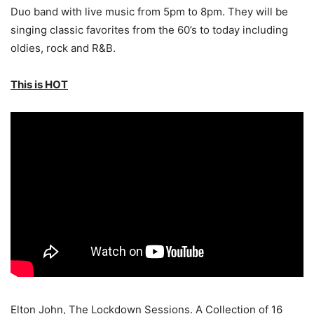
Duo band with live music from 5pm to 8pm. They will be
singing classic favorites from the 60’s to today including
oldies, rock and R&B.
This is HOT
Elton John, The Lockdown Sessions. A Collection of 16