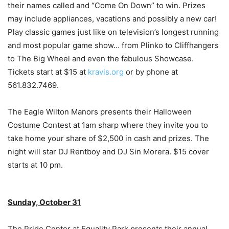
their names called and “Come On Down” to win. Prizes
may include appliances, vacations and possibly a new car!
Play classic games just like on television’s longest running
and most popular game show… from Plinko to Cliffhangers
to The Big Wheel and even the fabulous Showcase.
Tickets start at $15 at
kravis.org
or by phone at
561.832.7469.
The Eagle Wilton Manors presents their Halloween
Costume Contest at 1am sharp where they invite you to
take home your share of $2,500 in cash and prizes. The
night will star DJ Rentboy and DJ Sin Morera. $15 cover
starts at 10 pm.
Sunday, October 31
The Pride Center at Equality Park presents their annual