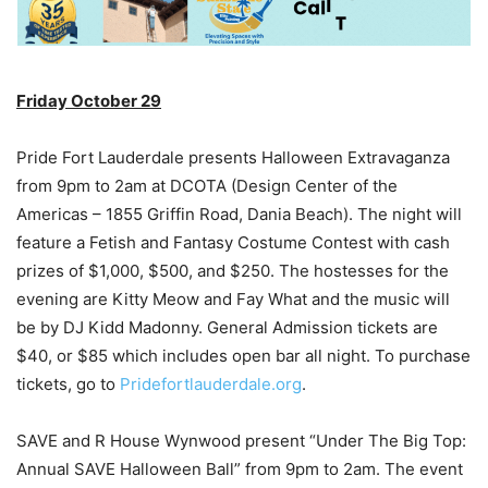
Friday October 29
Pride Fort Lauderdale presents Halloween Extravaganza
from 9pm to 2am at DCOTA (Design Center of the
Americas – 1855 Griffin Road, Dania Beach). The night will
feature a Fetish and Fantasy Costume Contest with cash
prizes of $1,000, $500, and $250. The hostesses for the
evening are Kitty Meow and Fay What and the music will
be by DJ Kidd Madonny. General Admission tickets are
$40, or $85 which includes open bar all night. To purchase
tickets, go to
Pridefortlauderdale.org
.
SAVE and R House Wynwood present “Under The Big Top:
Annual SAVE Halloween Ball” from 9pm to 2am. The event