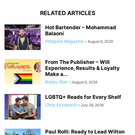
RELATED ARTICLES
Hot Bartender – Mohammad
Balaoni
Hotspots Magazine
-
August 6, 2026
From The Publisher – Will
Experience, Results & Loyalty
Make a...
Bobby Blair
-
August 6, 2026
LGBTQ+ Reads for Every Shelf
Chris Azzopardi
-
July 29, 2026
Paul Rolli: Ready to Lead Wilton