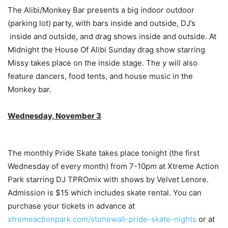
The Alibi/Monkey Bar presents a big indoor outdoor
(parking lot) party, with bars inside and outside, DJ’s
inside and outside, and drag shows inside and outside. At
Midnight the House Of Alibi Sunday drag show starring
Missy takes place on the inside stage. The y will also
feature dancers, food tents, and house music in the
Monkey bar.
Wednesday, November 3
The monthly Pride Skate takes place tonight (the first
Wednesday of every month) from 7-10pm at Xtreme Action
Park starring DJ TPROmix with shows by Velvet Lenore.
Admission is $15 which includes skate rental. You can
purchase your tickets in advance at
xtremeactionpark.com/stonewall-pride-skate-nights
or at