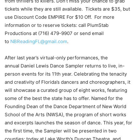
from thrillers to killers. Don’t miss your chance to grab
tickets while they are still available. Tickets are $35, but
use Discount Code EMPIRE For $10 Off. For more
information or to reserve tickets: call PlumStab
Productions at (716) 479-9907 or send email
to
NBReadingFL@gmail.com
.
After last year’s virtual-only performances, the
annual Daniel Lewis Dance Sampler returns to live, in-
person events for its 11th year. Celebrating the tenacity
and creativity of Florida’s dancers and choreographers, it
will showcase a curated group of eight works, featuring
some of the best the state has to offer. Named for the
Founding Dean of the Dance Department of New World
School of the Arts (NWSA), the program of short works
and excerpts launches the season of dance. This year, for
the first time, the Sampler will be presented in two
counties: today at Lake Worth’s Duncan Theatre, and