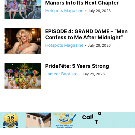
Manors Into Its Next Chapter
Hotspots Magazine
-
July 29, 2026
EPISODE 4: GRAND DAME – “Men
Confess to Me After Midnight”
Hotspots Magazine
-
July 29, 2026
PrideFête: 5 Years Strong
Jameer Baptiste
-
July 29, 2026