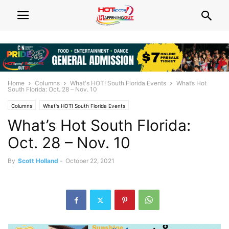
Home
Columns
What's HOT! South Florida Events
What’s Hot
South Florida: Oct. 28 – Nov. 10
Columns
What's HOT! South Florida Events
What’s Hot South Florida:
Oct. 28 – Nov. 10
By
Scott Holland
-
October 22, 2021