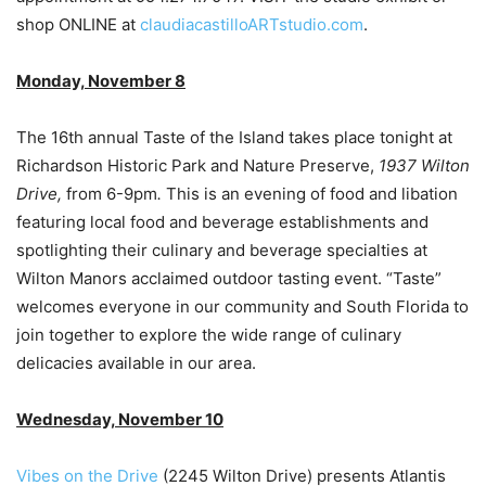
shop ONLINE at
claudiacastilloARTstudio.com
.
Monday, November 8
The 16th annual Taste of the Island takes place tonight at
Richardson Historic Park and Nature Preserve,
1937 Wilton
Drive,
from 6-9pm
.
This is an evening of food and libation
featuring local food and beverage establishments and
spotlighting their culinary and beverage specialties at
Wilton Manors acclaimed outdoor tasting event. “Taste”
welcomes everyone in our community and South Florida to
join together to explore the wide range of culinary
delicacies available in our area.
Wednesday, November 10
Vibes on the Drive
(2245 Wilton Drive) presents Atlantis