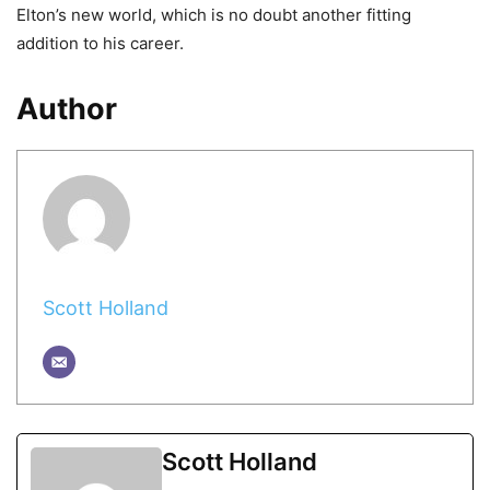
Elton’s new world, which is no doubt another fitting
addition to his career.
Author
Scott Holland
Scott Holland