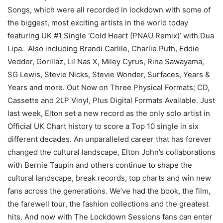
Songs, which were all recorded in lockdown with some of
the biggest, most exciting artists in the world today
featuring UK #1 Single ‘Cold Heart (PNAU Remix)’ with Dua
Lipa. Also including Brandi Carlile, Charlie Puth, Eddie
Vedder, Gorillaz, Lil Nas X, Miley Cyrus, Rina Sawayama,
SG Lewis, Stevie Nicks, Stevie Wonder, Surfaces, Years &
Years and more. Out Now on Three Physical Formats; CD,
Cassette and 2LP Vinyl, Plus Digital Formats Available. Just
last week, Elton set a new record as the only solo artist in
Official UK Chart history to score a Top 10 single in six
different decades. An unparalleled career that has forever
changed the cultural landscape, Elton John’s collaborations
with Bernie Taupin and others continue to shape the
cultural landscape, break records, top charts and win new
fans across the generations. We’ve had the book, the film,
the farewell tour, the fashion collections and the greatest
hits. And now with The Lockdown Sessions fans can enter