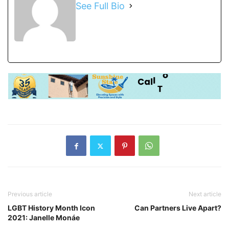
See Full Bio
Previous article
Next article
LGBT History Month Icon
Can Partners Live Apart?
2021: Janelle Monáe