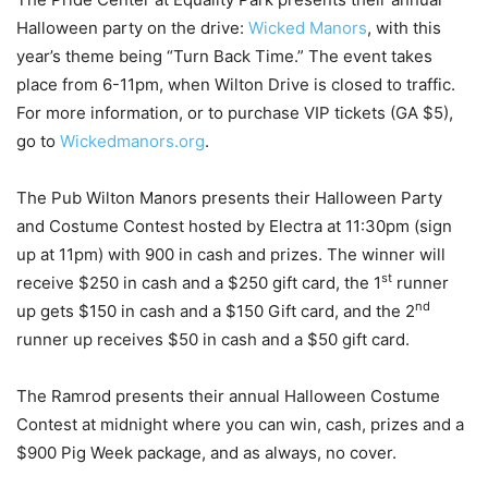
Halloween party on the drive:
Wicked Manors
, with this
year’s theme being “Turn Back Time.” The event takes
place from 6-11pm, when Wilton Drive is closed to traffic.
For more information, or to purchase VIP tickets (GA $5),
go to
Wickedmanors.org
.
The Pub Wilton Manors presents their Halloween Party
and Costume Contest hosted by Electra at 11:30pm (sign
up at 11pm) with 900 in cash and prizes. The winner will
st
receive $250 in cash and a $250 gift card, the 1
runner
nd
up gets $150 in cash and a $150 Gift card, and the 2
runner up receives $50 in cash and a $50 gift card.
The Ramrod presents their annual Halloween Costume
Contest at midnight where you can win, cash, prizes and a
$900 Pig Week package, and as always, no cover.