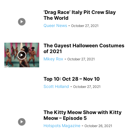
‘Drag Race’ Italy Pit Crew Slay
The World
Queer News
-
October 27, 2021
The Gayest Halloween Costumes
of 2021
Mikey Rox
-
October 27, 2021
Top 10: Oct 28 – Nov 10
Scott Holland
-
October 27, 2021
The Kitty Meow Show with Kitty
Meow – Episode 5
Hotspots Magazine
-
October 26, 2021