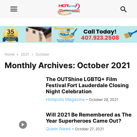
Home
2021
October
Monthly Archives: October 2021
The OUTShine LGBTQ+ Film
Festival Fort Lauderdale Closing
Night Celebration
Hotspots Magazine
-
October 28, 2021
Will 2021 Be Remembered as The
Year Superheroes Came Out?
Queer News
-
October 27, 2021