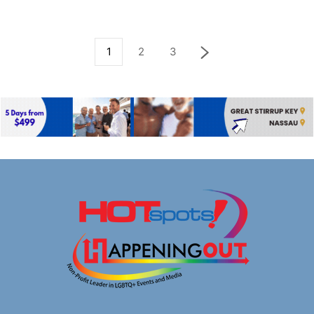
1
2
3