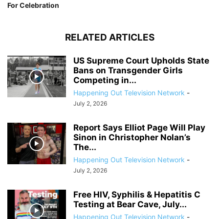
For Celebration
RELATED ARTICLES
US Supreme Court Upholds State
Bans on Transgender Girls
Competing in...
Happening Out Television Network
-
July 2, 2026
Report Says Elliot Page Will Play
Sinon in Christopher Nolan’s
The...
Happening Out Television Network
-
July 2, 2026
Free HIV, Syphilis & Hepatitis C
Testing at Bear Cave, July...
Happening Out Television Network
-