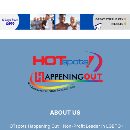
ABOUT US
HOTspots Happening Out - Non-Profit Leader in LGBTQ+