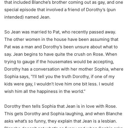
that included Blanche’s brother coming out as gay, and one
special episode that involved a friend of Dorothy’s (pun
intended) named Jean.
So Jean was married to Pat, who recently passed away.
The other women in the house have been assuming that
Pat was a man and Dorothy’s been unsure about what to
say. Jean begins to have quite the crush on Rose. When
trying to gauge if the housemates would be accepting,
Dorothy has a conversation with her mother Sophia, where
Sophia says, “I’ll tell you the truth Dorothy, if one of my
kids were gay, I wouldn’t love him one bit less. I would
wish him all the happiness in the world.”
Dorothy then tells Sophia that Jean is in love with Rose.
This gets Dorothy and Sophia laughing, and when Blanche
asks what’s so funny, they explain that Jean is a lesbian.