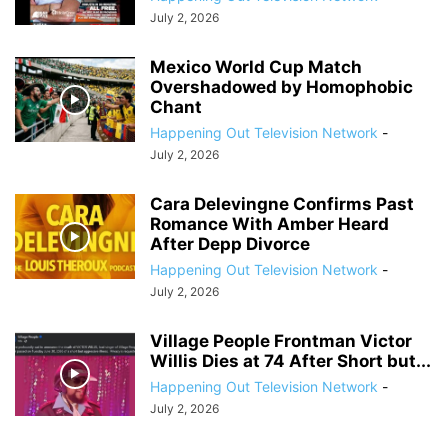
July 2, 2026
Mexico World Cup Match
Overshadowed by Homophobic
Chant
Happening Out Television Network
-
July 2, 2026
Cara Delevingne Confirms Past
Romance With Amber Heard
After Depp Divorce
Happening Out Television Network
-
July 2, 2026
Village People Frontman Victor
Willis Dies at 74 After Short but...
Happening Out Television Network
-
July 2, 2026