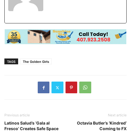
TAGS
The Golden Girls
Previous article
Next article
Latinos Salud’s ‘Gala al
Octavia Butler’s ‘Kindred’
Fresco’ Creates Safe Space
Coming to FX