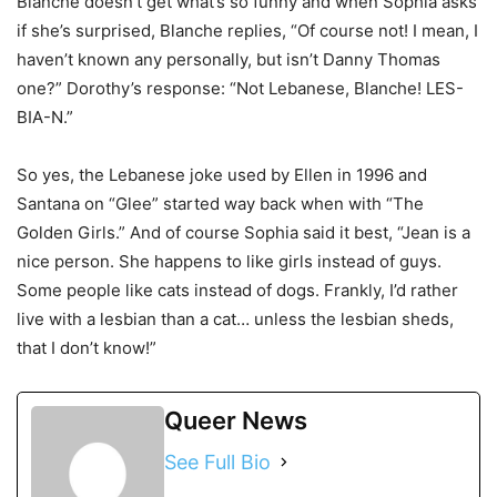
Blanche doesn’t get what’s so funny and when Sophia asks
if she’s surprised, Blanche replies, “Of course not! I mean, I
haven’t known any personally, but isn’t Danny Thomas
one?” Dorothy’s response: “Not Lebanese, Blanche! LES-
BIA-N.”
So yes, the Lebanese joke used by Ellen in 1996 and
Santana on “Glee” started way back when with “The
Golden Girls.” And of course Sophia said it best, “Jean is a
nice person. She happens to like girls instead of guys.
Some people like cats instead of dogs. Frankly, I’d rather
live with a lesbian than a cat… unless the lesbian sheds,
that I don’t know!”
Queer News
See Full Bio