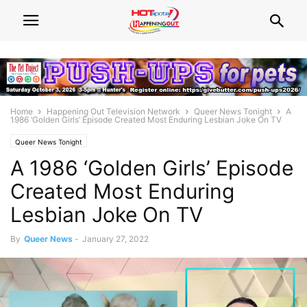
Home
Happening Out Television Network
Queer News Tonight
A
1986 ‘Golden Girls’ Episode Created Most Enduring Lesbian Joke On TV
Queer News Tonight
A 1986 ‘Golden Girls’ Episode
Created Most Enduring
Lesbian Joke On TV
By
Queer News
-
January 27, 2022