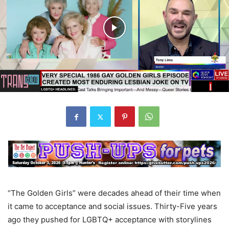
“The Golden Girls” were decades ahead of their time when
it came to acceptance and social issues. Thirty-Five years
ago they pushed for LGBTQ+ acceptance with storylines