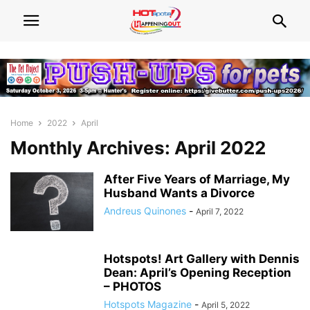
Home
2022
April
Monthly Archives: April 2022
After Five Years of Marriage, My
Husband Wants a Divorce
Andreus Quinones
-
April 7, 2022
Hotspots! Art Gallery with Dennis
Dean: April’s Opening Reception
– PHOTOS
Hotspots Magazine
-
April 5, 2022