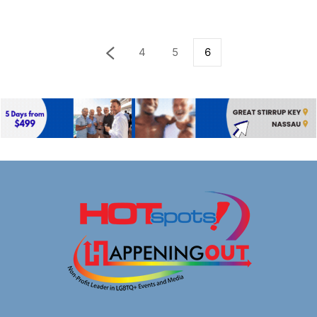
4
5
6