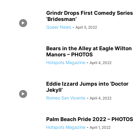
Grindr Drops First Comedy Series
‘Bridesman’
Queer News
-
April 5, 2022
Bears in the Alley at Eagle Wilton
Manors – PHOTOS
Hotspots Magazine
-
April 4, 2022
Eddie Izzard Jumps into ‘Doctor
Jekyll’
Romeo San Vicente
-
April 4, 2022
Palm Beach Pride 2022 – PHOTOS
Hotspots Magazine
-
April 1, 2022