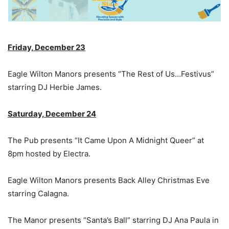
Friday, December 23
Eagle Wilton Manors presents “The Rest of Us…Festivus”
starring DJ Herbie James.
Saturday, December 24
The Pub presents “It Came Upon A Midnight Queer” at
8pm hosted by Electra.
Eagle Wilton Manors presents Back Alley Christmas Eve
starring Calagna.
The Manor presents “Santa’s Ball” starring DJ Ana Paula in