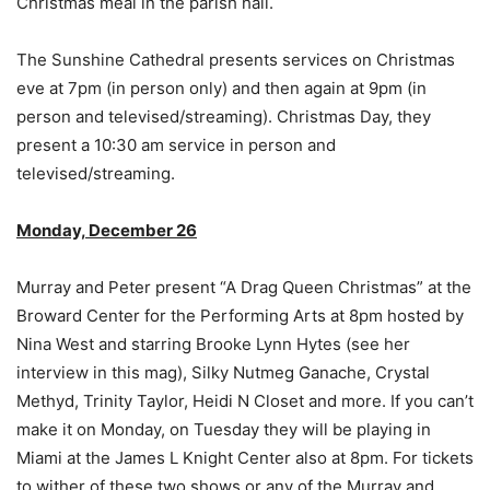
Christmas meal in the parish hall.
The Sunshine Cathedral presents services on Christmas
eve at 7pm (in person only) and then again at 9pm (in
person and televised/streaming). Christmas Day, they
present a 10:30 am service in person and
televised/streaming.
Monday, December 26
Murray and Peter present “A Drag Queen Christmas” at the
Broward Center for the Performing Arts at 8pm hosted by
Nina West and starring Brooke Lynn Hytes (see her
interview in this mag), Silky Nutmeg Ganache, Crystal
Methyd, Trinity Taylor, Heidi N Closet and more. If you can’t
make it on Monday, on Tuesday they will be playing in
Miami at the James L Knight Center also at 8pm. For tickets
to wither of these two shows or any of the Murray and