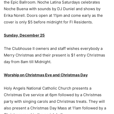
the Epic Ballroom. Noche Latina Saturdays celebrates
Noche Buena with sounds by DJ Duniel and shows by
Erika Norell. Doors open at 11pm and come early as the
cover is only $5 before midnight for Fl Residents.
Sunday, December 25
The Clubhouse II owners and staff wishes everybody a
Merry Christmas and their present is $1 entry Christmas
day from 8am till Midnight.
Worship on Christmas Eve and Christmas Day
Holy Angels National Catholic Church presents a
Christmas Eve service at 6pm followed by a Christmas
party with singing carols and Christmas treats. They will
also present a Christmas Day Mass at 11am followed by a