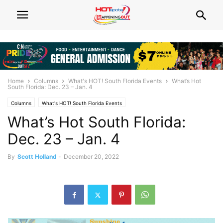
Home
Columns
What's HOT! South Florida Events
What’s Hot
South Florida: Dec. 23 – Jan. 4
Columns
What's HOT! South Florida Events
What’s Hot South Florida:
Dec. 23 – Jan. 4
By
Scott Holland
-
December 20, 2022