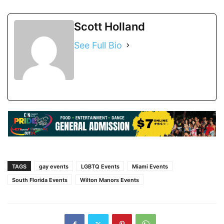
Scott Holland
See Full Bio
TAGS
gay events
LGBTQ Events
Miami Events
South Florida Events
Wilton Manors Events