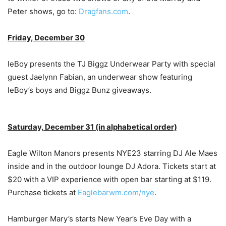
Peter shows, go to:
Dragfans.com
.
Friday, December 30
leBoy presents the TJ Biggz Underwear Party with special
guest Jaelynn Fabian, an underwear show featuring
leBoy’s boys and Biggz Bunz giveaways.
Saturday, December 31 (in alphabetical order)
Eagle Wilton Manors presents NYE23 starring DJ Ale Maes
inside and in the outdoor lounge DJ Adora. Tickets start at
$20 with a VIP experience with open bar starting at $119.
Purchase tickets at
Eaglebarwm.com/nye
.
Hamburger Mary’s starts New Year’s Eve Day with a