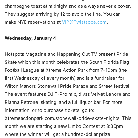
champagne toast at midnight and as always never a cover.
They suggest arriving by 12 to avoid the line. You can
make NYE reservations at
VIP@Twistsobe.com
.
Wednesday, January 4
Hotspots Magazine and Happening Out TV present Pride
Skate which this month celebrates the South Florida Flag
Football League at Xtreme Action Park from 7-10pm (the
first Wednesday of every month) and is a fundraiser for
Wilton Manors Stonewall Pride Parade and Street festival.
The event features DJ T-Pro mix, divas Velvet Lenore and
Rianna Petrone, skating, and a full liquor bar. For more
information, or to purchase tickets, go to:
Xtremeactionpark.com/stonewall-pride-skate-nights. This
month we are starting a new Limbo Contest at 8:30pm
where the winner will get a hundred-dollar prize.