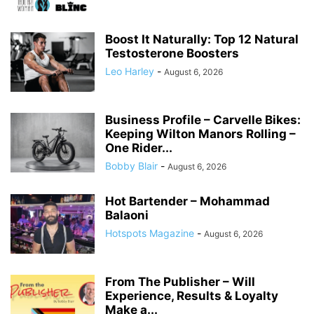
Boost It Naturally: Top 12 Natural
Testosterone Boosters
Leo Harley
-
August 6, 2026
Business Profile – Carvelle Bikes:
Keeping Wilton Manors Rolling –
One Rider...
Bobby Blair
-
August 6, 2026
Hot Bartender – Mohammad
Balaoni
Hotspots Magazine
-
August 6, 2026
From The Publisher – Will
Experience, Results & Loyalty
Make a...