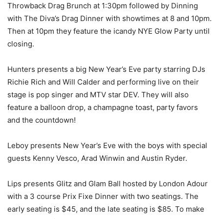
Throwback Drag Brunch at 1:30pm followed by Dinning
with The Diva’s Drag Dinner with showtimes at 8 and 10pm.
Then at 10pm they feature the icandy NYE Glow Party until
closing.
Hunters presents a big New Year’s Eve party starring DJs
Richie Rich and Will Calder and performing live on their
stage is pop singer and MTV star DEV. They will also
feature a balloon drop, a champagne toast, party favors
and the countdown!
Leboy presents New Year’s Eve with the boys with special
guests Kenny Vesco, Arad Winwin and Austin Ryder.
Lips presents Glitz and Glam Ball hosted by London Adour
with a 3 course Prix Fixe Dinner with two seatings. The
early seating is $45, and the late seating is $85. To make