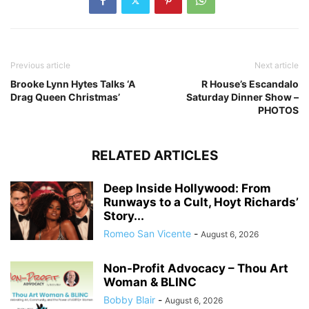
Previous article
Next article
Brooke Lynn Hytes Talks ‘A
R House’s Escandalo
Drag Queen Christmas’
Saturday Dinner Show –
PHOTOS
RELATED ARTICLES
Deep Inside Hollywood: From
Runways to a Cult, Hoyt Richards’
Story...
Romeo San Vicente
-
August 6, 2026
Non-Profit Advocacy – Thou Art
Woman & BLINC
Bobby Blair
-
August 6, 2026