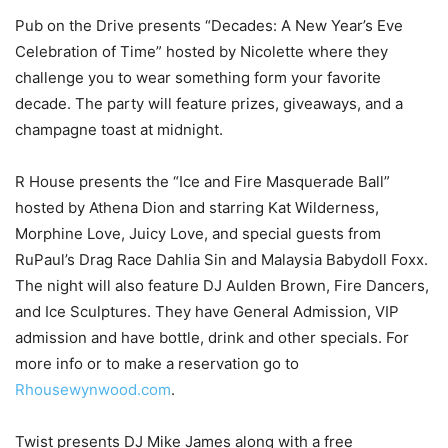
Pub on the Drive presents “Decades: A New Year’s Eve
Celebration of Time” hosted by Nicolette where they
challenge you to wear something form your favorite
decade. The party will feature prizes, giveaways, and a
champagne toast at midnight.
R House presents the “Ice and Fire Masquerade Ball”
hosted by Athena Dion and starring Kat Wilderness,
Morphine Love, Juicy Love, and special guests from
RuPaul’s Drag Race Dahlia Sin and Malaysia Babydoll Foxx.
The night will also feature DJ Aulden Brown, Fire Dancers,
and Ice Sculptures. They have General Admission, VIP
admission and have bottle, drink and other specials. For
more info or to make a reservation go to
Rhousewynwood.com
.
Twist presents DJ Mike James along with a free