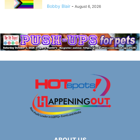
Bobby Blair
-
August 6, 2026