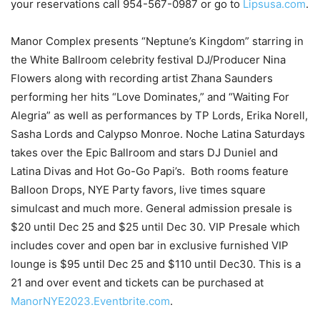
your reservations call 954-567-0987 or go to
Lipsusa.com
.
Manor Complex presents “Neptune’s Kingdom” starring in
the White Ballroom celebrity festival DJ/Producer Nina
Flowers along with recording artist Zhana Saunders
performing her hits “Love Dominates,” and “Waiting For
Alegria” as well as performances by TP Lords, Erika Norell,
Sasha Lords and Calypso Monroe. Noche Latina Saturdays
takes over the Epic Ballroom and stars DJ Duniel and
Latina Divas and Hot Go-Go Papi’s. Both rooms feature
Balloon Drops, NYE Party favors, live times square
simulcast and much more. General admission presale is
$20 until Dec 25 and $25 until Dec 30. VIP Presale which
includes cover and open bar in exclusive furnished VIP
lounge is $95 until Dec 25 and $110 until Dec30. This is a
21 and over event and tickets can be purchased at
ManorNYE2023.Eventbrite.com
.