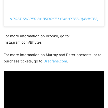
A POST SHARED BY BROOKE LYNN HYTES (@BHYTES)
For more information on Brooke, go to:
Instagram.com/Bhytes
For more information on Murray and Peter presents, or to
purchase tickets, go to
Dragfans.com
.