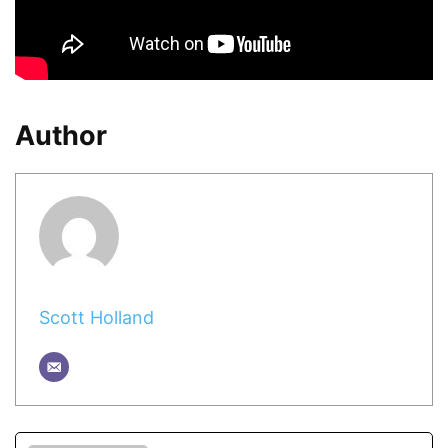
Author
Scott Holland