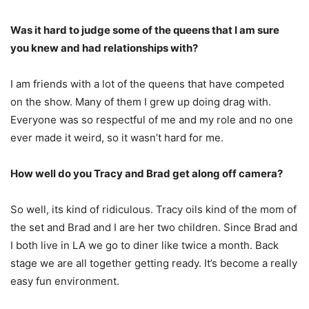
Was it hard to judge some of the queens that I am sure
you knew and had relationships with?
I am friends with a lot of the queens that have competed
on the show. Many of them I grew up doing drag with.
Everyone was so respectful of me and my role and no one
ever made it weird, so it wasn’t hard for me.
How well do you Tracy and Brad get along off camera?
So well, its kind of ridiculous. Tracy oils kind of the mom of
the set and Brad and I are her two children. Since Brad and
I both live in LA we go to diner like twice a month. Back
stage we are all together getting ready. It’s become a really
easy fun environment.