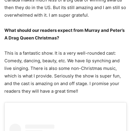
then they do in the US. But its still amazing and I am still so
overwhelmed with it. I am super grateful.
What should our readers expect from Murray and Peter’s
A Drag Queen Christmas?
This is a fantastic show. It is a very well-rounded cast:
Comedy, dancing, beauty, etc. We have lip synching and
live singing. There is also some non-Christmas music,
which is what I provide. Seriously the show is super fun,
and the cast is amazing on and off stage. I promise your
readers they will have a great time!!