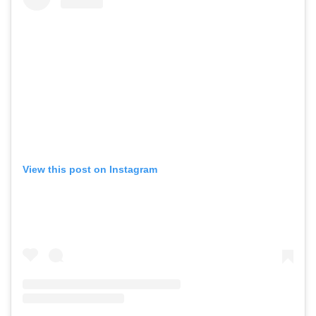
View this post on Instagram