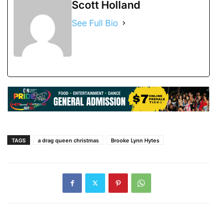
Scott Holland
See Full Bio
TAGS
a drag queen christmas
Brooke Lynn Hytes