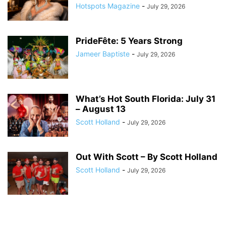
Hotspots Magazine
-
July 29, 2026
PrideFête: 5 Years Strong
Jameer Baptiste
-
July 29, 2026
What’s Hot South Florida: July 31
– August 13
Scott Holland
-
July 29, 2026
Out With Scott – By Scott Holland
Scott Holland
-
July 29, 2026