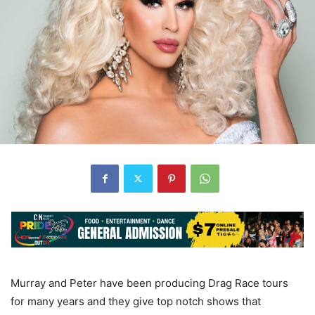
Murray and Peter have been producing Drag Race tours
for many years and they give top notch shows that