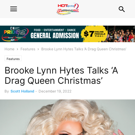
Home
Features
Brooke Lynn Hytes Talks ‘A Drag Queen Christmas’
Features
Brooke Lynn Hytes Talks ‘A
Drag Queen Christmas’
By
Scott Holland
-
December 19, 2022