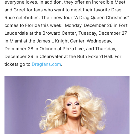
everyone loves. In addition, they offer an incredible Meet
and Greet for fans who want to meet their favorite Drag
Race celebrities. Their new tour “A Drag Queen Christmas”
comes to Florida this week: Monday, December 26 in Fort
Lauderdale at the Broward Center, Tuesday, December 27
in Miami at the James L Knight Center, Wednesday,
December 28 in Orlando at Plaza Live, and Thursday,
December 29 in Clearwater at the Ruth Eckerd Hall. For
tickets go to
Dragfans.com
.