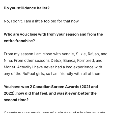
Do you still dance ballet?
No, I don’t. I am a little too old for that now.
Who are you close with from your season and from the
entire franchise?
From my season I am close with Vangie, Silkie, Ra’Jah, and
Nina. From other seasons Detox, Bianca, Kornbred, and
Monet. Actually I have never had a bad experience with
any of the RuPaul girls, so I am friendly with all of them.
You have won 2 Canadian Screen Awards (2021 and
2022), how did that feel, and was it even better the
second time?
Canada makes much less of a big deal of winning awards