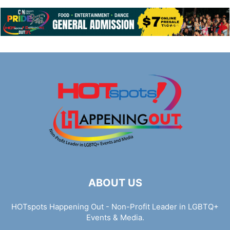
ABOUT US
HOTspots Happening Out - Non-Profit Leader in LGBTQ+
Events & Media.