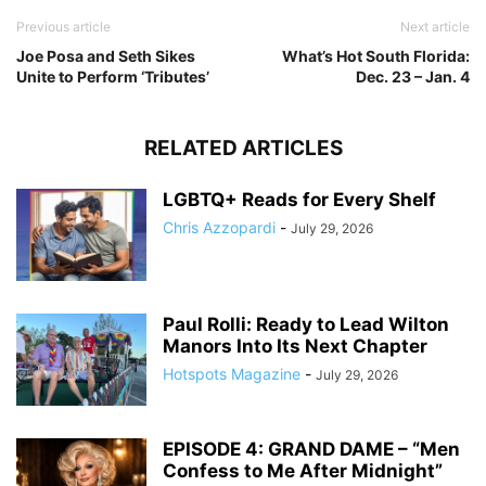
Previous article
Next article
Joe Posa and Seth Sikes
What’s Hot South Florida:
Unite to Perform ‘Tributes’
Dec. 23 – Jan. 4
RELATED ARTICLES
LGBTQ+ Reads for Every Shelf
Chris Azzopardi
-
July 29, 2026
Paul Rolli: Ready to Lead Wilton
Manors Into Its Next Chapter
Hotspots Magazine
-
July 29, 2026
EPISODE 4: GRAND DAME – “Men
Confess to Me After Midnight”