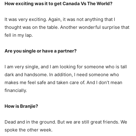
How exciting was it to get Canada Vs The World?
It was very exciting. Again, it was not anything that I
thought was on the table. Another wonderful surprise that
fell in my lap.
Are you single or have a partner?
I am very single, and I am looking for someone who is tall
dark and handsome. In addition, I need someone who
makes me feel safe and taken care of. And I don’t mean
financially.
How is Branjie?
Dead and in the ground. But we are still great friends. We
spoke the other week.