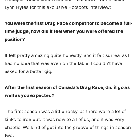
Lynn Hytes for this exclusive Hotspots interview:
You were the first Drag Race competitor to become a full-
time judge, how did it feel when you were offered the
position?
It felt pretty amazing quite honestly, and it felt surreal as I
had no idea that was even on the table. I couldn’t have
asked for a better gig.
After the first season of Canada’s Drag Race, did it go as
well as you expected?
The first season was a little rocky, as there were a lot of
kinks to iron out. It was new to all of us, and it was very
chaotic. We kind of got into the groove of things in season
two.