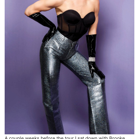
A couple weeks before the tour I sat down with Brooke