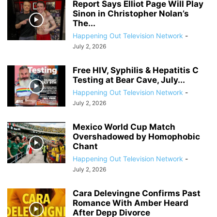
Report Says Elliot Page Will Play
Sinon in Christopher Nolan’s
The...
Happening Out Television Network
-
July 2, 2026
Free HIV, Syphilis & Hepatitis C
Testing at Bear Cave, July...
Happening Out Television Network
-
July 2, 2026
Mexico World Cup Match
Overshadowed by Homophobic
Chant
Happening Out Television Network
-
July 2, 2026
Cara Delevingne Confirms Past
Romance With Amber Heard
After Depp Divorce