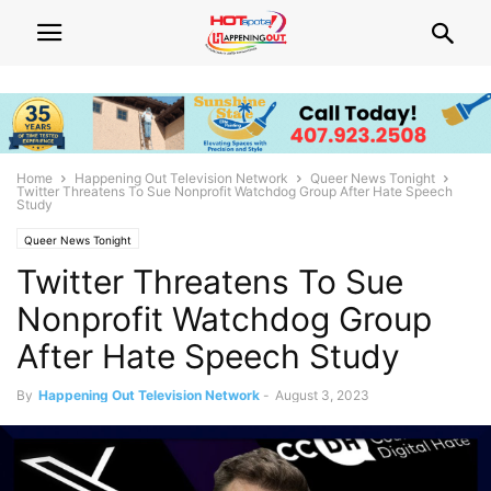
Home
Happening Out Television Network
Queer News Tonight
Twitter Threatens To Sue Nonprofit Watchdog Group After Hate Speech
Study
Queer News Tonight
Twitter Threatens To Sue
Nonprofit Watchdog Group
After Hate Speech Study
By
Happening Out Television Network
-
August 3, 2023