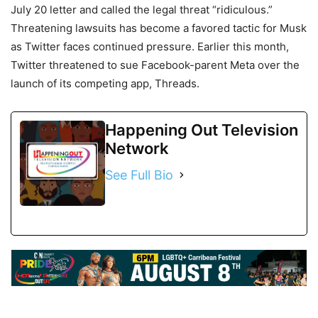
July 20 letter and called the legal threat “ridiculous.”
Threatening lawsuits has become a favored tactic for Musk
as Twitter faces continued pressure. Earlier this month,
Twitter threatened to sue Facebook-parent Meta over the
launch of its competing app, Threads.
Happening Out Television
Network
See Full Bio