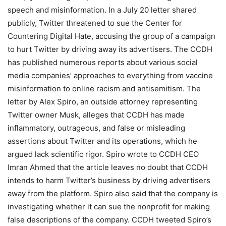
speech and misinformation. In a July 20 letter shared
publicly, Twitter threatened to sue the Center for
Countering Digital Hate, accusing the group of a campaign
to hurt Twitter by driving away its advertisers. The CCDH
has published numerous reports about various social
media companies’ approaches to everything from vaccine
misinformation to online racism and antisemitism. The
letter by Alex Spiro, an outside attorney representing
Twitter owner Musk, alleges that CCDH has made
inflammatory, outrageous, and false or misleading
assertions about Twitter and its operations, which he
argued lack scientific rigor. Spiro wrote to CCDH CEO
Imran Ahmed that the article leaves no doubt that CCDH
intends to harm Twitter’s business by driving advertisers
away from the platform. Spiro also said that the company is
investigating whether it can sue the nonprofit for making
false descriptions of the company. CCDH tweeted Spiro’s