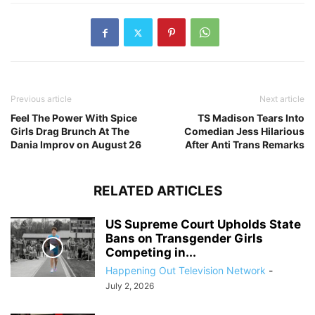
Previous article
Next article
Feel The Power With Spice
TS Madison Tears Into
Girls Drag Brunch At The
Comedian Jess Hilarious
Dania Improv on August 26
After Anti Trans Remarks
RELATED ARTICLES
US Supreme Court Upholds State
Bans on Transgender Girls
Competing in...
Happening Out Television Network
-
July 2, 2026