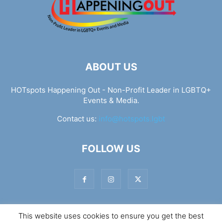
ABOUT US
HOTspots Happening Out - Non-Profit Leader in LGBTQ+
Events & Media.
Contact us:
info@hotspots.lgbt
FOLLOW US
This website uses cookies to ensure you get the best
© Hotspots Happening Out - Copyright 2025 - By 7Elements