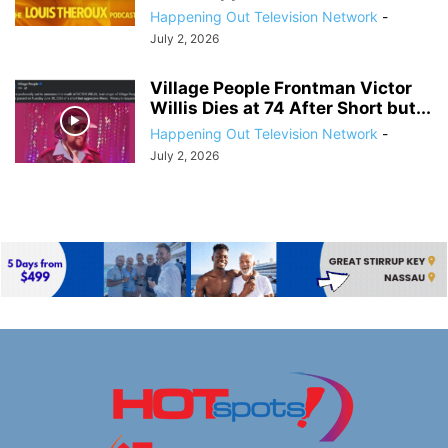
Happening Out Television Network
-
July 2, 2026
Village People Frontman Victor
Willis Dies at 74 After Short but...
Happening Out Television Network
-
July 2, 2026