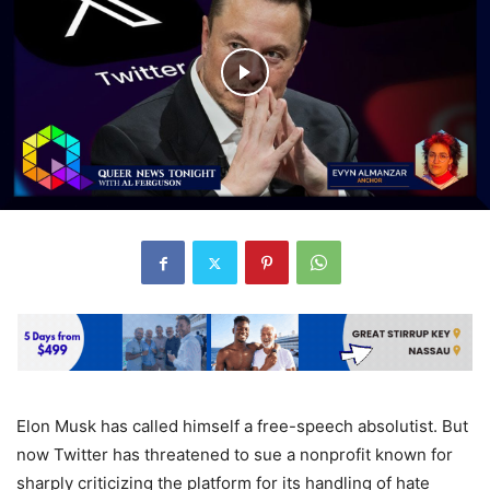
Elon Musk has called himself a free-speech absolutist. But
now Twitter has threatened to sue a nonprofit known for
sharply criticizing the platform for its handling of hate