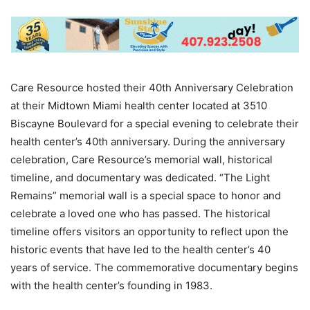
Care Resource hosted their 40th Anniversary Celebration
at their Midtown Miami health center located at 3510
Biscayne Boulevard for a special evening to celebrate their
health center’s 40th anniversary. During the anniversary
celebration, Care Resource’s memorial wall, historical
timeline, and documentary was dedicated. “The Light
Remains” memorial wall is a special space to honor and
celebrate a loved one who has passed. The historical
timeline offers visitors an opportunity to reflect upon the
historic events that have led to the health center’s 40
years of service. The commemorative documentary begins
with the health center’s founding in 1983.