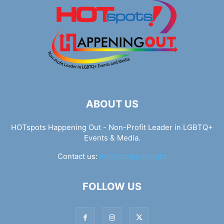
ABOUT US
HOTspots Happening Out - Non-Profit Leader in LGBTQ+
Events & Media.
Contact us:
info@hotspots.lgbt
FOLLOW US