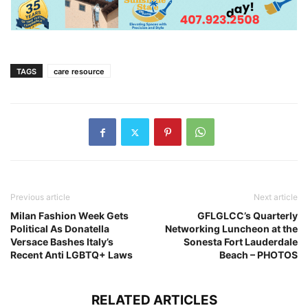
TAGS
care resource
Previous article
Next article
Milan Fashion Week Gets
GFLGLCC’s Quarterly
Political As Donatella
Networking Luncheon at the
Versace Bashes Italy’s
Sonesta Fort Lauderdale
Recent Anti LGBTQ+ Laws
Beach – PHOTOS
RELATED ARTICLES