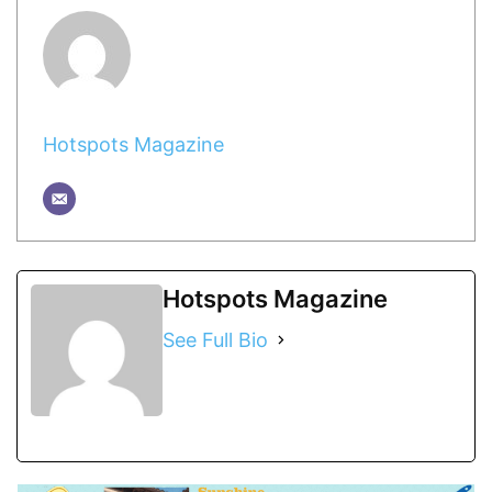
Hotspots Magazine
Hotspots Magazine
See Full Bio