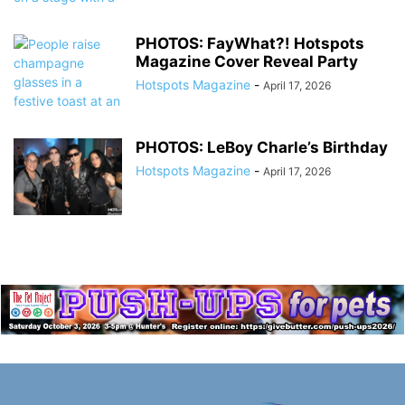
PHOTOS: FayWhat?! Hotspots
Magazine Cover Reveal Party
Hotspots Magazine
-
April 17, 2026
PHOTOS: LeBoy Charle’s Birthday
Hotspots Magazine
-
April 17, 2026