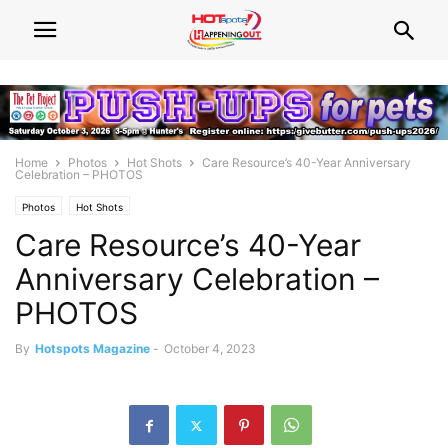
Home
Photos
Hot Shots
Care Resource’s 40-Year Anniversary
Celebration – PHOTOS
Photos
Hot Shots
Care Resource’s 40-Year
Anniversary Celebration –
PHOTOS
By
Hotspots Magazine
-
October 4, 2023