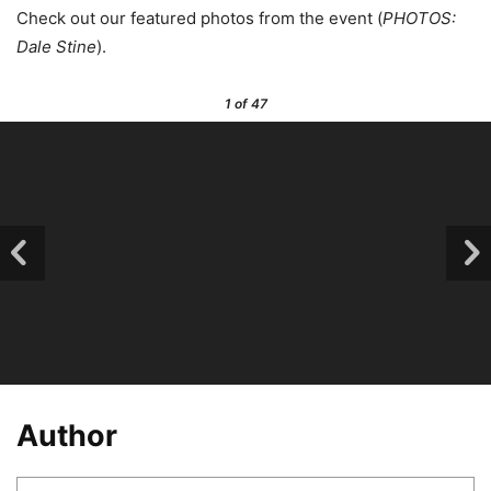
Check out our featured photos from the event (
PHOTOS:
Dale Stine
).
1
of 47
Author