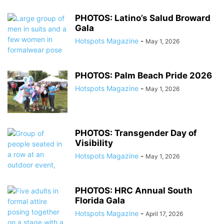
PHOTOS: Latino’s Salud Broward
Gala
Hotspots Magazine
-
May 1, 2026
PHOTOS: Palm Beach Pride 2026
Hotspots Magazine
-
May 1, 2026
PHOTOS: Transgender Day of
Visibility
Hotspots Magazine
-
May 1, 2026
PHOTOS: HRC Annual South
Florida Gala
Hotspots Magazine
-
April 17, 2026