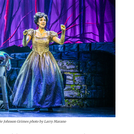
e Johnson Grimes photo by Larry Marano