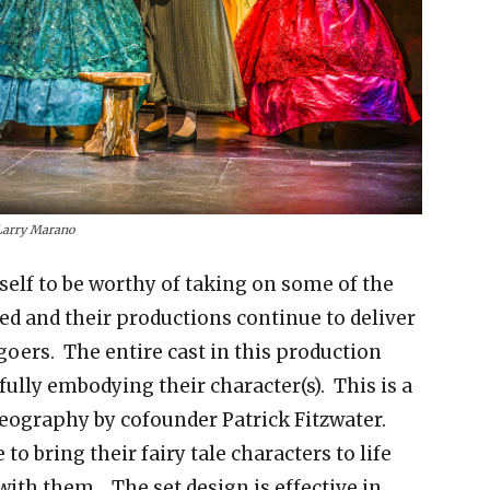
Larry Marano
self to be worthy of taking on some of the
d and their productions continue to deliver
goers. The entire cast in this production
ully embodying their character(s). This is a
reography by cofounder Patrick Fitzwater.
to bring their fairy tale characters to life
with them. The set design is effective in