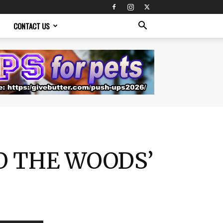
CONTACT US
TO THE WOODS’