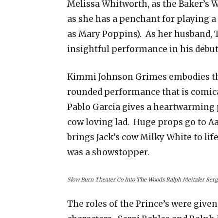
Melissa Whitworth, as the Baker’s W
as she has a penchant for playing a
as Mary Poppins). As her husband, T
insightful performance in his debut
Kimmi Johnson Grimes embodies the 
rounded performance that is comical
Pablo Garcia gives a heartwarming 
cow loving lad. Huge props go to A
brings Jack’s cow Milky White to lif
was a showstopper.
Slow Burn Theater Co Into The Woods Ralph Meitzler Serg
The roles of the Prince’s were give