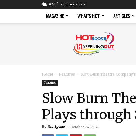
F
92.6
Fort Lauderdale
MAGAZINE
WHAT’S HOT
ARTICLES
Hotspots
Magazine
Home
Features
Slow Burn Theatre Company’s
Features
Slow Burn Th
Plays through 
By
Gio Spano
-
October 24, 2023