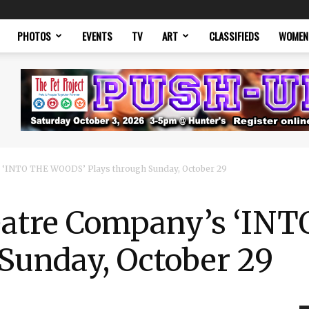
PHOTOS
EVENTS
TV
ART
CLASSIFIEDS
WOMEN
 ‘INTO THE WOODS’ Plays through Sunday, October 29
eatre Company’s ‘IN
Sunday, October 29