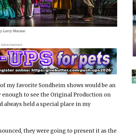
by Larry Marano
Advertisement
e of my favorite Sondheim shows would be an
 enough to see the Original Production on
d always held a special place in my
ounced, they were going to present it as the