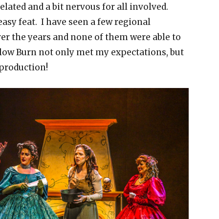
 elated and a bit nervous for all involved.
easy feat. I have seen a few regional
er the years and none of them were able to
 Slow Burn not only met my expectations, but
 production!