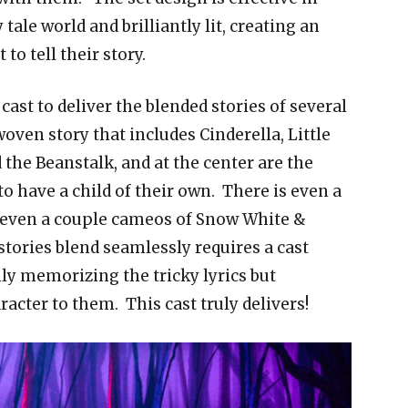
 tale world and brilliantly lit, creating an
o tell their story.
st to deliver the blended stories of several
oven story that includes Cinderella, Little
the Beanstalk, and at the center are the
o have a child of their own. There is even a
d even a couple cameos of Snow White &
stories blend seamlessly requires a cast
only memorizing the tricky lyrics but
acter to them. This cast truly delivers!