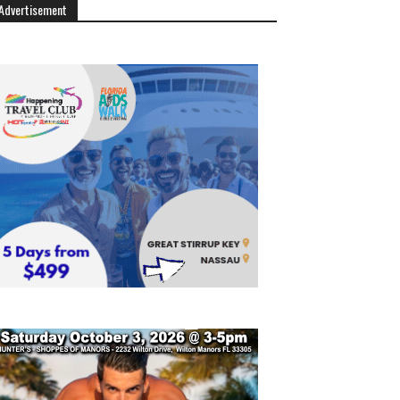
Advertisement