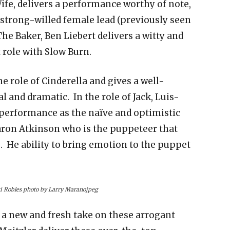
ife, delivers a performance worthy of note,
 strong-willed female lead (previously seen
he Baker, Ben Liebert delivers a witty and
 role with Slow Burn.
role of Cinderella and gives a well-
 and dramatic. In the role of Jack, Luis-
performance as the naïve and optimistic
aron Atkinson who is the puppeteer that
e. He ability to bring emotion to the puppet
i Robles photo by Larry Maranojpeg
n a new and fresh take on these arrogant