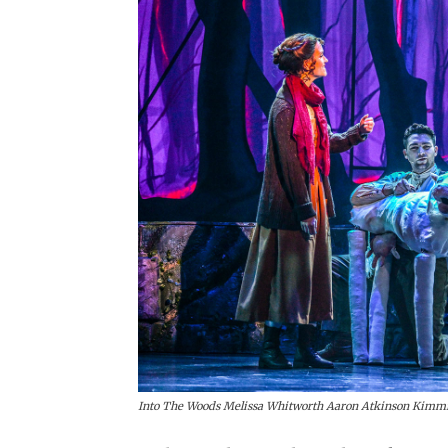
Into The Woods Melissa Whitworth Aaron Atkinson Kimmi