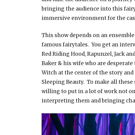
bringing the audience into this fairy
immersive environment for the cast t
This show depends on an ensemble ca
famous fairytales. You get an interw
Red Riding Hood, Rapunzel, Jack and 
Baker & his wife who are desperate t
Witch at the center of the story an
Sleeping Beauty. To make all these 
willing to put in a lot of work not 
interpreting them and bringing char