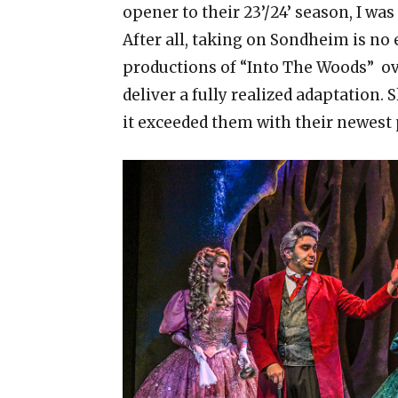
opener to their 23’/24’ season, I was
After all, taking on Sondheim is no 
productions of “Into The Woods” ov
deliver a fully realized adaptation.
it exceeded them with their newest