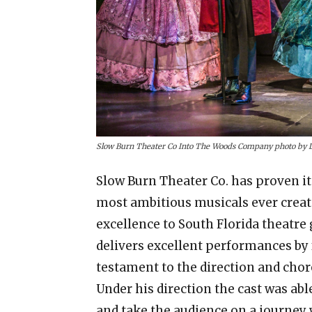
Slow Burn Theater Co Into The Woods Company photo by 
Slow Burn Theater Co. has proven it
most ambitious musicals ever create
excellence to South Florida theatre 
delivers excellent performances by f
testament to the direction and cho
Under his direction the cast was able 
and take the audience on a journey 