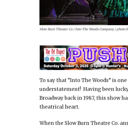
Slow Burn Theater Co / Into The Woods Company / photo 
To say that “Into The Woods” is on
understatement! Having been lucky
Broadway back in 1987, this show ha
theatrical heart.
When the Slow Burn Theatre Co. ann