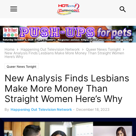
Home
Happening Out Television Network
Queer News Tonight
New Analysis Finds Lesbians Make More Money Than Straight Women
Here’s Why
Queer News Tonight
New Analysis Finds Lesbians
Make More Money Than
Straight Women Here’s Why
By
Happening Out Television Network
-
December 18, 2023