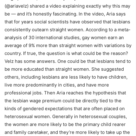
(@ariavelz) shared a video explaining exactly why this may
be — and it’s honestly fascinating. In the video, Aria says
that for years social scientists have observed that lesbians
consistently outearn straight women. According to a meta-
analysis of 30 international studies, gay women earn an
average of 9% more than straight women with variations by
country. If true, the question is what could be the reason?
Velz has some answers. One could be that lesbians tend to
be more educated than straight women. She suggested
others, including lesbians are less likely to have children,
live more predominantly in cities, and have more
professional jobs. Then Aria reaches the hypothesis that
the lesbian wage premium could be directly tied to the
kinds of gendered expectations that are often placed on
heterosexual women. Generally in heterosexual couples,
the women are more likely to be the primary child rearer
and family caretaker, and they’re more likely to take up the