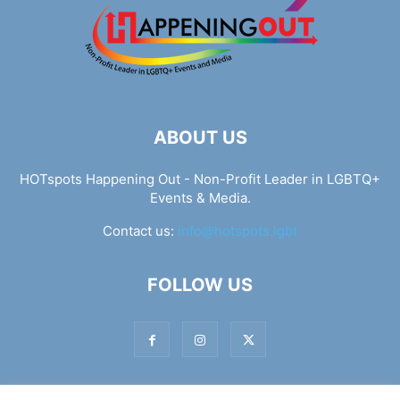
ABOUT US
HOTspots Happening Out - Non-Profit Leader in LGBTQ+
Events & Media.
Contact us:
info@hotspots.lgbt
FOLLOW US