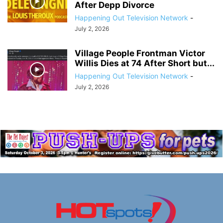
After Depp Divorce
Happening Out Television Network
-
July 2, 2026
Village People Frontman Victor
Willis Dies at 74 After Short but...
Happening Out Television Network
-
July 2, 2026