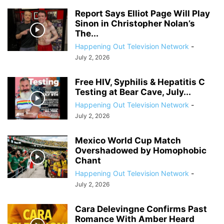
Report Says Elliot Page Will Play
Sinon in Christopher Nolan’s
The...
Happening Out Television Network
-
July 2, 2026
Free HIV, Syphilis & Hepatitis C
Testing at Bear Cave, July...
Happening Out Television Network
-
July 2, 2026
Mexico World Cup Match
Overshadowed by Homophobic
Chant
Happening Out Television Network
-
July 2, 2026
Cara Delevingne Confirms Past
Romance With Amber Heard