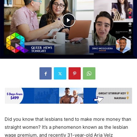
Did you know that lesbians tend to make more money than
straight women? It’s a phenomenon known as the lesbian
wage premium, and recently 31-year-old Aria Velz