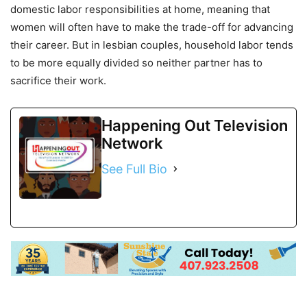
domestic labor responsibilities at home, meaning that
women will often have to make the trade-off for advancing
their career. But in lesbian couples, household labor tends
to be more equally divided so neither partner has to
sacrifice their work.
Happening Out Television
Network
See Full Bio