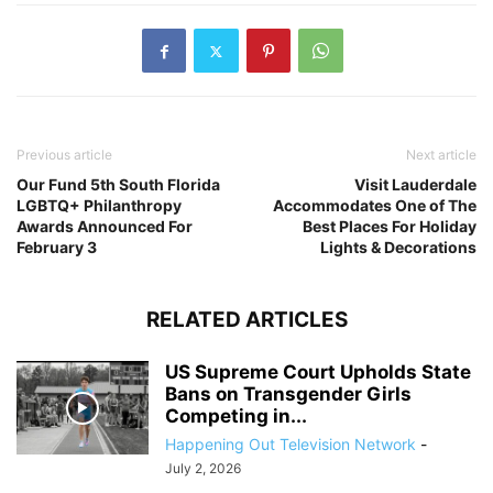
Previous article
Next article
Our Fund 5th South Florida
Visit Lauderdale
LGBTQ+ Philanthropy
Accommodates One of The
Awards Announced For
Best Places For Holiday
February 3
Lights & Decorations
RELATED ARTICLES
US Supreme Court Upholds State
Bans on Transgender Girls
Competing in...
Happening Out Television Network
-
July 2, 2026