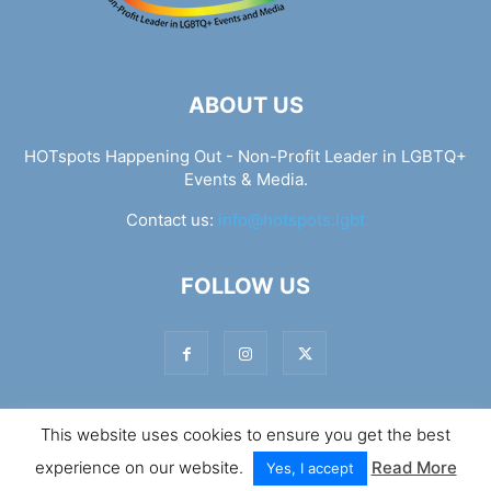
ABOUT US
HOTspots Happening Out - Non-Profit Leader in LGBTQ+
Events & Media.
Contact us:
info@hotspots.lgbt
FOLLOW US
This website uses cookies to ensure you get the best
© Hotspots Happening Out - Copyright 2025 - By 7Elements
experience on our website.
Read More
Web Design
Yes, I accept