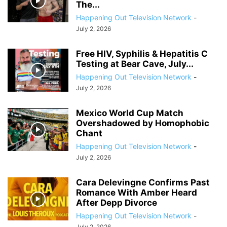
The...
Happening Out Television Network
-
July 2, 2026
Free HIV, Syphilis & Hepatitis C
Testing at Bear Cave, July...
Happening Out Television Network
-
July 2, 2026
Mexico World Cup Match
Overshadowed by Homophobic
Chant
Happening Out Television Network
-
July 2, 2026
Cara Delevingne Confirms Past
Romance With Amber Heard
After Depp Divorce
Happening Out Television Network
-
July 2, 2026