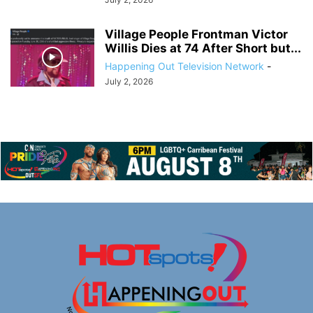
Village People Frontman Victor
Willis Dies at 74 After Short but...
Happening Out Television Network
-
July 2, 2026