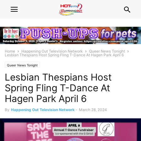
Home
Happening Out Television Network
Queer News Tonight
Lesbian Thespians Host Spring Fling T-Dance At Hagen Park April 6
Queer News Tonight
Lesbian Thespians Host
Spring Fling T-Dance At
Hagen Park April 6
By
Happening Out Television Network
-
March 28, 2024