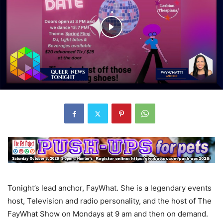
Tonight’s lead anchor, FayWhat. She is a legendary events
host, Television and radio personality, and the host of The
FayWhat Show on Mondays at 9 am and then on demand.