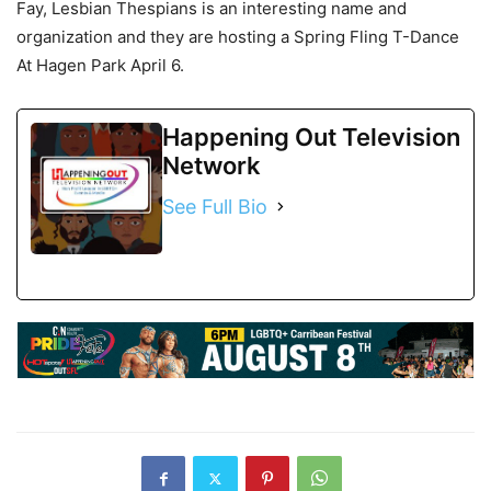
Fay, Lesbian Thespians is an interesting name and
organization and they are hosting a Spring Fling T-Dance
At Hagen Park April 6.
Happening Out Television
Network
See Full Bio