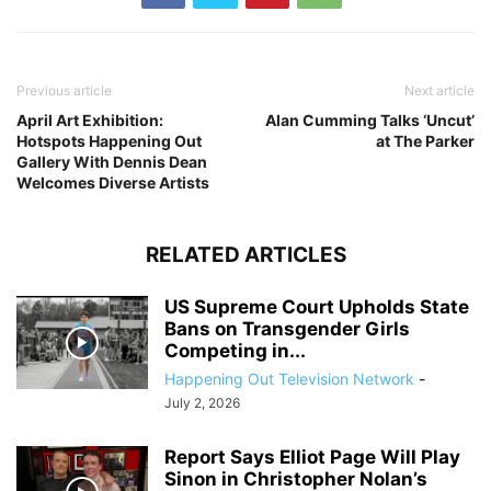
Previous article
Next article
April Art Exhibition:
Alan Cumming Talks ‘Uncut’
Hotspots Happening Out
at The Parker
Gallery With Dennis Dean
Welcomes Diverse Artists
RELATED ARTICLES
US Supreme Court Upholds State
Bans on Transgender Girls
Competing in...
Happening Out Television Network
-
July 2, 2026
Report Says Elliot Page Will Play
Sinon in Christopher Nolan’s