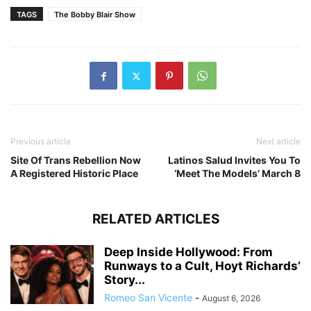
TAGS
The Bobby Blair Show
Previous article
Next article
Site Of Trans Rebellion Now
Latinos Salud Invites You To
A Registered Historic Place
‘Meet The Models’ March 8
RELATED ARTICLES
Deep Inside Hollywood: From
Runways to a Cult, Hoyt Richards’
Story...
Romeo San Vicente
-
August 6, 2026