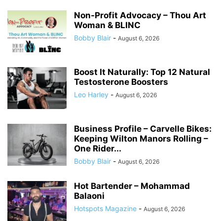
Non-Profit Advocacy – Thou Art
Woman & BLINC
Bobby Blair
-
August 6, 2026
Boost It Naturally: Top 12 Natural
Testosterone Boosters
Leo Harley
-
August 6, 2026
Business Profile – Carvelle Bikes:
Keeping Wilton Manors Rolling –
One Rider...
Bobby Blair
-
August 6, 2026
Hot Bartender – Mohammad
Balaoni
Hotspots Magazine
-
August 6, 2026