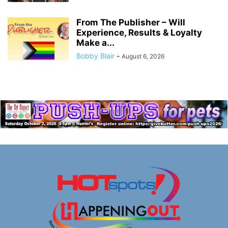
From The Publisher – Will
Experience, Results & Loyalty
Make a...
Bobby Blair
-
August 6, 2026