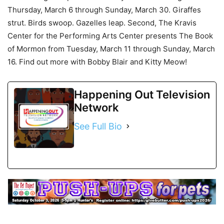
Thursday, March 6 through Sunday, March 30. Giraffes
strut. Birds swoop. Gazelles leap. Second, The Kravis
Center for the Performing Arts Center presents The Book
of Mormon from Tuesday, March 11 through Sunday, March
16. Find out more with Bobby Blair and Kitty Meow!
Happening Out Television
Network
See Full Bio