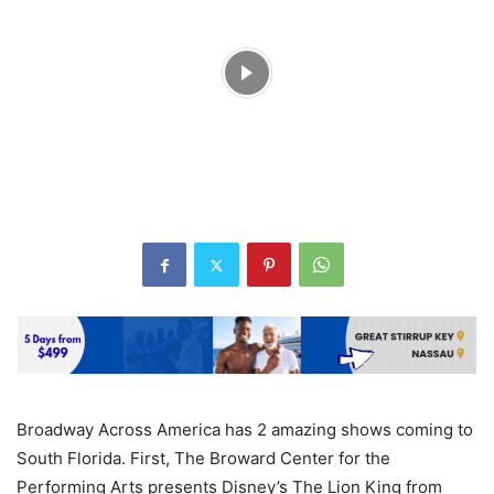
Broadway Across America has 2 amazing shows coming to
South Florida. First, The Broward Center for the
Performing Arts presents Disney’s The Lion King from