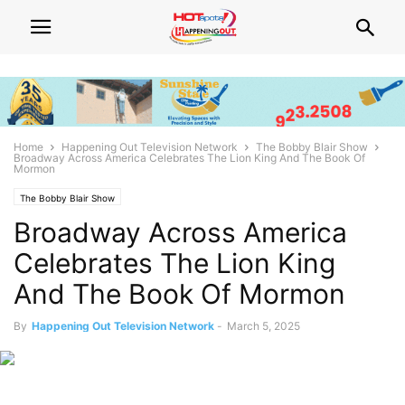
Home
Happening Out Television Network
The Bobby Blair Show
Broadway Across America Celebrates The Lion King And The Book Of
Mormon
The Bobby Blair Show
Broadway Across America
Celebrates The Lion King
And The Book Of Mormon
By
Happening Out Television Network
-
March 5, 2025