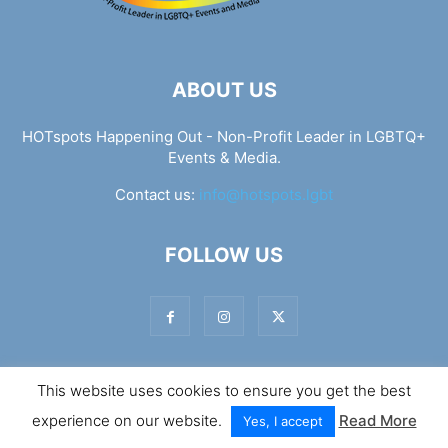
ABOUT US
HOTspots Happening Out - Non-Profit Leader in LGBTQ+
Events & Media.
Contact us:
info@hotspots.lgbt
FOLLOW US
This website uses cookies to ensure you get the best
© Hotspots Happening Out - Copyright 2025 - By 7Elements
experience on our website.
Read More
Web Design
Yes, I accept