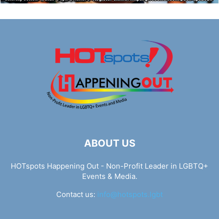
ABOUT US
HOTspots Happening Out - Non-Profit Leader in LGBTQ+
Events & Media.
Contact us:
info@hotspots.lgbt