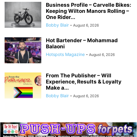
Business Profile – Carvelle Bikes:
Keeping Wilton Manors Rolling –
One Rider...
Bobby Blair
-
August 6, 2026
Hot Bartender – Mohammad
Balaoni
Hotspots Magazine
-
August 6, 2026
From The Publisher – Will
Experience, Results & Loyalty
Make a...
Bobby Blair
-
August 6, 2026