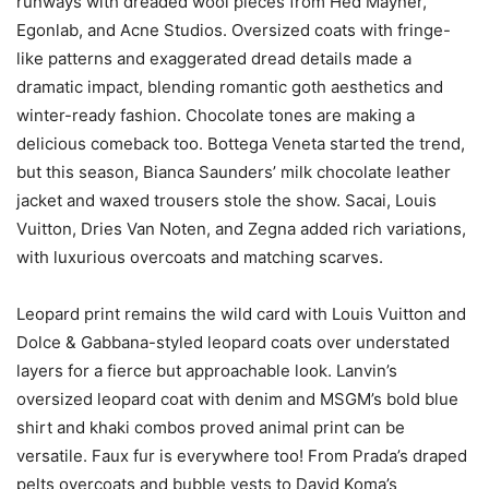
runways with dreaded wool pieces from Hed Mayner,
Egonlab, and Acne Studios. Oversized coats with fringe-
like patterns and exaggerated dread details made a
dramatic impact, blending romantic goth aesthetics and
winter-ready fashion. Chocolate tones are making a
delicious comeback too. Bottega Veneta started the trend,
but this season, Bianca Saunders’ milk chocolate leather
jacket and waxed trousers stole the show. Sacai, Louis
Vuitton, Dries Van Noten, and Zegna added rich variations,
with luxurious overcoats and matching scarves.
Leopard print remains the wild card with Louis Vuitton and
Dolce & Gabbana-styled leopard coats over understated
layers for a fierce but approachable look. Lanvin’s
oversized leopard coat with denim and MSGM’s bold blue
shirt and khaki combos proved animal print can be
versatile. Faux fur is everywhere too! From Prada’s draped
pelts overcoats and bubble vests to David Koma’s