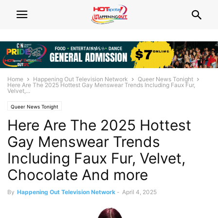
Home
Happening Out Television Network
Queer News Tonight
Here Are The 2025 Hottest Gay Menswear Trends Including Faux Fur,
Velvet,...
Queer News Tonight
Here Are The 2025 Hottest
Gay Menswear Trends
Including Faux Fur, Velvet,
Chocolate And more
By
Happening Out Television Network
-
April 4, 2025