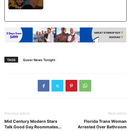
TAGS
Queer News Tonight
Previous article
Next article
Mid Century Modern Stars
Florida Trans Woman
Talk Good Gay Roommates…
Arrested Over Bathroom