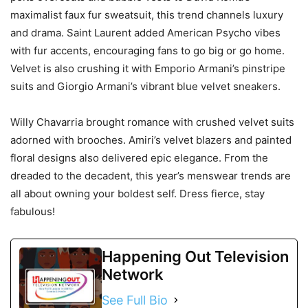
maximalist faux fur sweatsuit, this trend channels luxury
and drama. Saint Laurent added American Psycho vibes
with fur accents, encouraging fans to go big or go home.
Velvet is also crushing it with Emporio Armani’s pinstripe
suits and Giorgio Armani’s vibrant blue velvet sneakers.
Willy Chavarria brought romance with crushed velvet suits
adorned with brooches. Amiri’s velvet blazers and painted
floral designs also delivered epic elegance. From the
dreaded to the decadent, this year’s menswear trends are
all about owning your boldest self. Dress fierce, stay
fabulous!
Happening Out Television
Network
See Full Bio