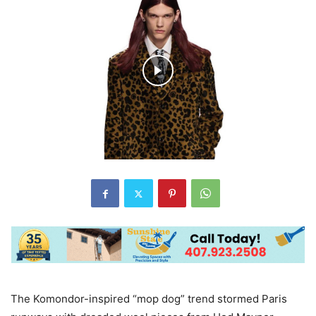
The Komondor-inspired “mop dog” trend stormed Paris