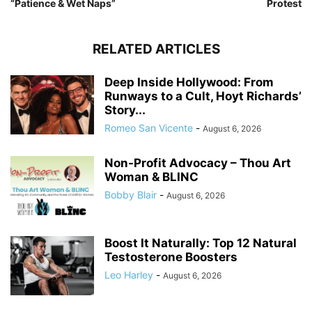
“Patience & Wet Naps”
Protest
RELATED ARTICLES
Deep Inside Hollywood: From
Runways to a Cult, Hoyt Richards’
Story...
Romeo San Vicente
-
August 6, 2026
Non-Profit Advocacy – Thou Art
Woman & BLINC
Bobby Blair
-
August 6, 2026
Boost It Naturally: Top 12 Natural
Testosterone Boosters
Leo Harley
-
August 6, 2026