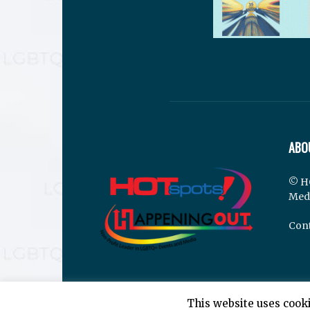
ABO
© H
Med
Cont
This website uses cooki