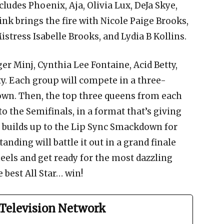
ludes Phoenix, Aja, Olivia Lux, DeJa Skye,
nk brings the fire with Nicole Paige Brooks,
istress Isabelle Brooks, and Lydia B Kollins.
er Minj, Cynthia Lee Fontaine, Acid Betty,
ty. Each group will compete in a three-
wn. Then, the top three queens from each
 the Semifinals, in a format that’s giving
ll builds up to the Lip Sync Smackdown for
ding will battle it out in a grand finale
heels and get ready for the most dazzling
best All Star… win!
Television Network