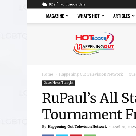
F
92.2
Fort Lauderdale
MAGAZINE
WHAT’S HOT
ARTICLES
Hotspots
Magazine
Home
Happening Out Television Network
Que
Queer News Tonight
RuPaul’s All S
Tournament F
By
Happening Out Television Network
-
April 28, 2025