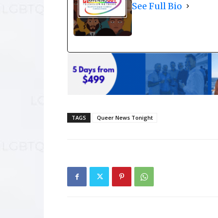
See Full Bio
TAGS
Queer News Tonight