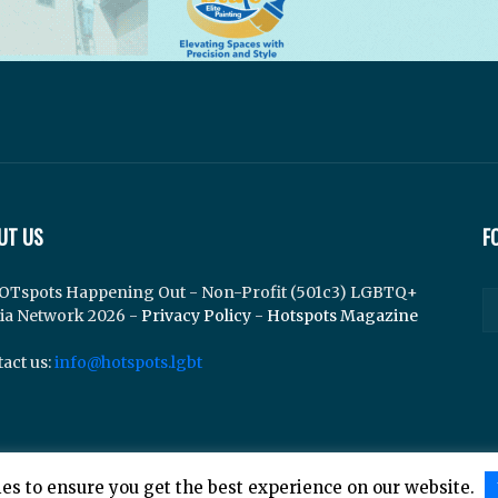
UT US
F
OTspots Happening Out - Non-Profit (501c3) LGBTQ+
ia Network 2026 -
Privacy Policy
-
Hotspots Magazine
act us:
info@hotspots.lgbt
es to ensure you get the best experience on our website.