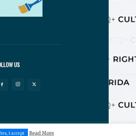
OLLOW US
Read More
Yes, I accept