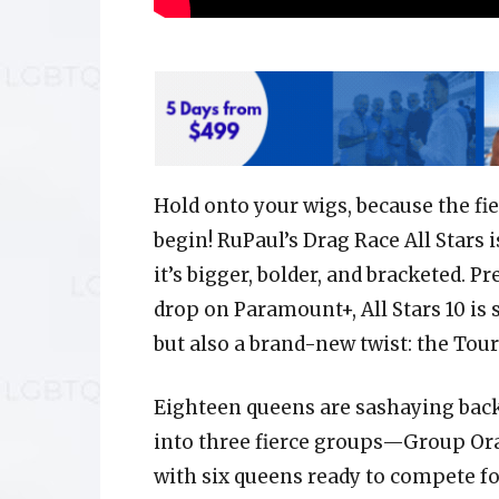
Hold onto your wigs, because the fie
begin! RuPaul’s Drag Race All Stars 
it’s bigger, bolder, and bracketed. 
drop on Paramount+, All Stars 10 is 
but also a brand-new twist: the Tour
Eighteen queens are sashaying back
into three fierce groups—Group O
with six queens ready to compete fo