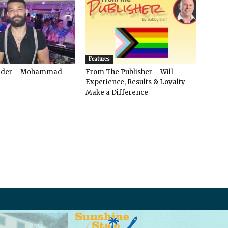
Features
ender – Mohammad
From The Publisher – Will
Experience, Results & Loyalty
Make a Difference