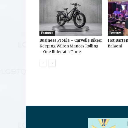
Features
Features
Business Profile – Carvelle Bikes:
Hot Bart
Keeping Wilton Manors Rolling
Balaoni
– One Rider at a Time