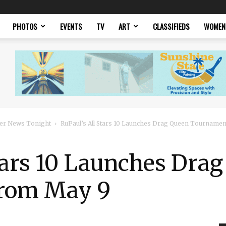
PHOTOS
EVENTS
TV
ART
CLASSIFIEDS
WOMEN
er News Tonight
RuPaul’s All Stars 10 Launches Drag Queen Tourname
tars 10 Launches Dra
rom May 9