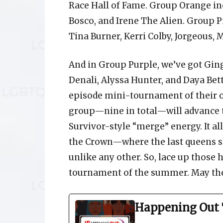
Race Hall of Fame. Group Orange inc
Bosco, and Irene The Alien. Group Pi
Tina Burner, Kerri Colby, Jorgeous, M
And in Group Purple, we’ve got Ging
Denali, Alyssa Hunter, and Daya Bet
episode mini-tournament of their o
group—nine in total—will advance to
Survivor-style “merge” energy. It a
the Crown—where the last queens stan
unlike any other. So, lace up those 
tournament of the summer. May the 
Happening Out 