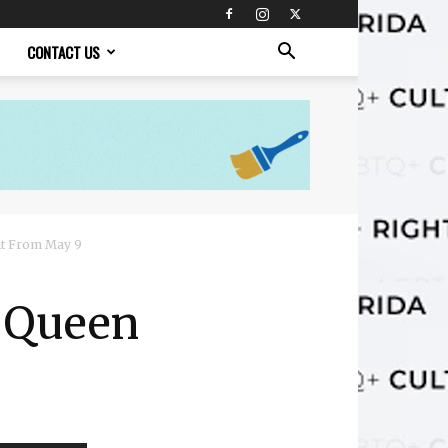
CONTACT US
nt From May 9
g Queen