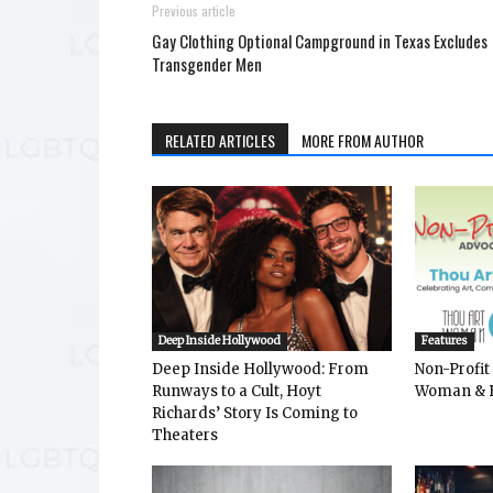
Previous article
Gay Clothing Optional Campground in Texas Excludes
Transgender Men
RELATED ARTICLES
MORE FROM AUTHOR
Deep Inside Hollywood
Features
Deep Inside Hollywood: From
Non-Profit
Runways to a Cult, Hoyt
Woman & 
Richards’ Story Is Coming to
Theaters