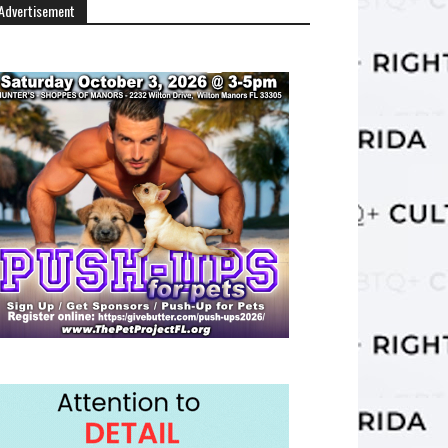
Advertisement