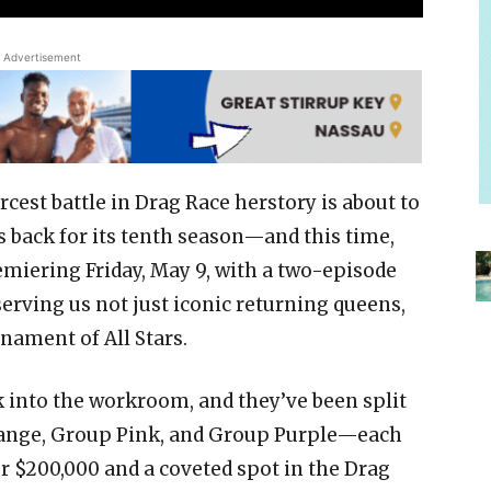
Advertisement
rcest battle in Drag Race herstory is about to
is back for its tenth season—and this time,
Premiering Friday, May 9, with a two-episode
serving us not just iconic returning queens,
nament of All Stars.
 into the workroom, and they’ve been split
range, Group Pink, and Group Purple—each
r $200,000 and a coveted spot in the Drag