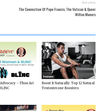
Next article
The Connection Of Pope Francis, The Vatican & Queer
Wilton Manors
Features
 Advocacy – Thou Art
Boost It Naturally: Top 12 Natural
BLINC
Testosterone Boosters