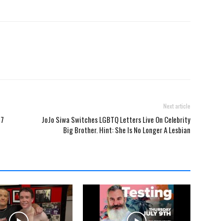
Next article
 7
JoJo Siwa Switches LGBTQ Letters Live On Celebrity
Big Brother. Hint: She Is No Longer A Lesbian