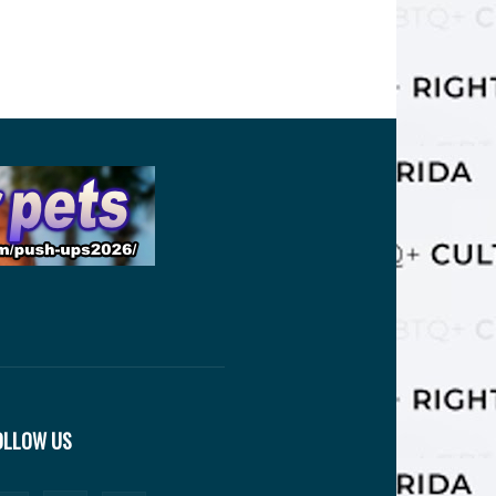
OLLOW US