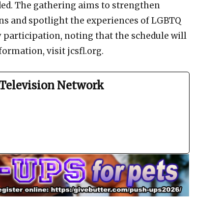
ed. The gathering aims to strengthen
s and spotlight the experiences of LGBTQ
 participation, noting that the schedule will
ormation, visit jcsfl.org.
Television Network