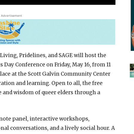
Advertisement
Living, Pridelines, and SAGE will host the
Day Conference on Friday, May 16, from 11
place at the Scott Galvin Community Center
ation and learning. Open to all, the free
e and wisdom of queer elders through a
note panel, interactive workshops,
al conversations, and a lively social hour. A