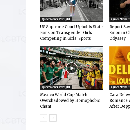
Queer News Tonight
Queer News 
US Supreme Court Upholds State
Report Says
Bans on Transgender Girls
Sinon in C
Competing in Girls’ Sports
Odyssey
Queer News Tonight
Queer News 
Mexico World Cup Match
Cara Dele
Overshadowed by Homophobic
Romance W
Chant
After Depp