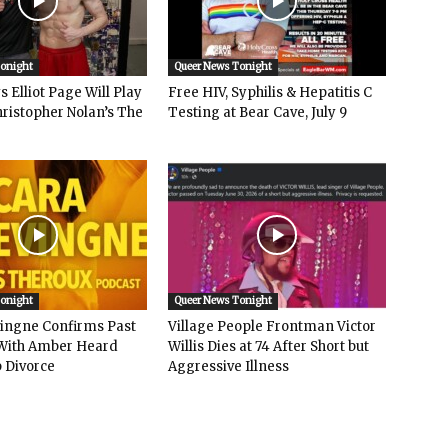
Tonight
Queer News Tonight
 Elliot Page Will Play
Free HIV, Syphilis & Hepatitis C
hristopher Nolan’s The
Testing at Bear Cave, July 9
Tonight
Queer News Tonight
vingne Confirms Past
Village People Frontman Victor
ith Amber Heard
Willis Dies at 74 After Short but
 Divorce
Aggressive Illness