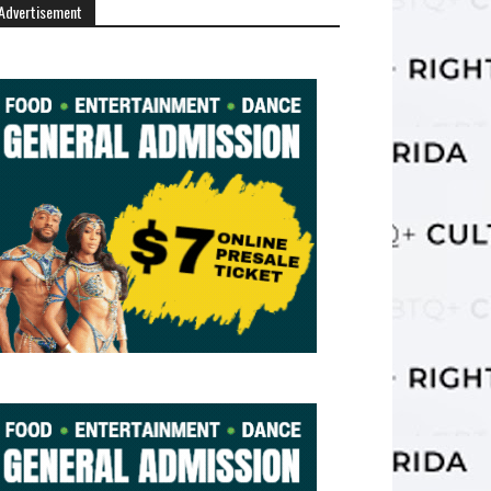
Advertisement