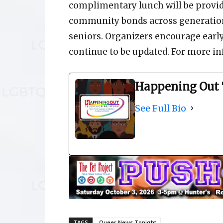
complimentary lunch will be provid
community bonds across generation
seniors. Organizers encourage early
continue to be updated. For more inf
Happening Out 
See Full Bio
TAGS
Queer News Tonight