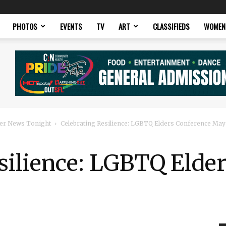
PHOTOS
EVENTS
TV
ART
CLASSIFIEDS
WOMEN
er News Tonight
Celebrating Resilience: LGBTQ Elders Conference May
silience: LGBTQ Elde