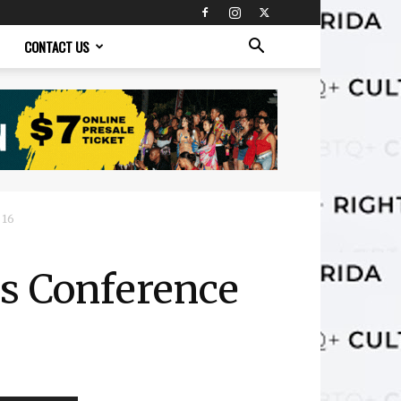
CONTACT US
 16
rs Conference