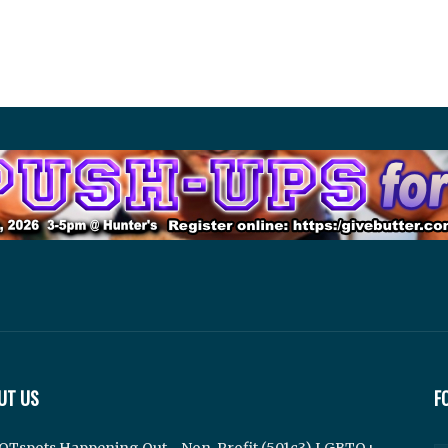
UT US
F