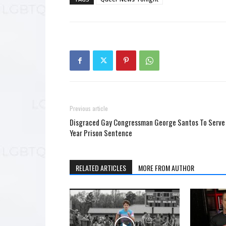
Previous article
Disgraced Gay Congressman George Santos To Serve
Year Prison Sentence
RELATED ARTICLES
MORE FROM AUTHOR