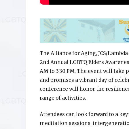
The Alliance for Aging, JCS/Lambda 
2nd Annual LGBTQ Elders Awareness 
AM to 3:30 PM. The event will take 
and promises a vibrant day of celebr
conference will honor the resilienc
range of activities.
Attendees can look forward to a key
meditation sessions, intergeneration