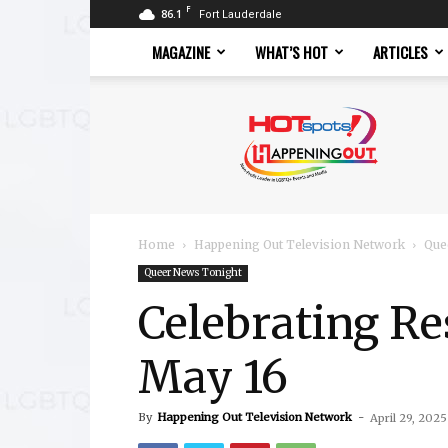
F
86.1
Fort Lauderdale
MAGAZINE
WHAT’S HOT
ARTICLES
Hotspots
Magazine
Home
Happening Out Television Network
Que
Queer News Tonight
Celebrating Re
May 16
By
Happening Out Television Network
-
April 29, 2025