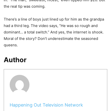
the real tip was coming.
There’s a line of boys just lined up for him as the grandpa
had a third leg. The video says, “He was so rough and
dominant… a total switch.” And yes, the internet is shook.
Moral of the story? Don’t underestimate the seasoned
queens.
Author
Happening Out Television Network