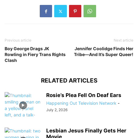
Previous article
Next article
Boy George Drags JK
Jennifer Coolidge Finds Her
Rowling in Fiery Trans Rights
Tribe—And It’s Super Queer!
Clash
RELATED ARTICLES
Rosie’s Plea Fell On Deaf Ears
Happening Out Television Network
-
July 2, 2026
Lesbian Jesus Finally Gets Her
Movie