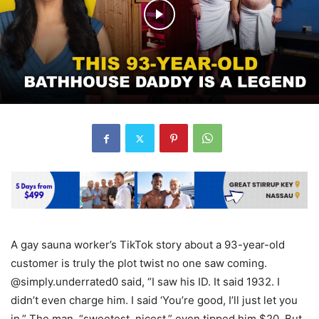
A gay sauna worker’s TikTok story about a 93-year-old
customer is truly the plot twist no one saw coming.
@simply.underrated0 said, “I saw his ID. It said 1932. I
didn’t even charge him. I said ‘You’re good, I’ll just let you
in.” The man, “sweetest, nicest,” even tipped him $20. But