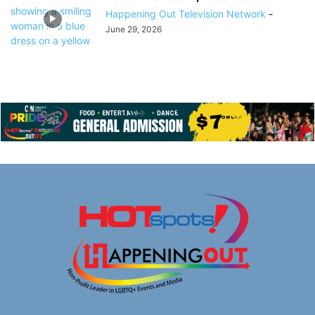
Happening Out Television Network
-
June 29, 2026