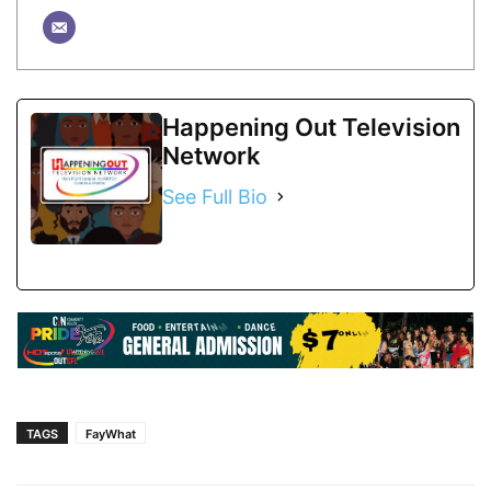
Happening Out Television
Network
See Full Bio
TAGS
FayWhat