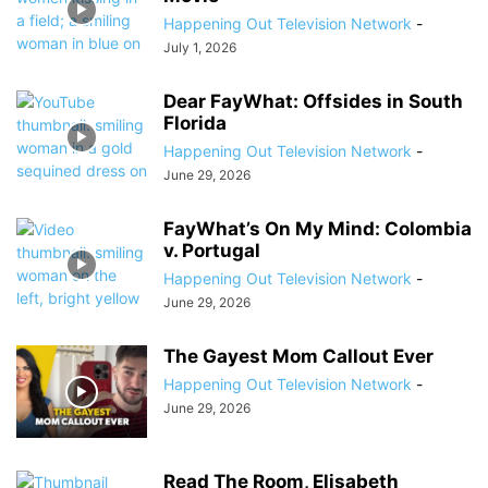
Happening Out Television Network
-
July 1, 2026
Dear FayWhat: Offsides in South
Florida
Happening Out Television Network
-
June 29, 2026
FayWhat’s On My Mind: Colombia
v. Portugal
Happening Out Television Network
-
June 29, 2026
The Gayest Mom Callout Ever
Happening Out Television Network
-
June 29, 2026
Read The Room, Elisabeth