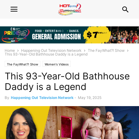
Home
Happening Out Television Network
The FayWhat?! Show
This 93-Year-Old Bathhouse Daddy is a Legend
The FayWhat?! Show
Women's Videos
This 93-Year-Old Bathhouse
Daddy is a Legend
By
Happening Out Television Network
-
May 19, 2025