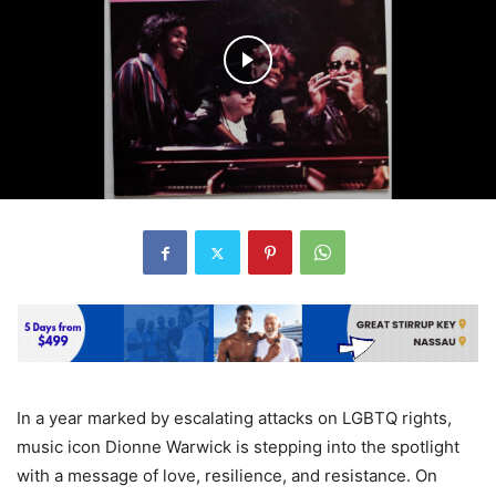
In a year marked by escalating attacks on LGBTQ rights,
music icon Dionne Warwick is stepping into the spotlight
with a message of love, resilience, and resistance. On