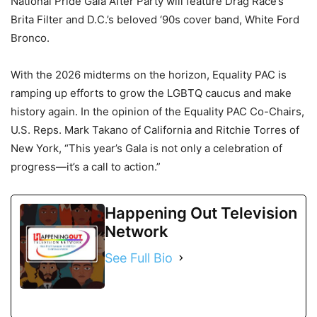
National Pride Gala After Party will feature Drag Race’s
Brita Filter and D.C.’s beloved ‘90s cover band, White Ford
Bronco.
With the 2026 midterms on the horizon, Equality PAC is
ramping up efforts to grow the LGBTQ caucus and make
history again. In the opinion of the Equality PAC Co-Chairs,
U.S. Reps. Mark Takano of California and Ritchie Torres of
New York, “This year’s Gala is not only a celebration of
progress—it’s a call to action.”
Happening Out Television
Network
See Full Bio