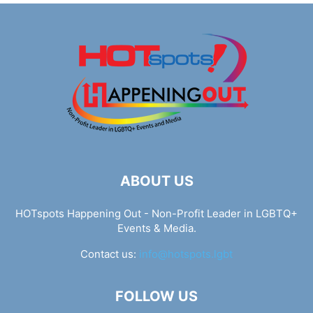
ABOUT US
HOTspots Happening Out - Non-Profit Leader in LGBTQ+
Events & Media.
Contact us:
info@hotspots.lgbt
FOLLOW US