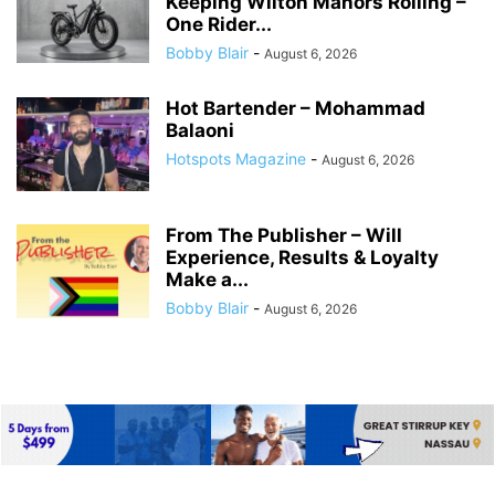
Keeping Wilton Manors Rolling –
One Rider...
Bobby Blair
-
August 6, 2026
Hot Bartender – Mohammad
Balaoni
Hotspots Magazine
-
August 6, 2026
From The Publisher – Will
Experience, Results & Loyalty
Make a...
Bobby Blair
-
August 6, 2026