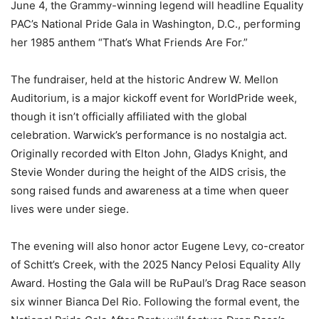
June 4, the Grammy-winning legend will headline Equality
PAC’s National Pride Gala in Washington, D.C., performing
her 1985 anthem “That’s What Friends Are For.”
The fundraiser, held at the historic Andrew W. Mellon
Auditorium, is a major kickoff event for WorldPride week,
though it isn’t officially affiliated with the global
celebration. Warwick’s performance is no nostalgia act.
Originally recorded with Elton John, Gladys Knight, and
Stevie Wonder during the height of the AIDS crisis, the
song raised funds and awareness at a time when queer
lives were under siege.
The evening will also honor actor Eugene Levy, co-creator
of Schitt’s Creek, with the 2025 Nancy Pelosi Equality Ally
Award. Hosting the Gala will be RuPaul’s Drag Race season
six winner Bianca Del Rio. Following the formal event, the