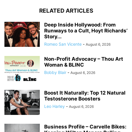
RELATED ARTICLES
Deep Inside Hollywood: From
Runways to a Cult, Hoyt Richards’
Story...
Romeo San Vicente
-
August 6, 2026
Non-Profit Advocacy – Thou Art
Woman & BLINC
Bobby Blair
-
August 6, 2026
Boost It Naturally: Top 12 Natural
Testosterone Boosters
Leo Harley
-
August 6, 2026
Business Profile – Carvelle Bikes: