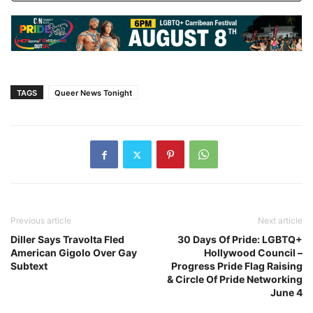
TAGS
Queer News Tonight
Previous article
Next article
Diller Says Travolta Fled
30 Days Of Pride: LGBTQ+
American Gigolo Over Gay
Hollywood Council –
Subtext
Progress Pride Flag Raising
& Circle Of Pride Networking
June 4