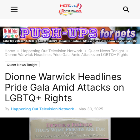
Home
Happening Out Television Network
Queer News Tonight
Dionne Warwick Headlines Pride Gala Amid Attacks on LGBTQ+ Rights
Queer News Tonight
Dionne Warwick Headlines
Pride Gala Amid Attacks on
LGBTQ+ Rights
By
Happening Out Television Network
-
May 30, 2025