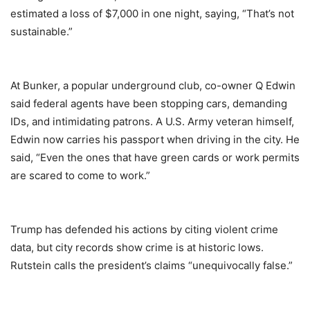
estimated a loss of $7,000 in one night, saying, “That’s not
sustainable.”
At Bunker, a popular underground club, co-owner Q Edwin
said federal agents have been stopping cars, demanding
IDs, and intimidating patrons. A U.S. Army veteran himself,
Edwin now carries his passport when driving in the city. He
said, “Even the ones that have green cards or work permits
are scared to come to work.”
Trump has defended his actions by citing violent crime
data, but city records show crime is at historic lows.
Rutstein calls the president’s claims “unequivocally false.”