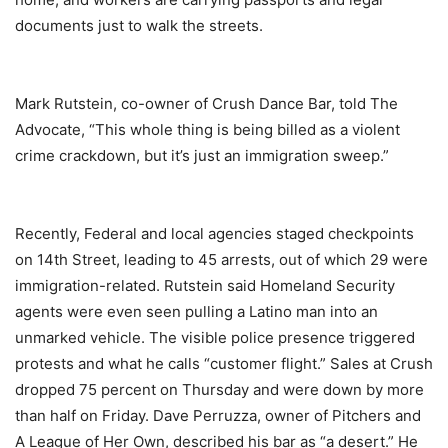
documents just to walk the streets.
Mark Rutstein, co-owner of Crush Dance Bar, told The
Advocate, “This whole thing is being billed as a violent
crime crackdown, but it’s just an immigration sweep.”
Recently, Federal and local agencies staged checkpoints
on 14th Street, leading to 45 arrests, out of which 29 were
immigration-related. Rutstein said Homeland Security
agents were even seen pulling a Latino man into an
unmarked vehicle. The visible police presence triggered
protests and what he calls “customer flight.” Sales at Crush
dropped 75 percent on Thursday and were down by more
than half on Friday. Dave Perruzza, owner of Pitchers and
A League of Her Own, described his bar as “a desert.” He