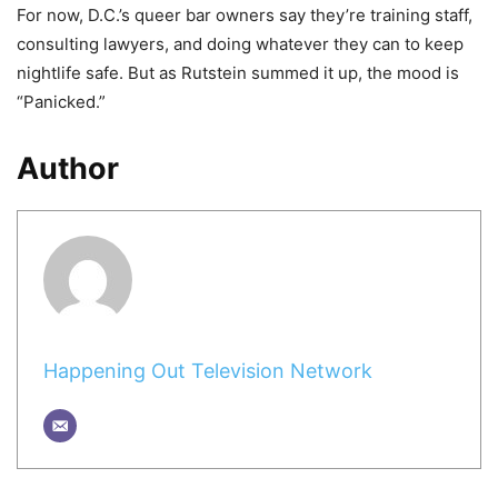
For now, D.C.’s queer bar owners say they’re training staff,
consulting lawyers, and doing whatever they can to keep
nightlife safe. But as Rutstein summed it up, the mood is
“Panicked.”
Author
Happening Out Television Network