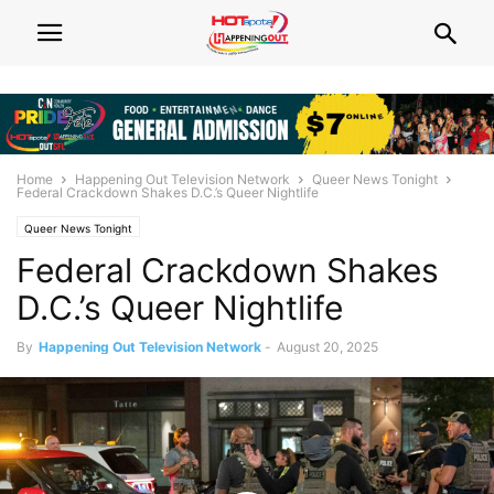
Home
Happening Out Television Network
Queer News Tonight
Federal Crackdown Shakes D.C.’s Queer Nightlife
Queer News Tonight
Federal Crackdown Shakes
D.C.’s Queer Nightlife
By
Happening Out Television Network
-
August 20, 2025