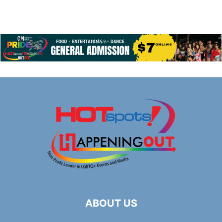
ABOUT US