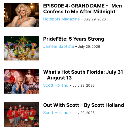
EPISODE 4: GRAND DAME – “Men
Confess to Me After Midnight”
Hotspots Magazine
-
July 29, 2026
PrideFête: 5 Years Strong
Jameer Baptiste
-
July 29, 2026
What’s Hot South Florida: July 31
– August 13
Scott Holland
-
July 29, 2026
Out With Scott – By Scott Holland
Scott Holland
-
July 29, 2026