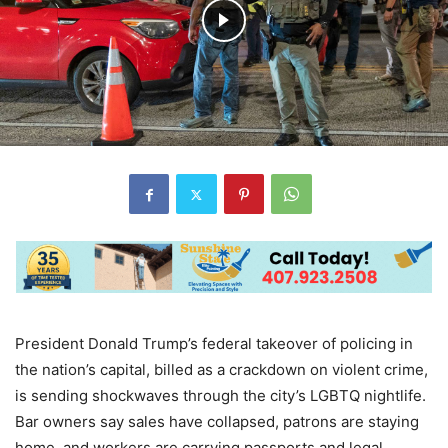
President Donald Trump’s federal takeover of policing in
the nation’s capital, billed as a crackdown on violent crime,
is sending shockwaves through the city’s LGBTQ nightlife.
Bar owners say sales have collapsed, patrons are staying
home, and workers are carrying passports and legal