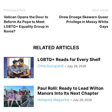
Previous article
Next article
Vatican Opens the Door to
Drew Droege Skewers Queer
Reform As Pope to Meet
Privilege in Messy White
LGBTQ+ Equality Group in
Gays
Rome?
RELATED ARTICLES
LGBTQ+ Reads for Every Shelf
Chris Azzopardi
-
July 29, 2026
Paul Rolli: Ready to Lead Wilton
Manors Into Its Next Chapter
Hotspots Magazine
-
July 29, 2026