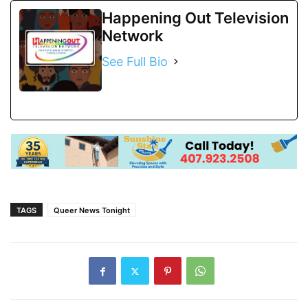
Happening Out Television
Network
See Full Bio
TAGS
Queer News Tonight