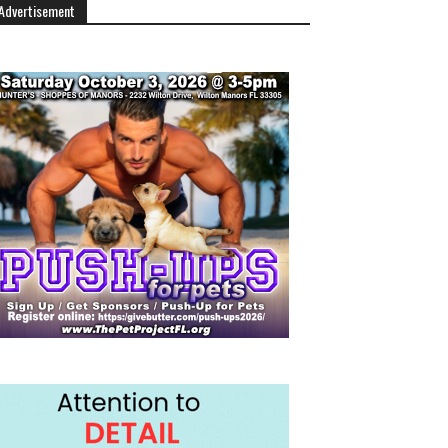
Advertisement