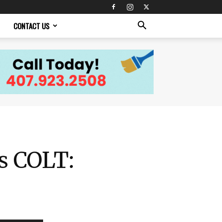
CONTACT US
is COLT: