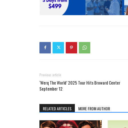
Previous article
‘Werq The World’ 2025 Tour Hits Broward Center
September 12
RELATED ARTICLES
MORE FROM AUTHOR