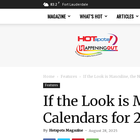
F
83.2
Fort Lauderdale
MAGAZINE
WHAT’S HOT
ARTICLES
Hotspots
Magazine
Home
Features
If the Look is Masculine, the
Features
If the Look is
Calendars for 
By
Hotspots Magazine
-
August 28, 2025