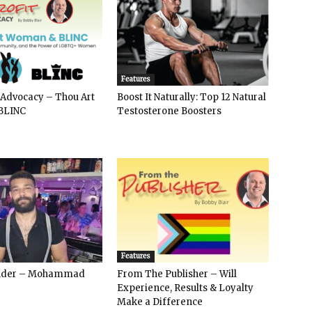
Features
 Advocacy – Thou Art
Boost It Naturally: Top 12 Natural
BLINC
Testosterone Boosters
Features
ender – Mohammad
From The Publisher – Will
Experience, Results & Loyalty
Make a Difference