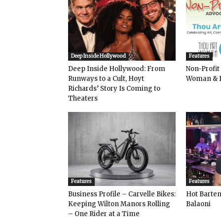
Deep Inside Hollywood
Features
Deep Inside Hollywood: From
Non-Profit
Runways to a Cult, Hoyt
Woman & 
Richards’ Story Is Coming to
Theaters
Features
Features
Business Profile – Carvelle Bikes:
Hot Bart
Keeping Wilton Manors Rolling
Balaoni
– One Rider at a Time