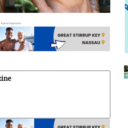
Advertisement
zine