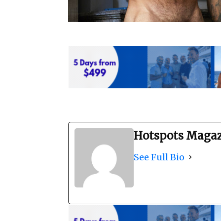
Hotspots Maga
See Full Bio