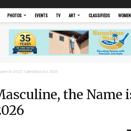
PHOTOS
EVENTS
TV
ART
CLASSIFIEDS
WOMEN
 Name is COLT: Calendars for 2026
 Masculine, the Name 
2026