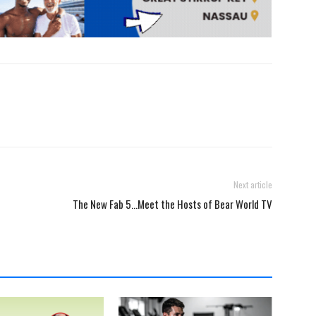
Next article
The New Fab 5…Meet the Hosts of Bear World TV