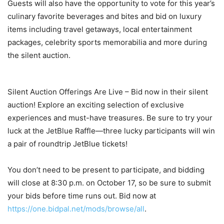
Guests will also have the opportunity to vote for this year’s
culinary favorite beverages and bites and bid on luxury
items including travel getaways, local entertainment
packages, celebrity sports memorabilia and more during
the silent auction.
Silent Auction Offerings Are Live – Bid now in their silent
auction! Explore an exciting selection of exclusive
experiences and must-have treasures. Be sure to try your
luck at the JetBlue Raffle—three lucky participants will win
a pair of roundtrip JetBlue tickets!
You don’t need to be present to participate, and bidding
will close at 8:30 p.m. on October 17, so be sure to submit
your bids before time runs out. Bid now at
https://one.bidpal.net/mods/browse/all
.