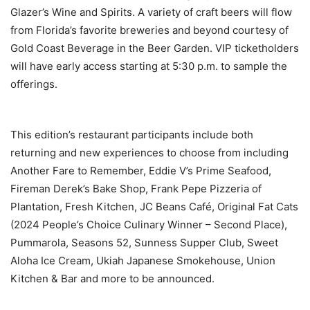
Glazer’s Wine and Spirits. A variety of craft beers will flow
from Florida’s favorite breweries and beyond courtesy of
Gold Coast Beverage in the Beer Garden. VIP ticketholders
will have early access starting at 5:30 p.m. to sample the
offerings.
This edition’s restaurant participants include both
returning and new experiences to choose from including
Another Fare to Remember, Eddie V’s Prime Seafood,
Fireman Derek’s Bake Shop, Frank Pepe Pizzeria of
Plantation, Fresh Kitchen, JC Beans Café, Original Fat Cats
(2024 People’s Choice Culinary Winner – Second Place),
Pummarola, Seasons 52, Sunness Supper Club, Sweet
Aloha Ice Cream, Ukiah Japanese Smokehouse, Union
Kitchen & Bar and more to be announced.