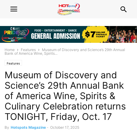
Home
Features
Museum of Discovery and Science’s 29th Annual
Bank of America Wine, Spirits...
Features
Museum of Discovery and
Science’s 29th Annual Bank
of America Wine, Spirits &
Culinary Celebration returns
TONIGHT, Friday, Oct. 17
By
Hotspots Magazine
-
October 17, 2025