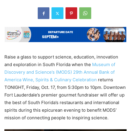
Raise a glass to support science, education, innovation
and exploration in South Florida when the
Museum of
Discovery and Science’s (MODS)
29
th
Annual Bank of
America Wine, Spirits & Culinary Celebration
returns
TONIGHT, Friday, Oct. 17, from 5:30pm to 10pm. Downtown
Fort Lauderdale’s premier gourmet fundraiser will offer up
the best of South Florida’s restaurants and international
spirits during this epicurean evening to benefit MODS’
mission of connecting people to inspiring science.