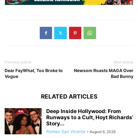
Previous article
Next article
Dear FayWhat, Too Broke to
Newsom Roasts MAGA Over
Vogue
Bad Bunny
RELATED ARTICLES
Deep Inside Hollywood: From
Runways to a Cult, Hoyt Richards’
Story...
Romeo San Vicente
-
August 6, 2026