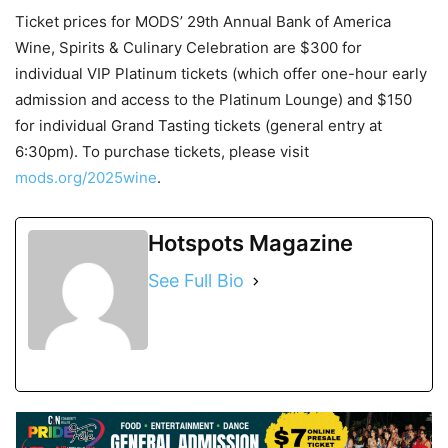
Ticket prices for MODS’ 29
th
Annual Bank of America
Wine, Spirits & Culinary Celebration are $300 for
individual VIP Platinum tickets (which offer one-hour early
admission and access to the Platinum Lounge) and $150
for individual Grand Tasting tickets (general entry at
6:30pm). To purchase tickets, please visit
mods.org/2025wine
.
Hotspots Magazine
See Full Bio