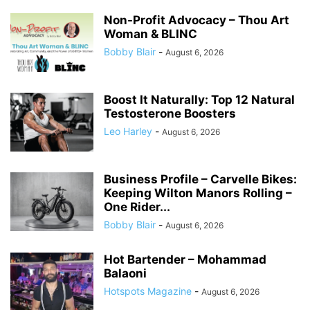
Non-Profit Advocacy – Thou Art
Woman & BLINC
Bobby Blair
-
August 6, 2026
Boost It Naturally: Top 12 Natural
Testosterone Boosters
Leo Harley
-
August 6, 2026
Business Profile – Carvelle Bikes:
Keeping Wilton Manors Rolling –
One Rider...
Bobby Blair
-
August 6, 2026
Hot Bartender – Mohammad
Balaoni
Hotspots Magazine
-
August 6, 2026