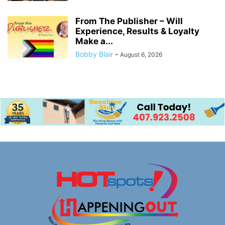
From The Publisher – Will
Experience, Results & Loyalty
Make a...
Bobby Blair
-
August 6, 2026