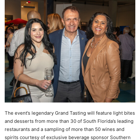
The event’s legendary Grand Tasting will feature light bites
and desserts from more than 30 of South Florida’s leading
restaurants and a sampling of more than 50 wines and
spirits courtesy of exclusive beverage sponsor Southern