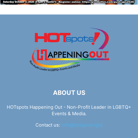
ABOUT US
HOTspots Happening Out - Non-Profit Leader in LGBTQ+
Events & Media.
Contact us:
info@hotspots.lgbt