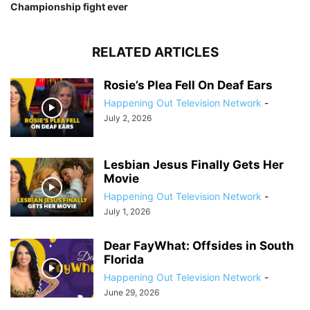
Championship fight ever
RELATED ARTICLES
Rosie’s Plea Fell On Deaf Ears
Happening Out Television Network
-
July 2, 2026
Lesbian Jesus Finally Gets Her
Movie
Happening Out Television Network
-
July 1, 2026
Dear FayWhat: Offsides in South
Florida
Happening Out Television Network
-
June 29, 2026