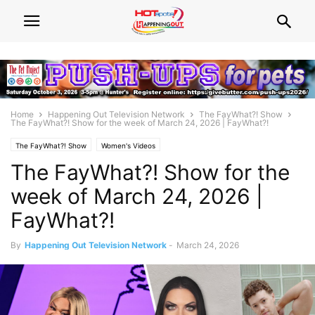
Home
Happening Out Television Network
The FayWhat?! Show
The FayWhat?! Show for the week of March 24, 2026 | FayWhat?!
The FayWhat?! Show
Women's Videos
The FayWhat?! Show for the
week of March 24, 2026 |
FayWhat?!
By
Happening Out Television Network
-
March 24, 2026