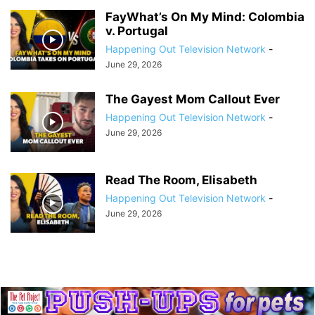
FayWhat’s On My Mind: Colombia
v. Portugal
Happening Out Television Network
-
June 29, 2026
The Gayest Mom Callout Ever
Happening Out Television Network
-
June 29, 2026
Read The Room, Elisabeth
Happening Out Television Network
-
June 29, 2026