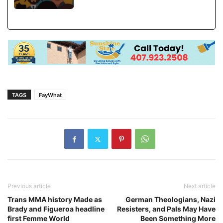
TAGS
FayWhat
Previous article
Next article
Trans MMA history Made as
German Theologians, Nazi
Brady and Figueroa headline
Resisters, and Pals May Have
first Femme World
Been Something More