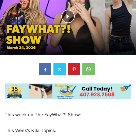
This week on The FayWhat?! Show:
This Week’s Kiki Topics: