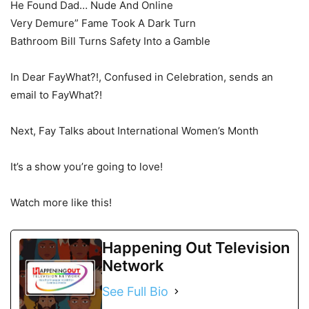
He Found Dad… Nude And Online
Very Demure” Fame Took A Dark Turn
Bathroom Bill Turns Safety Into a Gamble
In Dear FayWhat?!, Confused in Celebration, sends an
email to FayWhat?!
Next, Fay Talks about International Women’s Month
It’s a show you’re going to love!
Watch more like this!
Happening Out Television
Network
See Full Bio