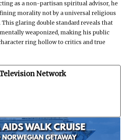
ting as a non-partisan spiritual advisor, he
fining morality not by a universal religious
. This glaring double standard reveals that
damentally weaponized, making his public
haracter ring hollow to critics and true
Television Network