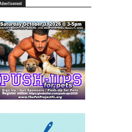
Advertisement