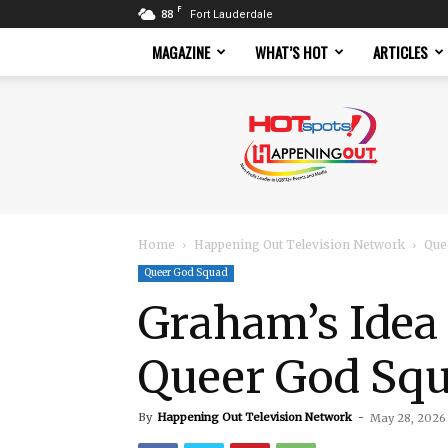
F
88
Fort Lauderdale
MAGAZINE
WHAT’S HOT
ARTICLES
Hotspots
Magazine
Home
Happening Out Television Network
Que
Queer God Squad
Graham’s Idea 
Queer God Sq
By
Happening Out Television Network
-
May 28, 2026