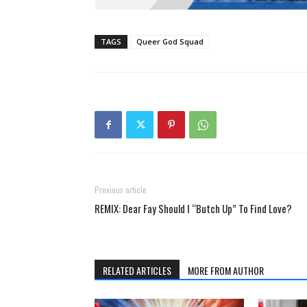
TAGS
Queer God Squad
Previous article
REMIX: Dear Fay Should I “Butch Up” To Find Love?
RELATED ARTICLES
MORE FROM AUTHOR