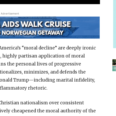
Advertisement
merica’s “moral decline” are deeply ironic
e, highly partisan application of moral
ns the personal lives of progressive
tionalizes, minimizes, and defends the
Donald Trump—including marital infidelity,
nflammatory rhetoric.
 Christian nationalism over consistent
tively cheapened the moral authority of the