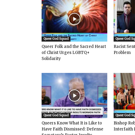
Queer God Squad
Queer God S
Queer Folk and the Sacred Heart
Racist Se
of Christ Urges LGBTQ+
Problem
Solidarity
Queer God Squad
Queer God S
Queers Know What It is Like to
Bishop Rob
Have Faith Dismissed: Defense
Interfaith 