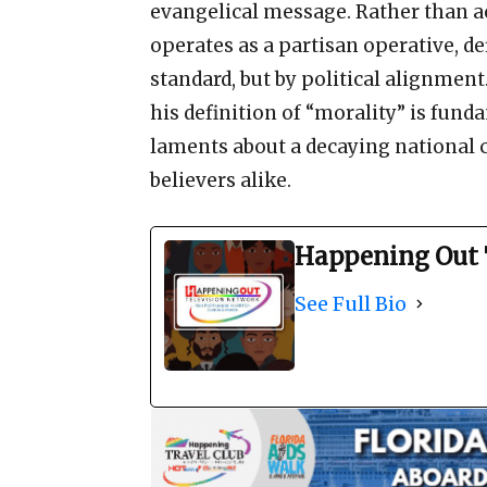
evangelical message. Rather than ac
operates as a partisan operative, de
standard, but by political alignment
his definition of “morality” is fun
laments about a decaying national c
believers alike.
Happening Out 
See Full Bio