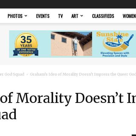
PHOTOS
EVENTS
TV
ART
CLASSIFIEDS
WOMEN
er God Squad
Graham’s Idea of Morality Doesn’t Impress the Queer Go
of Morality Doesn’t 
uad