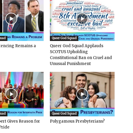
quad
Queer God Squad
ntencing Remains a
Queer God Squad Applauds
SCOTUS Upholding
Constitutional Ban on Cruel and
Unusual Punishment
quad
Queer God Squad
ert Gives Reason for
Polygamous Presbyterians?
Pride