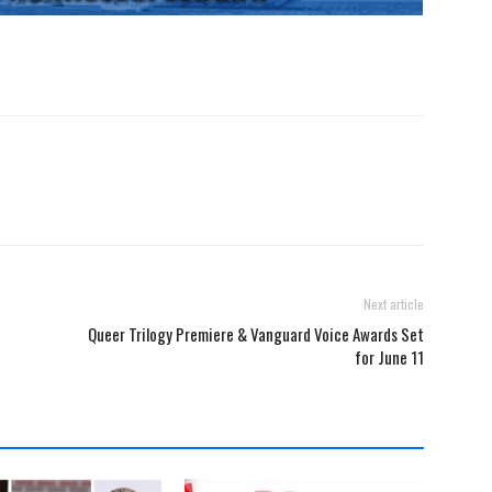
Next article
Queer Trilogy Premiere & Vanguard Voice Awards Set
for June 11