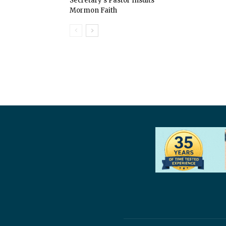
Secretary’s Pastor Insults
Mormon Faith