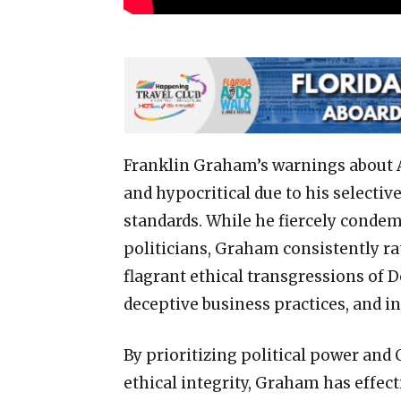
Franklin Graham’s warnings about A
and hypocritical due to his selectiv
standards. While he fiercely condem
politicians, Graham consistently ra
flagrant ethical transgressions of 
deceptive business practices, and i
By prioritizing political power and
ethical integrity, Graham has effec