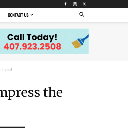
CONTACT US
d Squad
Impress the