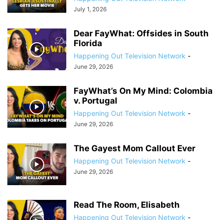
July 1, 2026
Dear FayWhat: Offsides in South
Florida
Happening Out Television Network
-
June 29, 2026
FayWhat’s On My Mind: Colombia
v. Portugal
Happening Out Television Network
-
June 29, 2026
The Gayest Mom Callout Ever
Happening Out Television Network
-
June 29, 2026
Read The Room, Elisabeth
Happening Out Television Network
-