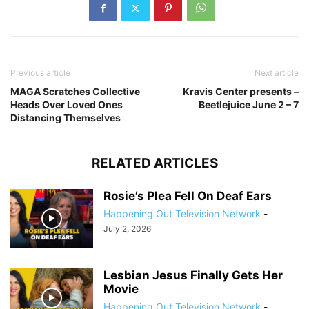
Previous article
Next article
MAGA Scratches Collective
Kravis Center presents –
Heads Over Loved Ones
Beetlejuice June 2 – 7
Distancing Themselves
RELATED ARTICLES
Rosie’s Plea Fell On Deaf Ears
Happening Out Television Network
-
July 2, 2026
Lesbian Jesus Finally Gets Her
Movie
Happening Out Television Network
-