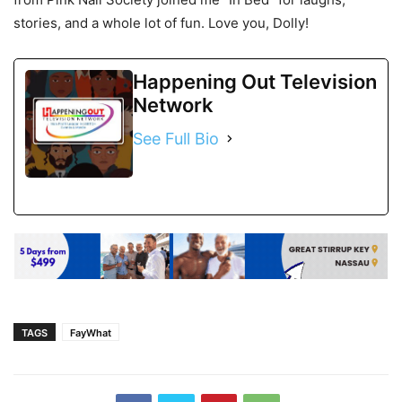
stories, and a whole lot of fun. Love you, Dolly!
Happening Out Television
Network
See Full Bio
TAGS
FayWhat