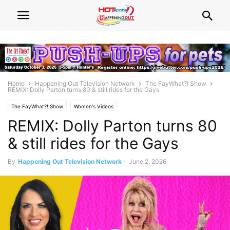
Home
Happening Out Television Network
The FayWhat?! Show
REMIX: Dolly Parton turns 80 & still rides for the Gays
The FayWhat?! Show
Women's Videos
REMIX: Dolly Parton turns 80
& still rides for the Gays
By
Happening Out Television Network
-
June 2, 2026