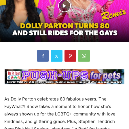
As Dolly Parton celebrates 80 fabulous years, The
FayWhat?! Show takes a moment to honor how she’s
always shown up for the LGBTQ+ community with love,
kindness, and glittering grace. Plus, Stephen Tendrich
from Pink Nail Society joined me “In Bed” for laughs,