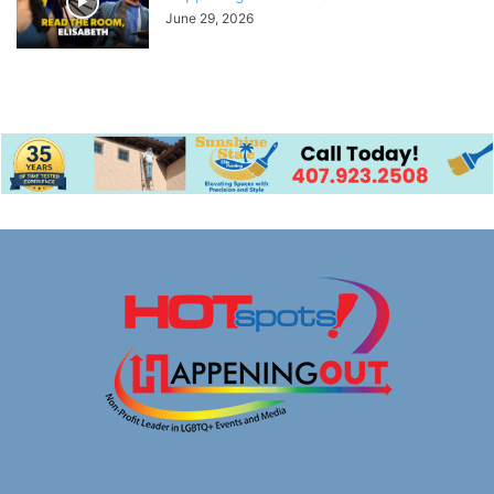
June 29, 2026