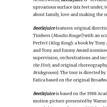
uproarious surface (six feet under, 
about family, love and making the 
Beetlejuice
features original direct
Timbers (
Moulin Rouge!)
with an sc
Perfect (
King Kong
); a book by Tony
and Tony and Emmy Award nominee 
supervision, orchestrations and inc
the Fire
); and original choreograph
Bridegroom
). The tour is directed 
Fatica based on the original Broadw
Beetlejuice
is based on the 1988 A
motion picture presented by Warner