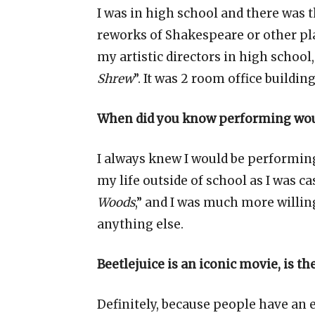
I was in high school and there was th
reworks of Shakespeare or other pla
my artistic directors in high school, 
Shrew
”. It was 2 room office buildi
When did you know performing woul
I always knew I would be performin
my life outside of school as I was cas
Woods
,” and I was much more willing
anything else.
Beetlejuice is an iconic movie, is t
Definitely, because people have an 