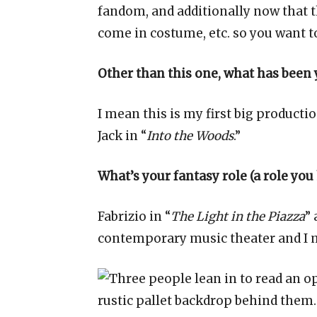
fandom, and additionally now that t
come in costume, etc. so you want t
Other than this one, what has been y
I mean this is my first big producti
Jack in “
Into the Woods
.”
What’s your fantasy role (a role you
Fabrizio in “
The Light in the Piazza
” 
contemporary music theater and I m