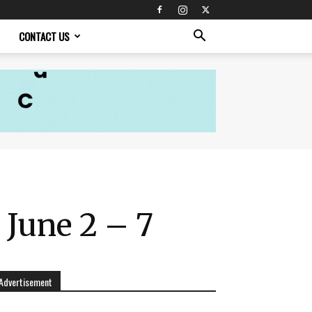
CONTACT US
 June 2 – 7
Advertisement