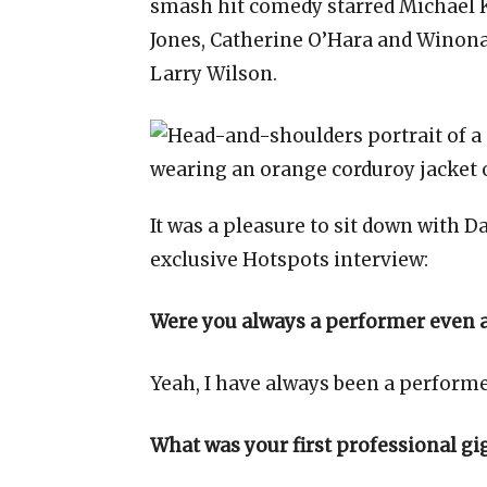
smash hit comedy starred Michael K
Jones, Catherine O’Hara and Winona
Larry Wilson.
It was a pleasure to sit down with 
exclusive Hotspots interview:
Were you always a performer even as
Yeah, I have always been a performer 
What was your first professional gi