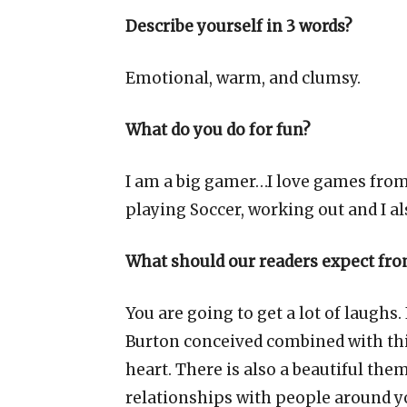
Describe yourself in 3 words?
Emotional, warm, and clumsy.
What do you do for fun?
I am a big gamer…I love games from N
playing Soccer, working out and I al
What should our readers expect fro
You are going to get a lot of laughs
Burton conceived combined with thi
heart. There is also a beautiful the
relationships with people around y