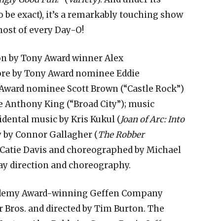
to be exact), it’s a remarkably touching show
most of every Day-O!
ion by Tony Award winner Alex
ore by Tony Award nominee Eddie
 Award nominee Scott Brown (“Castle Rock”)
Anthony King (“Broad City”); music
idental music by Kris Kukul (
Joan of Arc: Into
y by Connor Gallagher (
The Robber
by Catie Davis and choreographed by Michael
ay direction and choreography.
cademy Award-winning Geffen Company
 Bros. and directed by Tim Burton. The