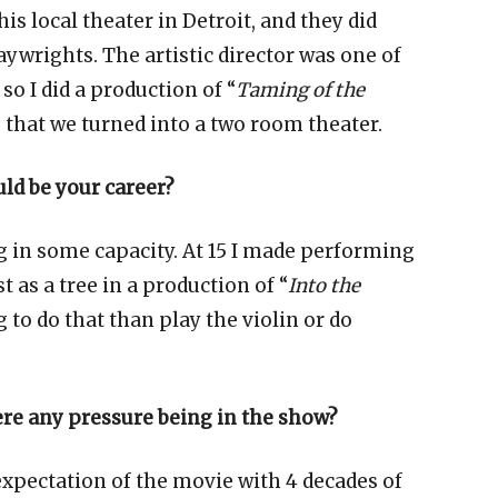
is local theater in Detroit, and they did
ywrights. The artistic director was one of
so I did a production of “
Taming of the
ng that we turned into a two room theater.
d be your career?
g in some capacity. At 15 I made performing
t as a tree in a production of “
Into the
 to do that than play the violin or do
here any pressure being in the show?
expectation of the movie with 4 decades of