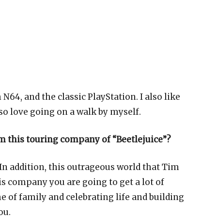
64, and the classic PlayStation. I also like
so love going on a walk by myself.
m this touring company of “Beetlejuice”?
. In addition, this outrageous world that Tim
s company you are going to get a lot of
me of family and celebrating life and building
ou.