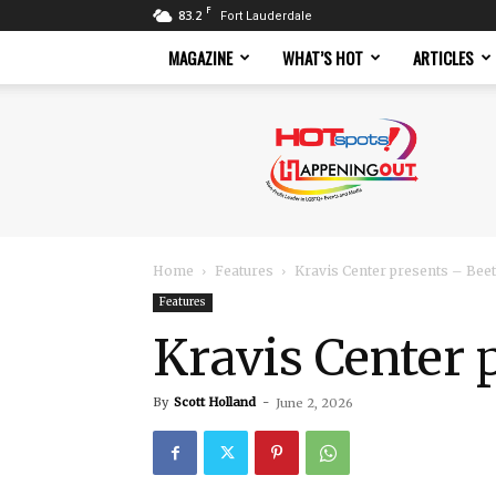
F
83.2
Fort Lauderdale
MAGAZINE
WHAT’S HOT
ARTICLES
Hotspots
Magazine
Home
Features
Kravis Center presents – Beetl
Features
Kravis Center 
By
Scott Holland
-
June 2, 2026