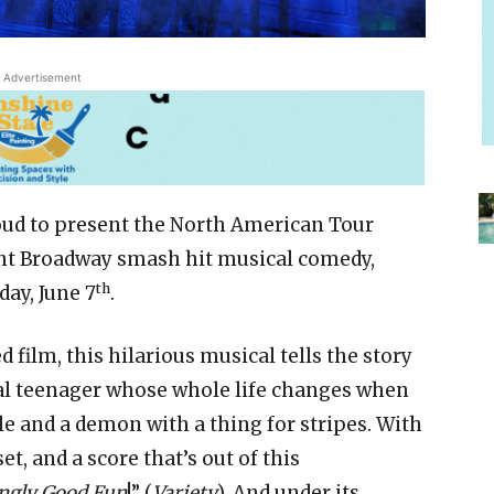
Advertisement
oud to present the North American Tour
ent Broadway smash hit musical comedy,
th
ay, June 7
.
 film, this hilarious musical tells the story
ual teenager whose whole life changes when
e and a demon with a thing for stripes. With
t, and a score that’s out of this
ngly Good Fun
!” (
Variety
). And under its