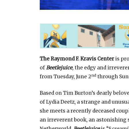
The Raymond F. Kravis Center
is pr
of
Beetlejuice
,
the edgy and irrever
nd
from Tuesday, June 2
through Sund
Based on Tim Burton’s dearly beloved
of Lydia Deetz, a strange and unus
she meets a recently deceased coupl
an irreverent book, an astonishing se
Netherworld,
Beetlejuice
is “S
creami