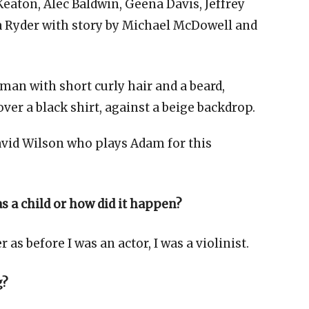
eaton, Alec Baldwin, Geena Davis, Jeffrey
 Ryder with story by Michael McDowell and
David Wilson who plays Adam for this
 a child or how did it happen?
as before I was an actor, I was a violinist.
g?