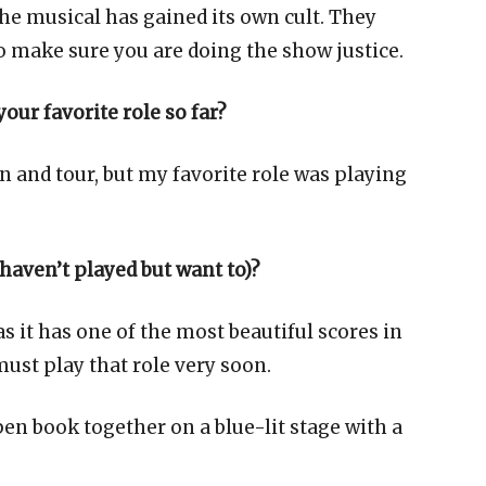
he musical has gained its own cult. They
o make sure you are doing the show justice.
our favorite role so far?
on and tour, but my favorite role was playing
 haven’t played but want to)?
as it has one of the most beautiful scores in
ust play that role very soon.