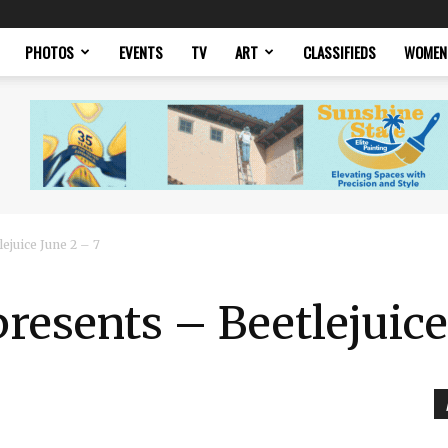
PHOTOS
EVENTS
TV
ART
CLASSIFIEDS
WOMEN
ejuice June 2 – 7
presents – Beetlejuice