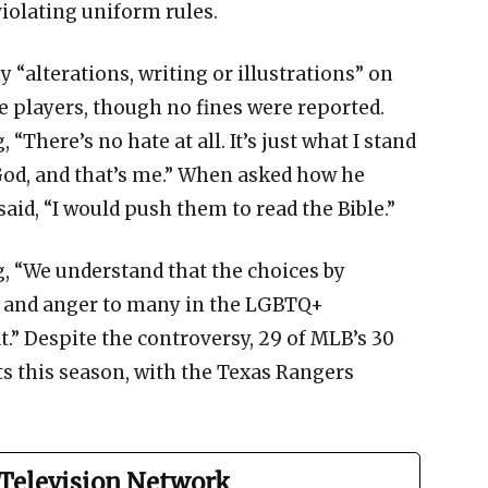
violating uniform rules.
y “alterations, writing or illustrations” on
 players, though no fines were reported.
“There’s no hate at all. It’s just what I stand
n God, and that’s me.” When asked how he
aid, “I would push them to read the Bible.”
g, “We understand that the choices by
n and anger to many in the LGBTQ+
.” Despite the controversy, 29 of MLB’s 30
s this season, with the Texas Rangers
Television Network