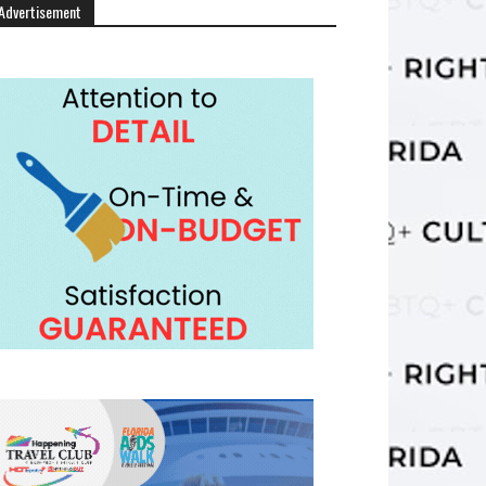
Advertisement