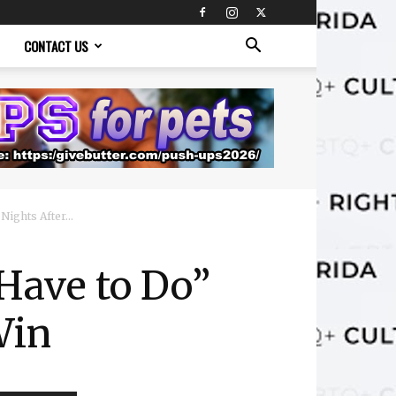
CONTACT US
ights After...
Have to Do”
Win