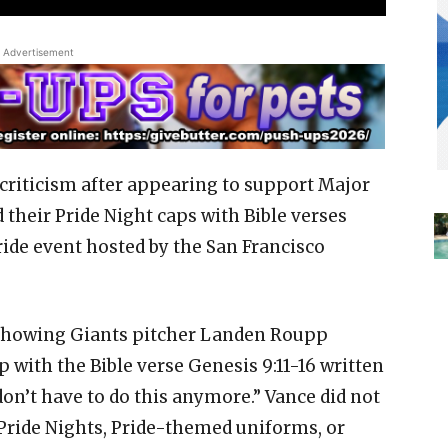
Advertisement
g criticism after appearing to support Major
 their Pride Night caps with Bible verses
ide event hosted by the San Francisco
 showing Giants pitcher Landen Roupp
with the Bible verse Genesis 9:11-16 written
on’t have to do this anymore.” Vance did not
 Pride Nights, Pride-themed uniforms, or