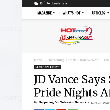
F
83
Fort Lauderdale
MAGAZINE
WHAT’S HOT
ARTICLES
Hotspots
Magazine
Home
Happening Out Television Network
Que
Queer News Tonight
JD Vance Says 
Pride Nights A
By
Happening Out Television Network
-
June 23, 2026