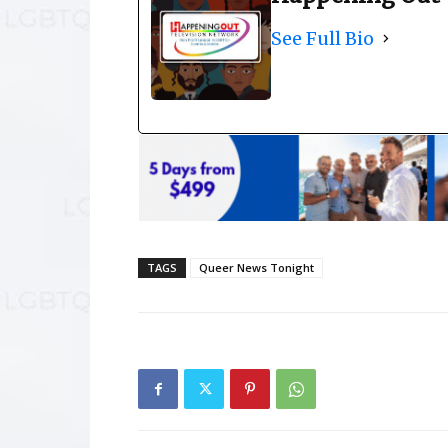
See Full Bio
TAGS
Queer News Tonight