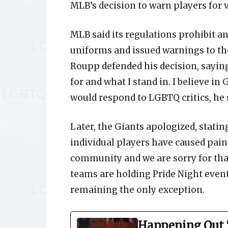
MLB’s decision to warn players for 
MLB said its regulations prohibit an
uniforms and issued warnings to the
Roupp defended his decision, saying, 
for and what I stand in. I believe i
would respond to LGBTQ critics, he s
Later, the Giants apologized, statin
individual players have caused pai
community and we are sorry for that
teams are holding Pride Night event
remaining the only exception.
Happening Out 