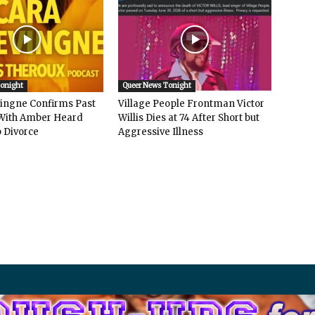
Tonight
Queer News Tonight
vingne Confirms Past
Village People Frontman Victor
ith Amber Heard
Willis Dies at 74 After Short but
 Divorce
Aggressive Illness