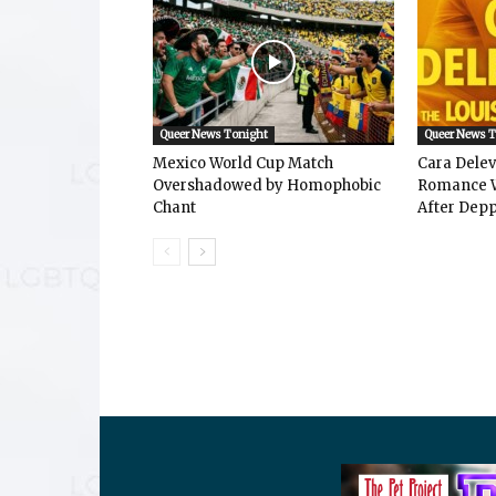
Queer News Tonight
Queer News 
Mexico World Cup Match
Cara Dele
Overshadowed by Homophobic
Romance W
Chant
After Depp