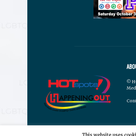
ABO
© H
Med
Cont
This website uses cooki