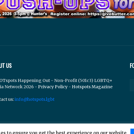
UT US
F
OTspots Happening Out - Non-Profit (501c3) LGBTQ+
ia Network 2026 -
Privacy Policy
-
Hotspots Magazine
act us:
info@hotspots.lgbt
es to ensure you get the best experience on our website.