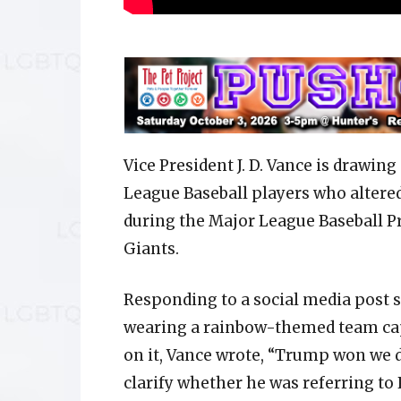
Vice President J. D. Vance is drawin
League Baseball players who altered
during the Major League Baseball Pr
Giants.
Responding to a social media post
wearing a rainbow-themed team cap 
on it, Vance wrote, “Trump won we d
clarify whether he was referring to