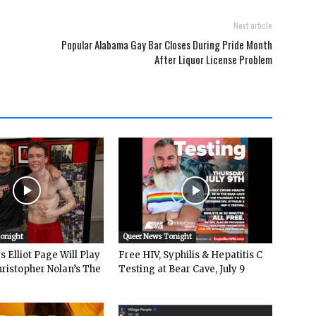
Next article
Popular Alabama Gay Bar Closes During Pride Month
After Liquor License Problem
Tonight
Queer News Tonight
 Elliot Page Will Play
Free HIV, Syphilis & Hepatitis C
hristopher Nolan’s The
Testing at Bear Cave, July 9