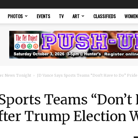
PHOTOS
EVENTS
TV
ART
CLASSIFIEDS
WOMEN
er News Tonight
JD Vance Says Sports Teams “Don’t Have to Do” Pride N
Sports Teams “Don’t 
fter Trump Election 