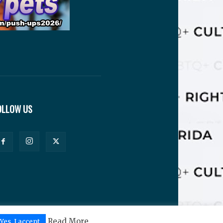
OLLOW US
Read More
Yes, I accept