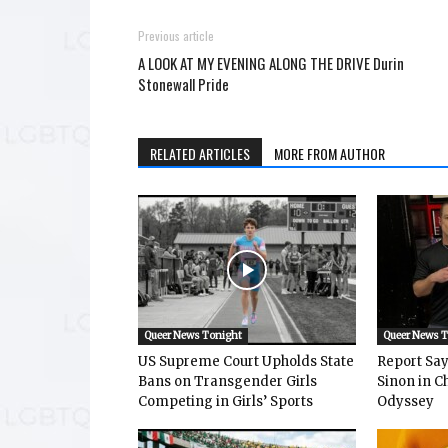
Previous article
A LOOK AT MY EVENING ALONG THE DRIVE Durin
Stonewall Pride
RELATED ARTICLES
MORE FROM AUTHOR
Queer News Tonight
Queer News 
US Supreme Court Upholds State
Report Says
Bans on Transgender Girls
Sinon in C
Competing in Girls’ Sports
Odyssey