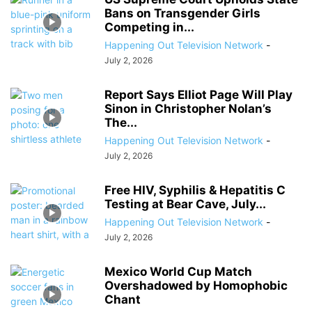
Bans on Transgender Girls
Competing in...
Happening Out Television Network
-
July 2, 2026
Report Says Elliot Page Will Play
Sinon in Christopher Nolan’s
The...
Happening Out Television Network
-
July 2, 2026
Free HIV, Syphilis & Hepatitis C
Testing at Bear Cave, July...
Happening Out Television Network
-
July 2, 2026
Mexico World Cup Match
Overshadowed by Homophobic
Chant