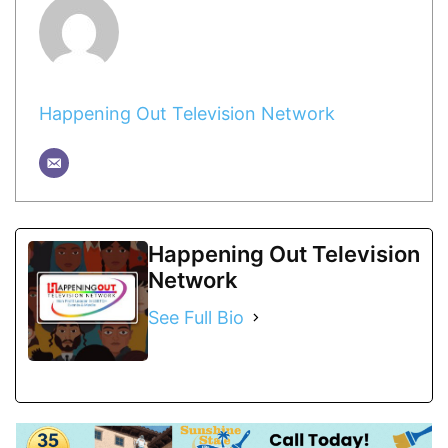
Happening Out Television Network
Happening Out Television
Network
See Full Bio