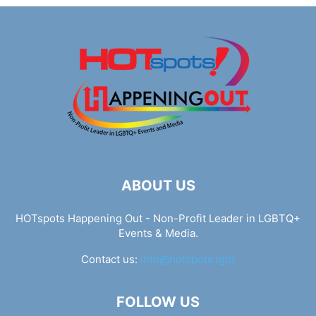
ABOUT US
HOTspots Happening Out - Non-Profit Leader in LGBTQ+
Events & Media.
Contact us:
info@hotspots.lgbt
FOLLOW US