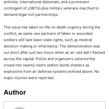
activists, international diplomats, and a prominent
contingent of LGBTQ-plus military veterans marched to
demand legal civil partnerships.
The issue has taken on life-or-death urgency during the
conflict, as same-sex partners of fallen or wounded
soldiers still lack basic state rights, such as medical
decision-making or inheritance. The demonstration was
cut short after just two hours when an air raid alert flashed
across the capital. Police and organizers ushered the
crowd into nearby metro station bomb shelters as
explosions from air defense systems echoed above. No
major injuries were reported.
Author