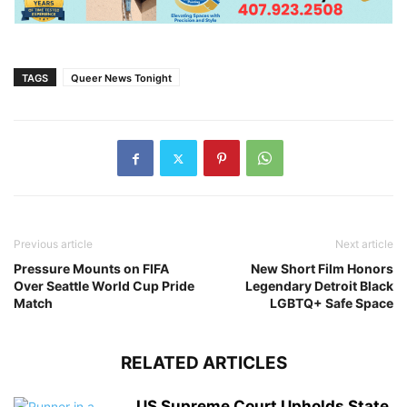
TAGS
Queer News Tonight
Previous article
Next article
Pressure Mounts on FIFA
New Short Film Honors
Over Seattle World Cup Pride
Legendary Detroit Black
Match
LGBTQ+ Safe Space
RELATED ARTICLES
US Supreme Court Upholds State