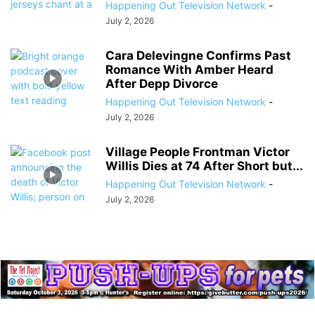
Happening Out Television Network
-
July 2, 2026
Cara Delevingne Confirms Past
Romance With Amber Heard
After Depp Divorce
Happening Out Television Network
-
July 2, 2026
Village People Frontman Victor
Willis Dies at 74 After Short but...
Happening Out Television Network
-
July 2, 2026