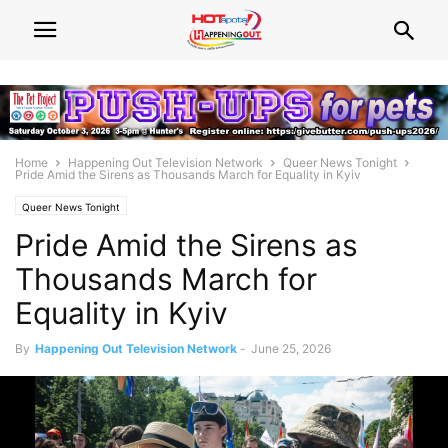
Home
Happening Out Television Network
Queer News Tonight
Pride Amid the Sirens as Thousands March for Equality in Kyiv
Queer News Tonight
Pride Amid the Sirens as
Thousands March for
Equality in Kyiv
By
Happening Out Television Network
-
June 25, 2026