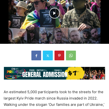
An estimated 5,000 participants took to the streets for the
largest Kyiv Pride march since Russia invaded in 2022.
Walking under the slogan ‘Our families are part of Ukraine,’