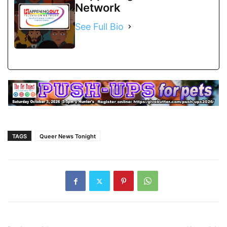
Network
See Full Bio
TAGS
Queer News Tonight