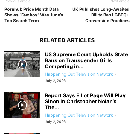
Previous article
Next article
Pornhub Pride Month Data
UK Publishes Long-Awaited
Shows “Femboy” Was June’s
Bill to Ban LGBTQ+
Top Search Term
Conversion Practices
RELATED ARTICLES
US Supreme Court Upholds State
Bans on Transgender Girls
Competing in...
Happening Out Television Network
-
July 2, 2026
Report Says Elliot Page Will Play
Sinon in Christopher Nolan’s
The...
Happening Out Television Network
-
July 2, 2026