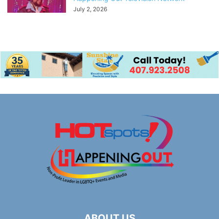
July 2, 2026
ABOUT US