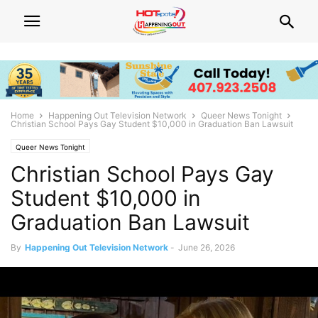
Home
Happening Out Television Network
Queer News Tonight
Christian School Pays Gay Student $10,000 in Graduation Ban Lawsuit
Queer News Tonight
Christian School Pays Gay
Student $10,000 in
Graduation Ban Lawsuit
By
Happening Out Television Network
-
June 26, 2026