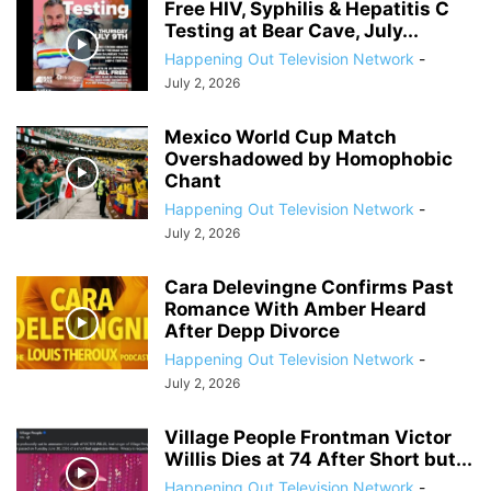
Free HIV, Syphilis & Hepatitis C
Testing at Bear Cave, July...
Happening Out Television Network
-
July 2, 2026
Mexico World Cup Match
Overshadowed by Homophobic
Chant
Happening Out Television Network
-
July 2, 2026
Cara Delevingne Confirms Past
Romance With Amber Heard
After Depp Divorce
Happening Out Television Network
-
July 2, 2026
Village People Frontman Victor
Willis Dies at 74 After Short but...
Happening Out Television Network
-