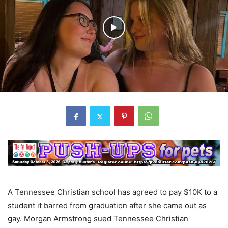
A Tennessee Christian school has agreed to pay $10K to a
student it barred from graduation after she came out as
gay. Morgan Armstrong sued Tennessee Christian