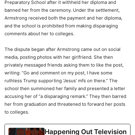
Preparatory School after it withheld her diploma and
banned her from the ceremony. Under the settlement,
Armstrong received both the payment and her diploma,
and the school is prohibited from making disparaging
comments about her to colleges.
The dispute began after Armstrong came out on social
media, posting photos with her girlfriend. She then
privately messaged friends asking them to like the post,
writing: “Go and comment on my post, I have some
ruthless Trump supporting ‘Jesus’ mfs on there.” The
school then summoned her family and presented a letter
accusing her of “a disparaging remark.” They then barred
her from graduation and threatened to forward her posts
to colleges.
Happening Out Television