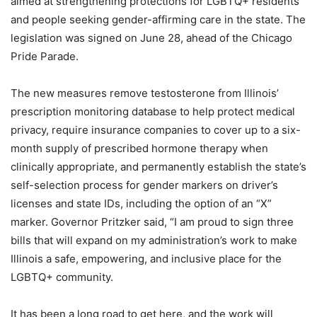
aimed at strengthening protections for LGBTQ+ residents
and people seeking gender-affirming care in the state. The
legislation was signed on June 28, ahead of the Chicago
Pride Parade.
The new measures remove testosterone from Illinois’
prescription monitoring database to help protect medical
privacy, require insurance companies to cover up to a six-
month supply of prescribed hormone therapy when
clinically appropriate, and permanently establish the state’s
self-selection process for gender markers on driver’s
licenses and state IDs, including the option of an “X”
marker. Governor Pritzker said, “I am proud to sign three
bills that will expand on my administration’s work to make
Illinois a safe, empowering, and inclusive place for the
LGBTQ+ community.
It has been a long road to get here, and the work will