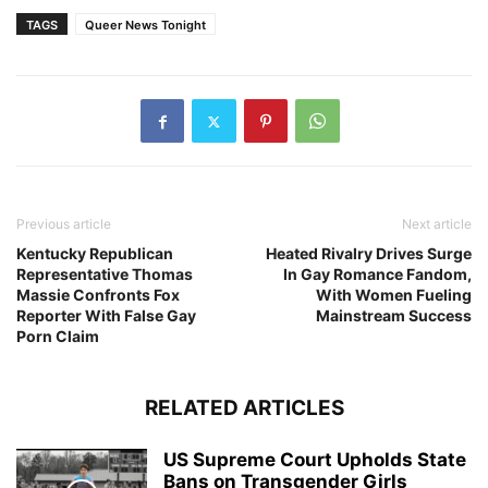
TAGS
Queer News Tonight
Previous article
Next article
Kentucky Republican
Heated Rivalry Drives Surge
Representative Thomas
In Gay Romance Fandom,
Massie Confronts Fox
With Women Fueling
Reporter With False Gay
Mainstream Success
Porn Claim
RELATED ARTICLES
US Supreme Court Upholds State
Bans on Transgender Girls