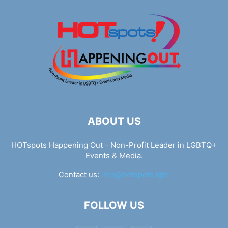
ABOUT US
HOTspots Happening Out - Non-Profit Leader in LGBTQ+
Events & Media.
Contact us:
info@hotspots.lgbt
FOLLOW US