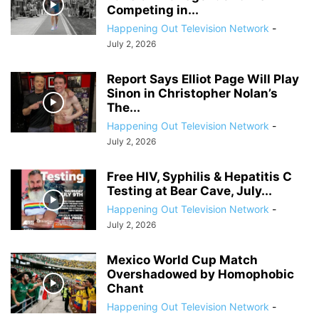
Competing in...
Happening Out Television Network
-
July 2, 2026
Report Says Elliot Page Will Play
Sinon in Christopher Nolan’s
The...
Happening Out Television Network
-
July 2, 2026
Free HIV, Syphilis & Hepatitis C
Testing at Bear Cave, July...
Happening Out Television Network
-
July 2, 2026
Mexico World Cup Match
Overshadowed by Homophobic
Chant
Happening Out Television Network
-