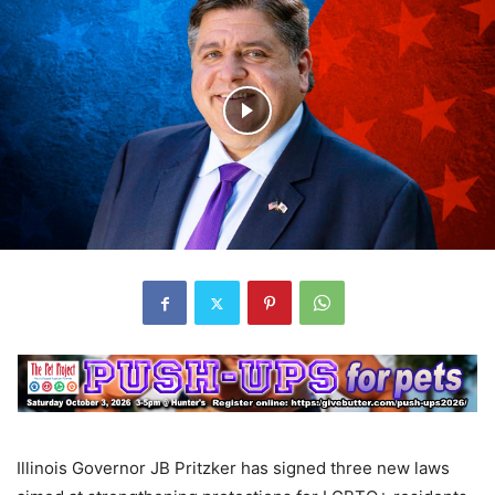
Illinois Governor JB Pritzker has signed three new laws