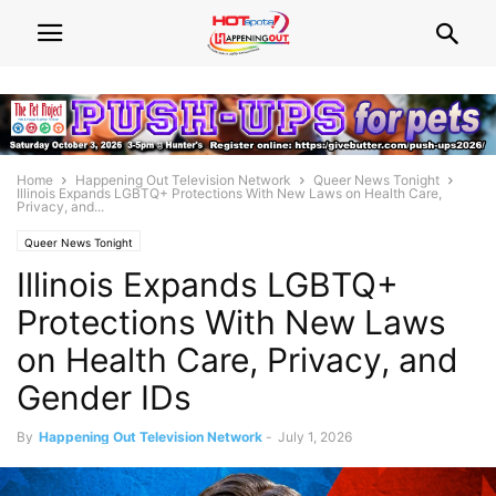
Home
Happening Out Television Network
Queer News Tonight
Illinois Expands LGBTQ+ Protections With New Laws on Health Care,
Privacy, and...
Queer News Tonight
Illinois Expands LGBTQ+
Protections With New Laws
on Health Care, Privacy, and
Gender IDs
By
Happening Out Television Network
-
July 1, 2026