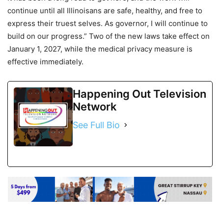
continue until all Illinoisans are safe, healthy, and free to
express their truest selves. As governor, I will continue to
build on our progress.” Two of the new laws take effect on
January 1, 2027, while the medical privacy measure is
effective immediately.
Happening Out Television
Network
See Full Bio