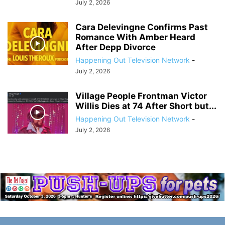
July 2, 2026
Cara Delevingne Confirms Past
Romance With Amber Heard
After Depp Divorce
Happening Out Television Network
-
July 2, 2026
Village People Frontman Victor
Willis Dies at 74 After Short but...
Happening Out Television Network
-
July 2, 2026