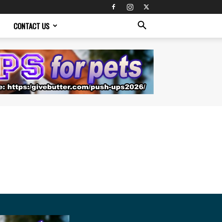
CONTACT US