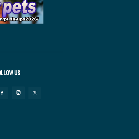
OLLOW US