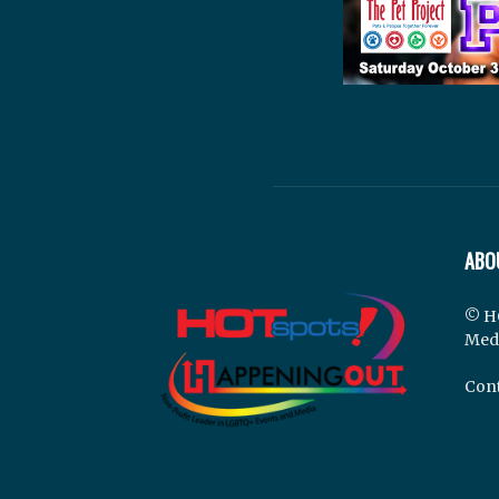
ABO
© H
Med
Cont