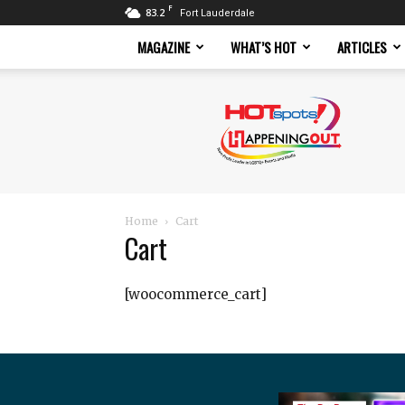
F
83.2
Fort Lauderdale
MAGAZINE
WHAT’S HOT
ARTICLES
Hotspots
Magazine
Home
Cart
Cart
[woocommerce_cart]