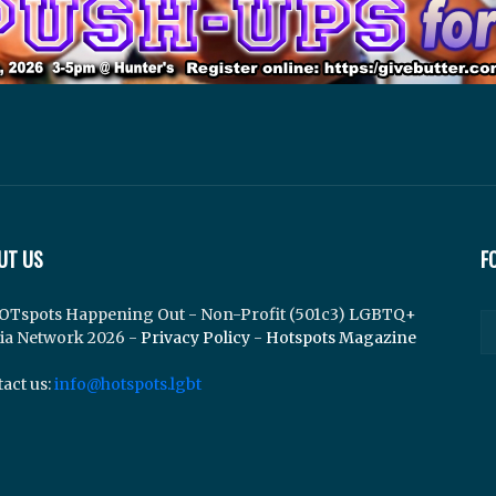
UT US
F
OTspots Happening Out - Non-Profit (501c3) LGBTQ+
ia Network 2026 -
Privacy Policy
-
Hotspots Magazine
act us:
info@hotspots.lgbt