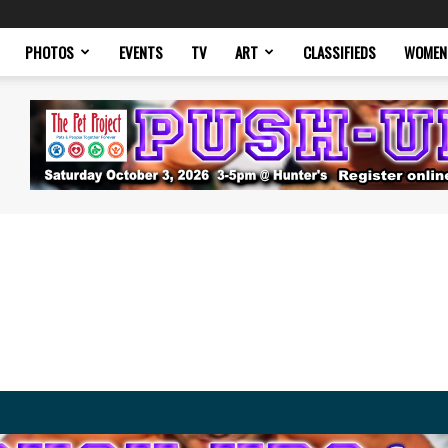
PHOTOS
EVENTS
TV
ART
CLASSIFIEDS
WOMEN