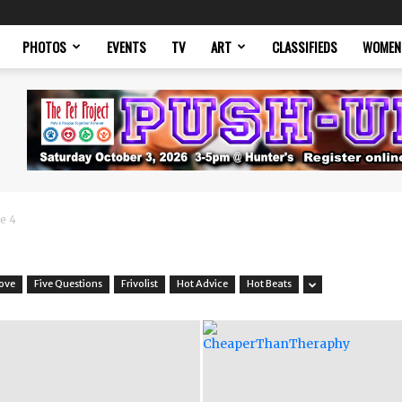
PHOTOS
EVENTS
TV
ART
CLASSIFIEDS
WOMEN
e 4
Love
Five Questions
Frivolist
Hot Advice
Hot Beats