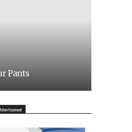
ur Pants
Advertisement