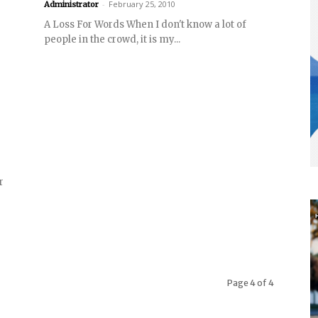
-
February 25, 2010
Administrator
A Loss For Words When I don't know a lot of
people in the crowd, it is my...
r
Page 4 of 4