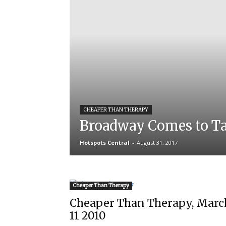
CHEAPER THAN THERAPY
Broadway Comes to T
Hotspots Central
-
August 31, 2017
Cheaper Than Therapy
Cheaper Than Therapy, Marc
11 2010