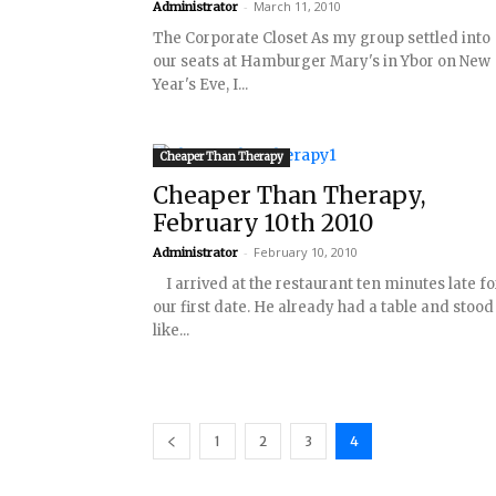
-
March 11, 2010
Administrator
The Corporate Closet As my group settled into
our seats at Hamburger Mary's in Ybor on New
Year's Eve, I...
Cheaper Than Therapy
Cheaper Than Therapy,
February 10th 2010
-
February 10, 2010
Administrator
I arrived at the restaurant ten minutes late fo
our first date. He already had a table and stood
like...
1
2
3
4