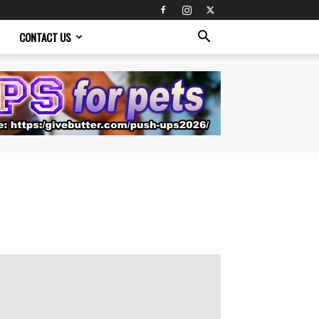
CONTACT US