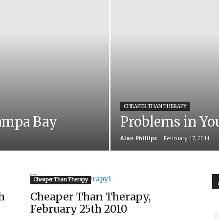
CHEAPER THAN THERAPY
ampa Bay
Problems in Yo
Alan Phillips
-
February 17, 2011
Cheaper Than Therapy
h
Cheaper Than Therapy,
February 25th 2010