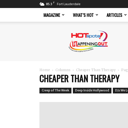
F
85.3
Fort Lauderdale
MAGAZINE
WHAT’S HOT
ARTICLES
Hotspots
Magazine
Home
Columns
Cheaper Than Therapy
Pag
CHEAPER THAN THERAPY
Creep of The Week
Deep Inside Hollywood
DJs We 