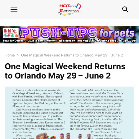
Home
One Magical Weekend Returns to Orlando May 29 – June 2
One Magical Weekend Returns
to Orlando May 29 – June 2