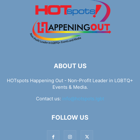
ABOUT US
HOTspots Happening Out - Non-Profit Leader in LGBTQ+
Events & Media.
Contact us:
info@hotspots.lgbt
FOLLOW US