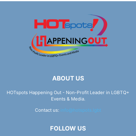
ABOUT US
HOTspots Happening Out - Non-Profit Leader in LGBTQ+
Events & Media.
Contact us:
info@hotspots.lgbt
FOLLOW US