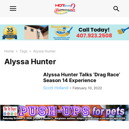
Home
Tags
Alyssa Hunter
Alyssa Hunter
Alyssa Hunter Talks ‘Drag Race’
Season 14 Experience
Scott Holland
-
February 10, 2022