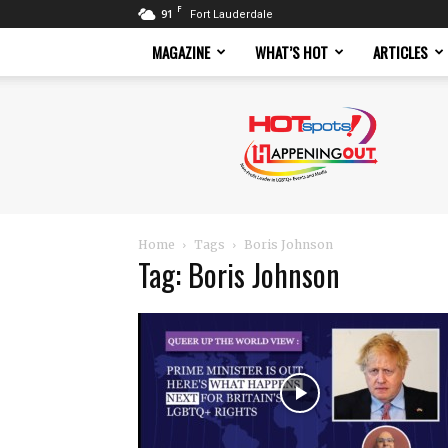
F
91
Fort Lauderdale
MAGAZINE
WHAT’S HOT
ARTICLES
Hotspots
Magazine
Home
Tags
Boris Johnson
Tag: Boris Johnson