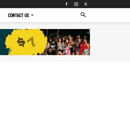
CONTACT US