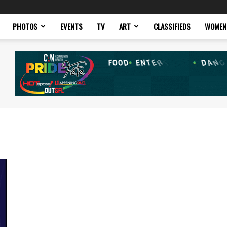
PHOTOS
EVENTS
TV
ART
CLASSIFIEDS
WOMEN