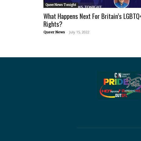
Queer News Tonight
What Happens Next For Britain’s LGBTQ
Rights?
-
July 15, 2022
Queer News