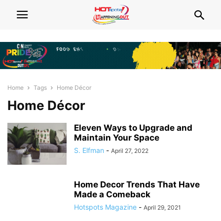
Home
Tags
Home Décor
Home Décor
Eleven Ways to Upgrade and
Maintain Your Space
S. Elfman
-
April 27, 2022
Home Decor Trends That Have
Made a Comeback
Hotspots Magazine
-
April 29, 2021