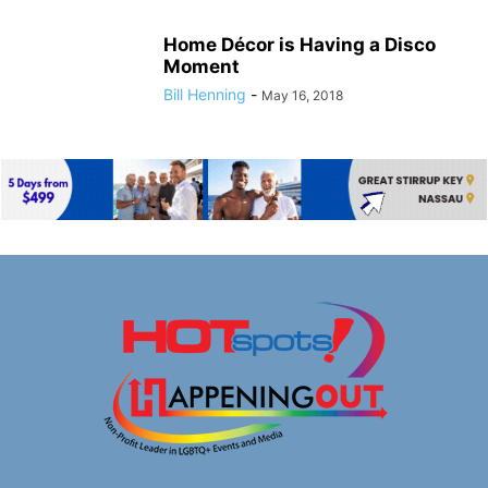
Home Décor is Having a Disco
Moment
Bill Henning
-
May 16, 2018