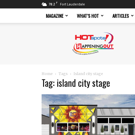
F
78.2
Fort Lauderdale
MAGAZINE
WHAT’S HOT
ARTICLES
Hotspots
Magazine
Home
Tags
Island city stage
Tag: island city stage