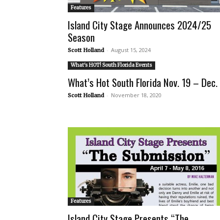
Features
Island City Stage Announces 2024/25
Season
-
August 15, 2024
Scott Holland
What's HOT! South Florida Events
What’s Hot South Florida Nov. 19 – Dec.
-
November 18, 2020
Scott Holland
Features
Island City Stage Presents “The