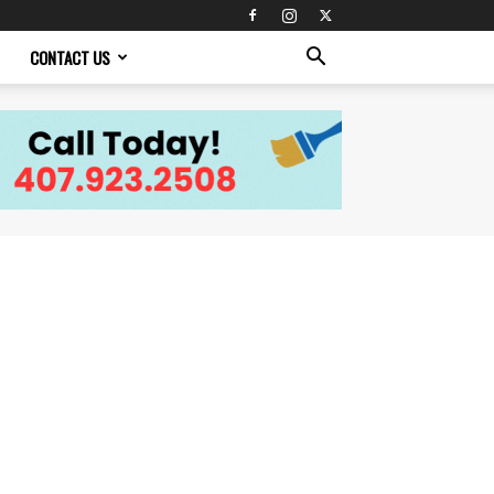
CONTACT US