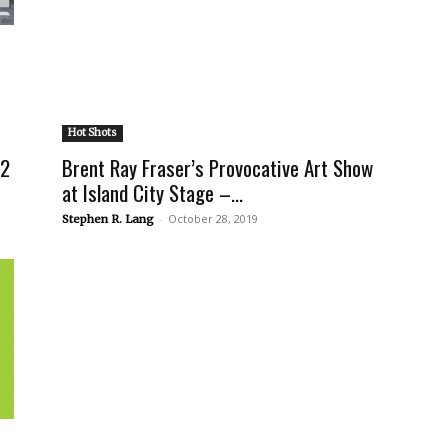
Hot Shots
 2
Brent Ray Fraser’s Provocative Art Show
at Island City Stage –...
-
October 28, 2019
Stephen R. Lang