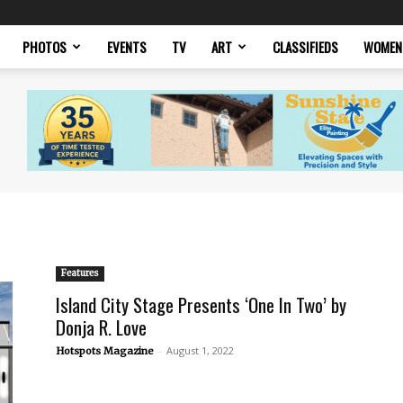
PHOTOS
EVENTS
TV
ART
CLASSIFIEDS
WOMEN
Features
Island City Stage Presents ‘One In Two’ by
Donja R. Love
-
August 1, 2022
Hotspots Magazine