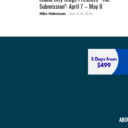
Submission”: April 7 – May 8
-
March 30, 2016
Mike Halterman
ABO