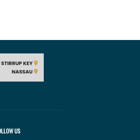
OLLOW US