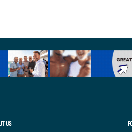
UT US
F