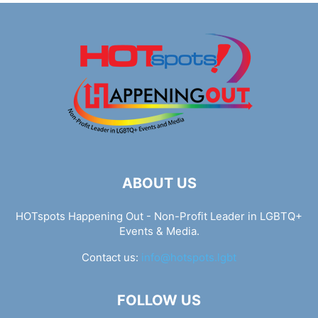
ABOUT US
HOTspots Happening Out - Non-Profit Leader in LGBTQ+
Events & Media.
Contact us:
info@hotspots.lgbt
FOLLOW US