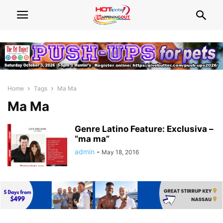
Home
Tags
Ma Ma
Ma Ma
Genre Latino Feature: Exclusiva –
“ma ma”
admin
-
May 18, 2016