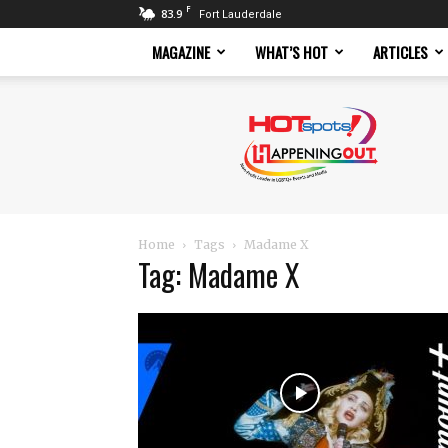
F
83.9
Fort Lauderdale
MAGAZINE
WHAT’S HOT
ARTICLES
Hotspots
Magazine
Home
Tags
Madame X
Tag: Madame X