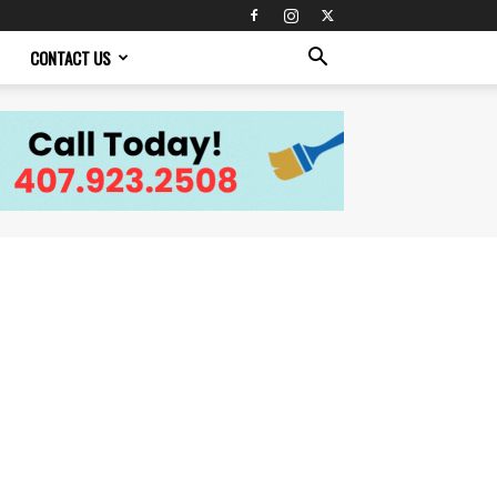
CONTACT US