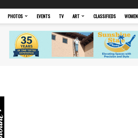
PHOTOS
EVENTS
TV
ART
CLASSIFIEDS
WOMEN