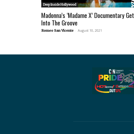
Deep Inside Hollywood
Madonna’s ‘Madame X’ Documentary Ge
Into The Groove
-
August 10, 2021
Romeo San Vicente