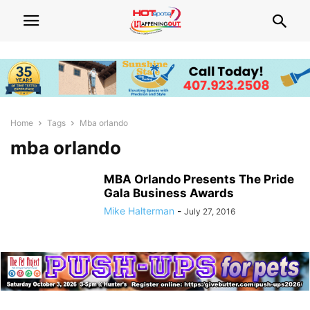
Home
Tags
Mba orlando
mba orlando
MBA Orlando Presents The Pride
Gala Business Awards
Mike Halterman
-
July 27, 2016