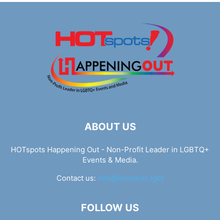
ABOUT US
HOTspots Happening Out - Non-Profit Leader in LGBTQ+
Events & Media.
Contact us:
info@hotspots.lgbt
FOLLOW US