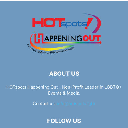
ABOUT US
HOTspots Happening Out - Non-Profit Leader in LGBTQ+
Events & Media.
Contact us:
info@hotspots.lgbt
FOLLOW US