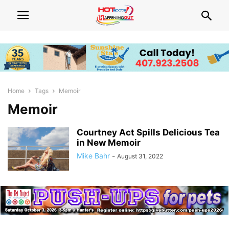
Home
Tags
Memoir
Memoir
Courtney Act Spills Delicious Tea
in New Memoir
Mike Bahr
-
August 31, 2022