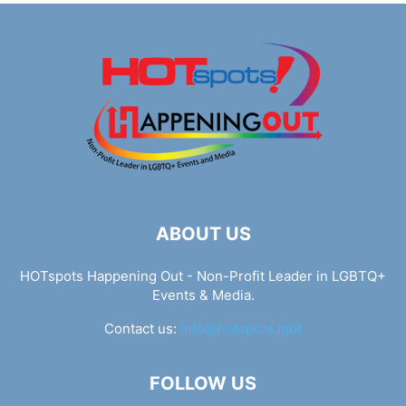
ABOUT US
HOTspots Happening Out - Non-Profit Leader in LGBTQ+
Events & Media.
Contact us:
info@hotspots.lgbt
FOLLOW US