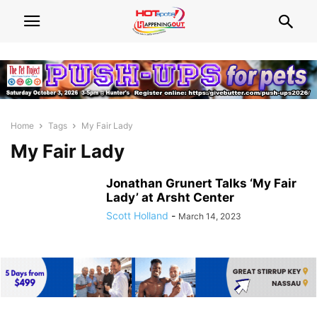
Home
Tags
My Fair Lady
My Fair Lady
Jonathan Grunert Talks ‘My Fair
Lady’ at Arsht Center
Scott Holland
-
March 14, 2023