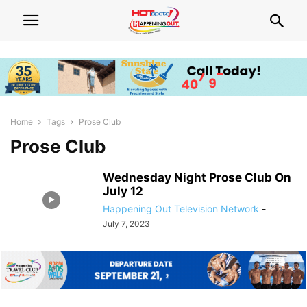
Home
Tags
Prose Club
Prose Club
Wednesday Night Prose Club On
July 12
Happening Out Television Network
-
July 7, 2023