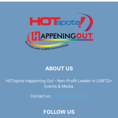
ABOUT US
HOTspots Happening Out - Non-Profit Leader in LGBTQ+
Events & Media.
Contact us:
info@hotspots.lgbt
FOLLOW US