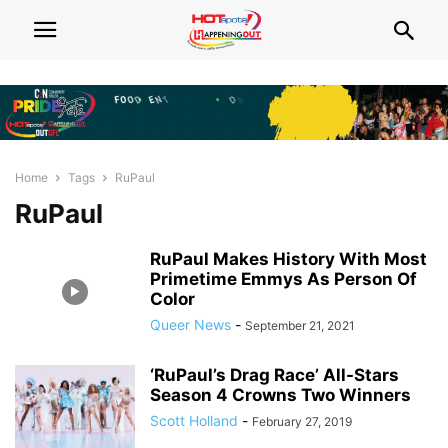
Home
Tags
RuPaul
RuPaul
RuPaul Makes History With Most
Primetime Emmys As Person Of
Color
Queer News
-
September 21, 2021
‘RuPaul’s Drag Race’ All-Stars
Season 4 Crowns Two Winners
Scott Holland
-
February 27, 2019