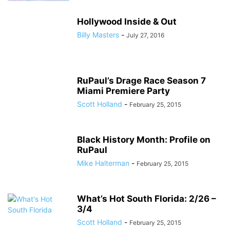
Hollywood Inside & Out
Billy Masters
-
July 27, 2016
RuPaul’s Drage Race Season 7
Miami Premiere Party
Scott Holland
-
February 25, 2015
Black History Month: Profile on
RuPaul
Mike Halterman
-
February 25, 2015
What’s Hot South Florida: 2/26 –
3/4
Scott Holland
-
February 25, 2015