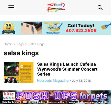
Home
Tags
Salsa kings
salsa kings
Salsa Kings Launch Cafeina
Wynwood’s Summer Concert
Series
Hotspots Magazine
-
July 13, 2016