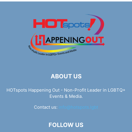
ABOUT US
HOTspots Happening Out - Non-Profit Leader in LGBTQ+
Events & Media.
Contact us:
info@hotspots.lgbt
FOLLOW US