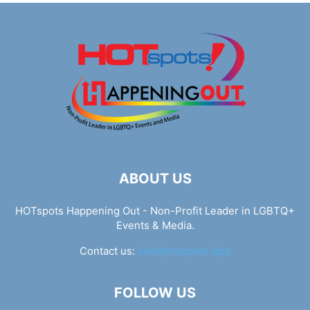
ABOUT US
HOTspots Happening Out - Non-Profit Leader in LGBTQ+
Events & Media.
Contact us:
info@hotspots.lgbt
FOLLOW US