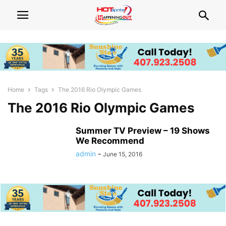
Home
Tags
The 2016 Rio Olympic Games
The 2016 Rio Olympic Games
Summer TV Preview – 19 Shows
We Recommend
admin
-
June 15, 2016