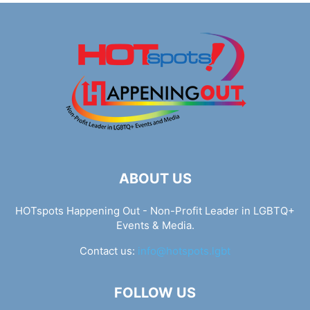
ABOUT US
HOTspots Happening Out - Non-Profit Leader in LGBTQ+
Events & Media.
Contact us:
info@hotspots.lgbt
FOLLOW US