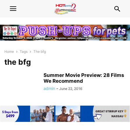
Home
Tags
The bfg
the bfg
Summer Movie Preview: 28 Films
We Recommend
admin
-
June 22, 2016